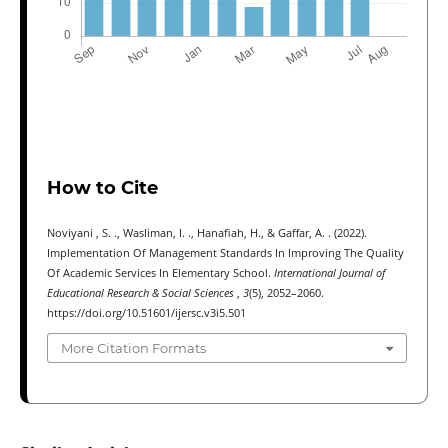
How to Cite
Noviyani , S. ., Wasliman, I. ., Hanafiah, H., & Gaffar, A. . (2022).
Implementation Of Management Standards In Improving The Quality
Of Academic Services In Elementary School.
International Journal of
Educational Research & Social Sciences
,
3
(5), 2052–2060.
https://doi.org/10.51601/ijersc.v3i5.501
More Citation Formats