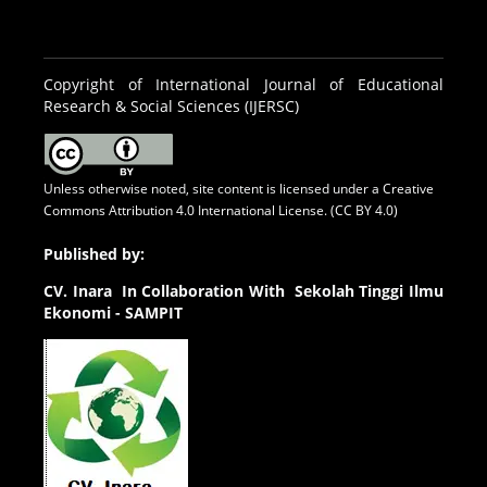
Copyright of International Journal of Educational
Research & Social Sciences (IJERSC)
Unless otherwise noted, site content is licensed under a
Creative
Commons Attribution 4.0 International License. (CC BY 4.0)
Published by:
CV.
Inara In Collaboration With Sekolah Tinggi Ilmu
Ekonomi - SAMPIT