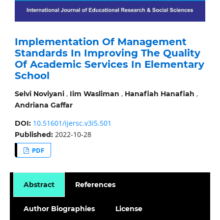
Implementation Of Management
Standards In Improving The Quality
Of Academic Services In Elementary
School
,
,
,
Selvi Noviyani
Iim Wasliman
Hanafiah Hanafiah
Andriana Gaffar
10.51601/ijersc.v3i5.501
DOI:
2022-10-28
Published:
PDF
Abstract
References
Author Biographies
License