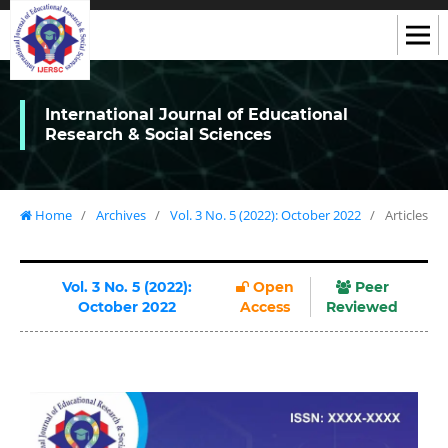
International Journal of Educational
Research & Social Sciences
Home
/
Archives
/
Vol. 3 No. 5 (2022): October 2022
/
Articles
Vol. 3 No. 5 (2022):
Open
Peer
October 2022
Access
Reviewed