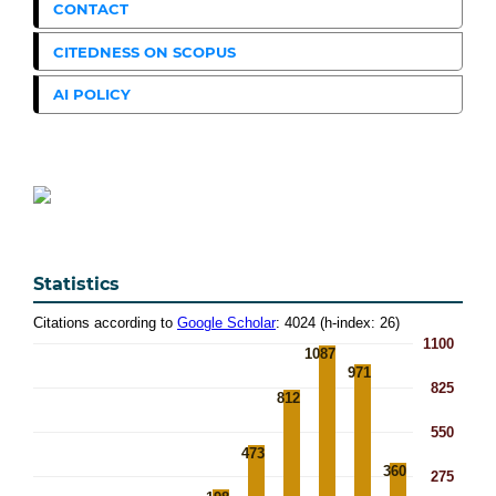
CONTACT
CITEDNESS ON SCOPUS
AI POLICY
Statistics