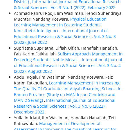
District)
,
International Journal of Educational Research
& Social Sciences : Vol. 3 No. 1 (2022): February 2022
Achmad Pahrul Rodji, Iim Wasliman, Hendi Suhendraya
Muchtar, Nandang Koswara,
Physical Education
Learning Management in Fostering Students'
Kinesthetic Intelligence
,
International Journal of
Educational Research & Social Sciences : Vol. 3 No. 3
(2022): June 2022
Supriatna Supriatna, Ulfiah Ulfiah, Hanafiah Hanafiah,
Faiz Karim Fatkhullah,
Sufism Approach Management in
Fostering Students' Noble Morals
,
International Journal
of Educational Research & Social Sciences : Vol. 3 No. 4
(2022): August 2022
Abdul Rojak, Iim Wasliman, Nandang Koswara, Faiz
Karim Fatkhullah,
Learning Management In Increasing
The Quality Of Graduates At Aliyah Boarding Schools In
Banten Province (Study on MAN Insan Cendekia and
MAN 2 Serang)
,
International Journal of Educational
Research & Social Sciences : Vol. 3 No. 6 (2022):
December 2022
Yulia Indriani, Iim Wasliman, Hanafiah Hanafiah, Teti
Ratnawulan,
Management of Developmental
Assessment In Improving The Quality of Learning for