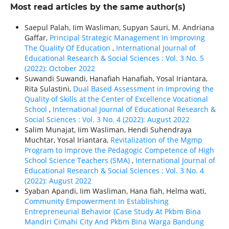
Most read articles by the same author(s)
Saepul Palah, Iim Wasliman, Supyan Sauri, M. Andriana
Gaffar,
Principal Strategic Management In Improving
The Quality Of Education
,
International Journal of
Educational Research & Social Sciences : Vol. 3 No. 5
(2022): October 2022
Suwandi Suwandi, Hanafiah Hanafiah, Yosal Iriantara,
Rita Sulastini,
Dual Based Assessment in Improving the
Quality of Skills at the Center of Excellence Vocational
School
,
International Journal of Educational Research &
Social Sciences : Vol. 3 No. 4 (2022): August 2022
Salim Munajat, Iim Wasliman, Hendi Suhendraya
Muchtar, Yosal Iriantara,
Revitalization of the Mgmp
Program to Improve the Pedagogic Competence of High
School Science Teachers (SMA)
,
International Journal of
Educational Research & Social Sciences : Vol. 3 No. 4
(2022): August 2022
Syaban Apandi, Iim Wasliman, Hana fiah, Helma wati,
Community Empowerment In Establishing
Entrepreneurial Behavior (Case Study At Pkbm Bina
Mandiri Cimahi City And Pkbm Bina Warga Bandung