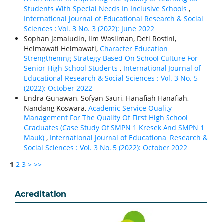
Students With Special Needs In Inclusive Schools
,
International Journal of Educational Research & Social
Sciences : Vol. 3 No. 3 (2022): June 2022
Sophan Jamaludin, Iim Wasliman, Deti Rostini,
Helmawati Helmawati,
Character Education
Strengthening Strategy Based On School Culture For
Senior High School Students
,
International Journal of
Educational Research & Social Sciences : Vol. 3 No. 5
(2022): October 2022
Endra Gunawan, Sofyan Sauri, Hanafiah Hanafiah,
Nandang Koswara,
Academic Service Quality
Management For The Quality Of First High School
Graduates (Case Study Of SMPN 1 Kresek And SMPN 1
Mauk)
,
International Journal of Educational Research &
Social Sciences : Vol. 3 No. 5 (2022): October 2022
1
2
3
>
>>
Acreditation