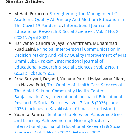
Similar Articles
M Hadi Purnomo,
Strenghening The Management Of
Academic Quality At Primary And Medium Education In
The Covid-19 Pandemic
,
International Journal of
Educational Research & Social Sciences : Vol. 2 No. 2
(2021): April 2021
Hariyanto, Candra Wijaya, Y Yahfizham, Muhammad
Fuad Zaini,
Principal Interpersonal Communication in
Decision Making And Policy Quality Improvement of MTs
Ummi Lubuk Pakam
,
International Journal of
Educational Research & Social Sciences : Vol. 2 No. 1
(2021): February 2021
Erna Suriyani, Deyanti, Yuliana Putri, Hedya Ivana Silam,
Ika Nazwa Putri,
The Quality of Health Care Services at
The Alalak Selatan Community Health Center
Banjarmasin City
,
International Journal of Educational
Research & Social Sciences : Vol. 7 No. 3 (2026): June
2026 ( Indonesia -Kazakhstan- China - Uzbekistan )
Yuanita Panma,
Relationship Between Academic Stress
and Learning Achievement in Nursing Student
,
International Journal of Educational Research & Social
Sciences : Vol. 2 No. 1 (2021): February 2021