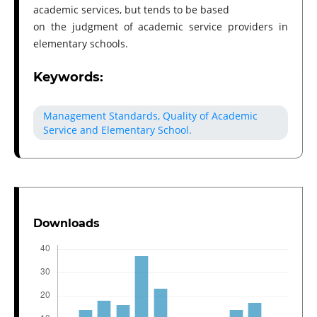
academic services, but tends to be based
on the judgment of academic service providers in
elementary schools.
Keywords:
Management Standards, Quality of Academic
Service and Elementary School.
Downloads