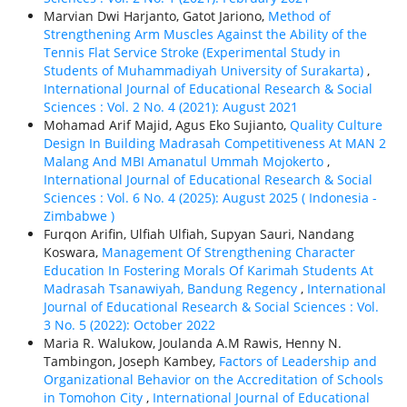
Marvian Dwi Harjanto, Gatot Jariono,
Method of
Strengthening Arm Muscles Against the Ability of the
Tennis Flat Service Stroke (Experimental Study in
Students of Muhammadiyah University of Surakarta)
,
International Journal of Educational Research & Social
Sciences : Vol. 2 No. 4 (2021): August 2021
Mohamad Arif Majid, Agus Eko Sujianto,
Quality Culture
Design In Building Madrasah Competitiveness At MAN 2
Malang And MBI Amanatul Ummah Mojokerto
,
International Journal of Educational Research & Social
Sciences : Vol. 6 No. 4 (2025): August 2025 ( Indonesia -
Zimbabwe )
Furqon Arifin, Ulfiah Ulfiah, Supyan Sauri, Nandang
Koswara,
Management Of Strengthening Character
Education In Fostering Morals Of Karimah Students At
Madrasah Tsanawiyah, Bandung Regency
,
International
Journal of Educational Research & Social Sciences : Vol.
3 No. 5 (2022): October 2022
Maria R. Walukow, Joulanda A.M Rawis, Henny N.
Tambingon, Joseph Kambey,
Factors of Leadership and
Organizational Behavior on the Accreditation of Schools
in Tomohon City
,
International Journal of Educational