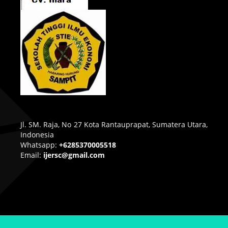
Jl. SM. Raja, No 27 Kota Rantauprapat, Sumatera Utara,
Indonesia
Whatsapp:
+6285370005518
Email:
ijersc@gmail.com