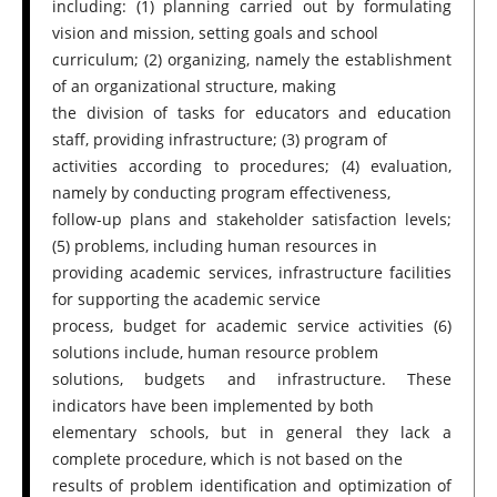
including: (1) planning carried out by formulating
vision and mission, setting goals and school
curriculum; (2) organizing, namely the establishment
of an organizational structure, making
the division of tasks for educators and education
staff, providing infrastructure; (3) program of
activities according to procedures; (4) evaluation,
namely by conducting program effectiveness,
follow-up plans and stakeholder satisfaction levels;
(5) problems, including human resources in
providing academic services, infrastructure facilities
for supporting the academic service
process, budget for academic service activities (6)
solutions include, human resource problem
solutions, budgets and infrastructure. These
indicators have been implemented by both
elementary schools, but in general they lack a
complete procedure, which is not based on the
results of problem identification and optimization of