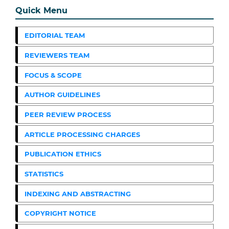
Quick Menu
EDITORIAL TEAM
REVIEWERS TEAM
FOCUS & SCOPE
AUTHOR GUIDELINES
PEER REVIEW PROCESS
ARTICLE PROCESSING CHARGES
PUBLICATION ETHICS
STATISTICS
INDEXING AND ABSTRACTING
COPYRIGHT NOTICE