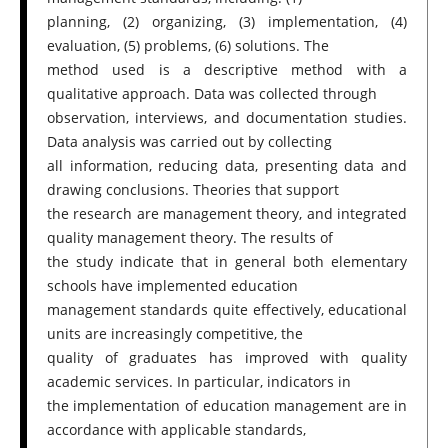
planning, (2) organizing, (3) implementation, (4)
evaluation, (5) problems, (6) solutions. The
method used is a descriptive method with a
qualitative approach. Data was collected through
observation, interviews, and documentation studies.
Data analysis was carried out by collecting
all information, reducing data, presenting data and
drawing conclusions. Theories that support
the research are management theory, and integrated
quality management theory. The results of
the study indicate that in general both elementary
schools have implemented education
management standards quite effectively, educational
units are increasingly competitive, the
quality of graduates has improved with quality
academic services. In particular, indicators in
the implementation of education management are in
accordance with applicable standards,