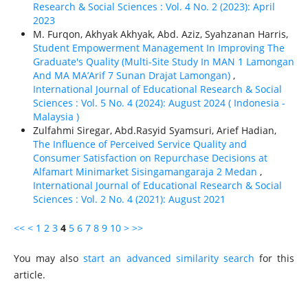
Research & Social Sciences : Vol. 4 No. 2 (2023): April
2023
M. Furqon, Akhyak Akhyak, Abd. Aziz, Syahzanan Harris,
Student Empowerment Management In Improving The
Graduate's Quality (Multi-Site Study In MAN 1 Lamongan
And MA MA’Arif 7 Sunan Drajat Lamongan)
,
International Journal of Educational Research & Social
Sciences : Vol. 5 No. 4 (2024): August 2024 ( Indonesia -
Malaysia )
Zulfahmi Siregar, Abd.Rasyid Syamsuri, Arief Hadian,
The Influence of Perceived Service Quality and
Consumer Satisfaction on Repurchase Decisions at
Alfamart Minimarket Sisingamangaraja 2 Medan
,
International Journal of Educational Research & Social
Sciences : Vol. 2 No. 4 (2021): August 2021
<<
<
1
2
3
4
5
6
7
8
9
10
>
>>
You may also
start an advanced similarity search
for this
article.