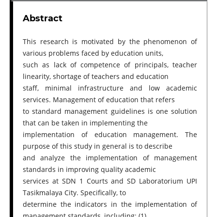
Abstract
This research is motivated by the phenomenon of
various problems faced by education units,
such as lack of competence of principals, teacher
linearity, shortage of teachers and education
staff, minimal infrastructure and low academic
services. Management of education that refers
to standard management guidelines is one solution
that can be taken in implementing the
implementation of education management. The
purpose of this study in general is to describe
and analyze the implementation of management
standards in improving quality academic
services at SDN 1 Courts and SD Laboratorium UPI
Tasikmalaya City. Specifically, to
determine the indicators in the implementation of
management standards, including: (1)