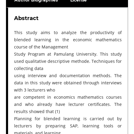
Author Biographies
License
Abstract
This study aims to analyze the productivity of
blended learning in the economic mathematics
course of the Management
Study Program at Pamulang University. This study
used qualitative descriptive methode. Techniques for
collecting data
using interview and documentation methods. The
data in this study were obtained through interviews
with 3 lecturers who
are competent in economics mathematics courses
and who already have lecturer certificates. The
results showed that (1)
Planning for blended learning is carried out by
lecturers by preparing SAP, learning tools or
materials, and learning