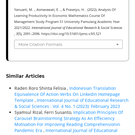
Yanuarti, M. ., Asmarawati, E. ., & Prasetyo, H. . (2022). Analysis Of
Learning Productivity In Economic Mathematics Course Of
Management Study Program S1 University Pamulang Academic Year
2021/2022.
International Journal of Educational Research & Social Sciences
,
3
(5), 2091–2096. https://doi.org/10.51601/ijersc.v3i5.521
More Citation Formats
Similar Articles
Raden Roro Shinta Felisia ,
Indonesian Translation
Equivalence Of Action Verbs On Linkedin Homepage
Template
,
International Journal of Educational Research
& Social Sciences : Vol. 4 No. 1 (2023): February 2023
Syamsul Rizal, Ferri Susanto,
Implication Principles Of
Carousel Brainstorming Strategy As An Effeciency
Motivation For Improving Reading Comprehensionin
Pandemic Era
,
International Journal of Educational