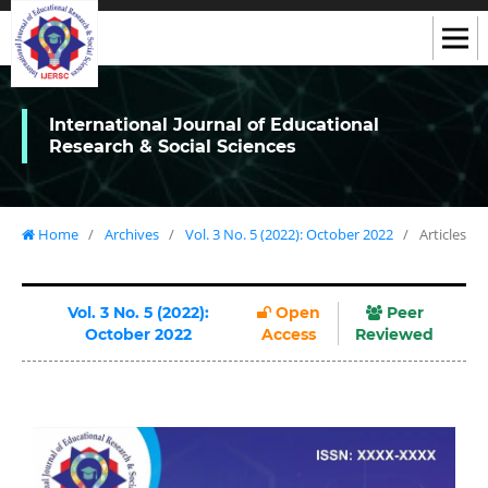
International Journal of Educational
Research & Social Sciences
Home
/
Archives
/
Vol. 3 No. 5 (2022): October 2022
/
Articles
Vol. 3 No. 5 (2022):
Open
Peer
October 2022
Access
Reviewed