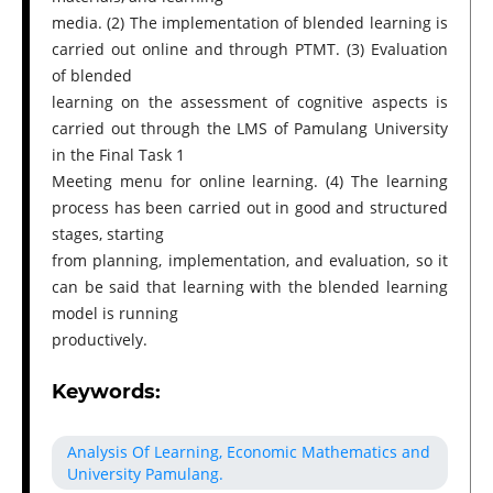
media. (2) The implementation of blended learning is
carried out online and through PTMT. (3) Evaluation
of blended
learning on the assessment of cognitive aspects is
carried out through the LMS of Pamulang University
in the Final Task 1
Meeting menu for online learning. (4) The learning
process has been carried out in good and structured
stages, starting
from planning, implementation, and evaluation, so it
can be said that learning with the blended learning
model is running
productively.
Keywords:
Analysis Of Learning, Economic Mathematics and
University Pamulang.