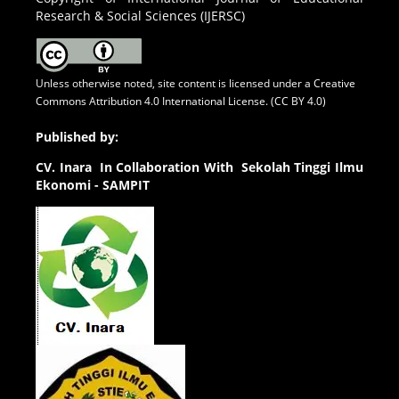
Research & Social Sciences (IJERSC)
Unless otherwise noted, site content is licensed under a
Creative
Commons Attribution 4.0 International License. (CC BY 4.0)
Published by:
CV.
Inara In Collaboration With Sekolah Tinggi Ilmu
Ekonomi - SAMPIT