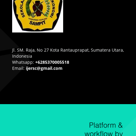
Jl. SM. Raja, No 27 Kota Rantauprapat, Sumatera Utara,
Indonesia
Whatsapp:
+6285370005518
Email:
ijersc@gmail.com