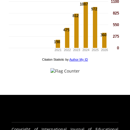
Copyright of International Journal of Educational