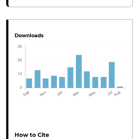
Downloads
How to Cite