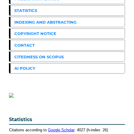
STATISTICS
INDEXING AND ABSTRACTING
COPYRIGHT NOTICE
CONTACT
CITEDNESS ON SCOPUS
AI POLICY
Statistics