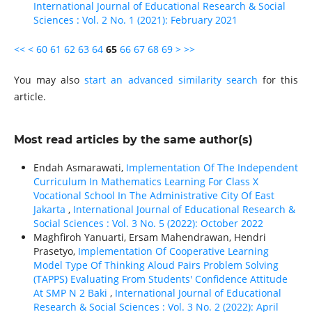
International Journal of Educational Research & Social
Sciences : Vol. 2 No. 1 (2021): February 2021
<<
<
60
61
62
63
64
65
66
67
68
69
>
>>
You may also
start an advanced similarity search
for this
article.
Most read articles by the same author(s)
Endah Asmarawati,
Implementation Of The Independent
Curriculum In Mathematics Learning For Class X
Vocational School In The Administrative City Of East
Jakarta
,
International Journal of Educational Research &
Social Sciences : Vol. 3 No. 5 (2022): October 2022
Maghfiroh Yanuarti, Ersam Mahendrawan, Hendri
Prasetyo,
Implementation Of Cooperative Learning
Model Type Of Thinking Aloud Pairs Problem Solving
(TAPPS) Evaluating From Students' Confidence Attitude
At SMP N 2 Baki
,
International Journal of Educational
Research & Social Sciences : Vol. 3 No. 2 (2022): April