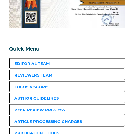
Quick Menu
EDITORIAL TEAM
REVIEWERS TEAM
FOCUS & SCOPE
AUTHOR GUIDELINES
PEER REVIEW PROCESS
ARTICLE PROCESSING CHARGES
PUBLICATION ETHICS