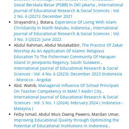
Sosial Berskala Besar (PSBB) In DKI Jakarta
,
International
Journal of Educational Research & Social Sciences : Vol.
2 No. 6 (2021): December 2021
Sirayandris J. Botara,
Experience Of Living With Islam-
Christianity In North Maluku, Indonesia
,
International
Journal of Educational Research & Social Sciences : Vol.
3 No. 3 (2022): June 2022
Abdul Rahman, Abdul Mutakabbir,
The Practice Of Zakat
Worship As An Application Of Islamic Religious
Education To The Fisherman Community Of Harapan
Island In Jeneponto Regency, South Sulawesi
,
International Journal of Educational Research & Social
Sciences : Vol. 4 No. 6 (2023): December 2023 (Indonesia
- Morocco - Angola)
Abd. Wahib,
Managerial Influence Of School Principals
On Teacher Competency In MAN 1 Kediri City
,
International Journal of Educational Research & Social
Sciences : Vol. 5 No. 1 (2024): February 2024 ( Indonesia -
Malaysia )
Feiby Ismail, Abdul Muis Daeng Pawero, Mardan Umar,
Improving Educational Quality through Optimizing the
Potential of Educational Institutions in Indonesia
,