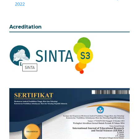
2022
Acreditation