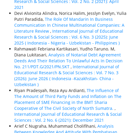
Research & Social Sciences : Vol. 2 No. 2 (2021): April
2021
Devi Alvionita Alindra, Norica Halim, Jesslyn Evelyn, Yulia
Putri Paradida,
The Role Of Mandarin In Business
Communication In Chinese Multinational Companies: A
Literature Review
,
International Journal of Educational
Research & Social Sciences : Vol. 6 No. 3 (2025): June
2025 ( Indonesia - Nigeria - Uzbekistan - Philippines )
Rahmawati Febriana Kartikasari, Yudho Taruno. M,
Diana Lukitasari,
Analysis of Notarial Debt Agreement
Deeds And Their Relation To Unlawful Acts In Decision
No. 211/PDT.G/2021/PN.SKT
,
International Journal of
Educational Research & Social Sciences : Vol. 7 No. 3
(2026): June 2026 ( Indonesia -Kazakhstan- China -
Uzbekistan )
Riyan Pradesyah, Reza Ayu Ardianti,
The Influence of
The Amount of Third Party Funds and Inflation on The
Placement of SME Financing in the BMT Sharia
Cooperative of The Civil Society of North Sumatra.
,
International Journal of Educational Research & Social
Sciences : Vol. 2 No. 6 (2021): December 2021
Arief C Nugraha, Muhammad Cholifihani,
Analysis
Between Knowledge And Attitude With Pembatasan