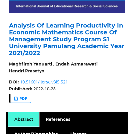
Analysis Of Learning Productivity In
Economic Mathematics Course Of
Management Study Program S1
University Pamulang Academic Year
2021/2022
,
,
Maghfiroh Yanuarti
Endah Asmarawati
Hendri Prasetyo
10.51601/ijersc.v3i5.521
DOI:
2022-10-28
Published:
PDF
Abstract
References