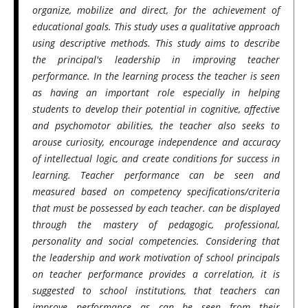
organize, mobilize and direct, for the achievement of
educational goals. This study uses a qualitative approach
using descriptive methods. This study aims to describe
the principal's leadership in improving teacher
performance. In the learning process the teacher is seen
as having an important role especially in helping
students to develop their potential in cognitive, affective
and psychomotor abilities, the teacher also seeks to
arouse curiosity, encourage independence and accuracy
of intellectual logic, and create conditions for success in
learning. Teacher performance can be seen and
measured based on competency specifications/criteria
that must be possessed by each teacher. can be displayed
through the mastery of pedagogic, professional,
personality and social competencies. Considering that
the leadership and work motivation of school principals
on teacher performance provides a correlation, it is
suggested to school institutions, that teachers can
improve performance as can be seen from their