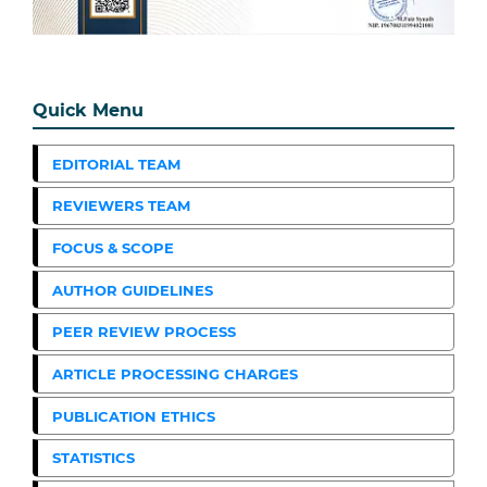
Quick Menu
EDITORIAL TEAM
REVIEWERS TEAM
FOCUS & SCOPE
AUTHOR GUIDELINES
PEER REVIEW PROCESS
ARTICLE PROCESSING CHARGES
PUBLICATION ETHICS
STATISTICS