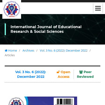
International Journal of Educational
Research & Social Sciences
Home
/
Archives
/
Vol. 3 No. 6 (2022): December 2022
/
Articles
Vol. 3 No. 6 (2022):
Open
Peer
December 2022
Access
Reviewed