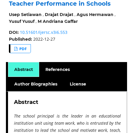
Teacher Performance in Schools
,
,
,
Usep Setiawan
Drajat Drajat
Agus Hermawan
,
Yusuf Yusuf
M Andriana Gaffar
10.51601/ijersc.v3i6.553
DOI:
2022-12-27
Published:
PDF
Abstract
References
Author Biographies
License
Abstract
The school principal is the leader in an educational
institution unit using team work, who is entrusted by the
institution to lead the school and motivate work, teach,