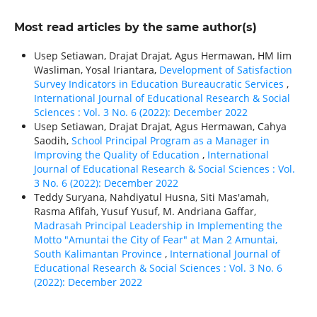
Most read articles by the same author(s)
Usep Setiawan, Drajat Drajat, Agus Hermawan, HM Iim
Wasliman, Yosal Iriantara,
Development of Satisfaction
Survey Indicators in Education Bureaucratic Services
,
International Journal of Educational Research & Social
Sciences : Vol. 3 No. 6 (2022): December 2022
Usep Setiawan, Drajat Drajat, Agus Hermawan, Cahya
Saodih,
School Principal Program as a Manager in
Improving the Quality of Education
,
International
Journal of Educational Research & Social Sciences : Vol.
3 No. 6 (2022): December 2022
Teddy Suryana, Nahdiyatul Husna, Siti Mas'amah,
Rasma Afifah, Yusuf Yusuf, M. Andriana Gaffar,
Madrasah Principal Leadership in Implementing the
Motto "Amuntai the City of Fear" at Man 2 Amuntai,
South Kalimantan Province
,
International Journal of
Educational Research & Social Sciences : Vol. 3 No. 6
(2022): December 2022