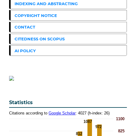
INDEXING AND ABSTRACTING
COPYRIGHT NOTICE
CONTACT
CITEDNESS ON SCOPUS
AI POLICY
Statistics