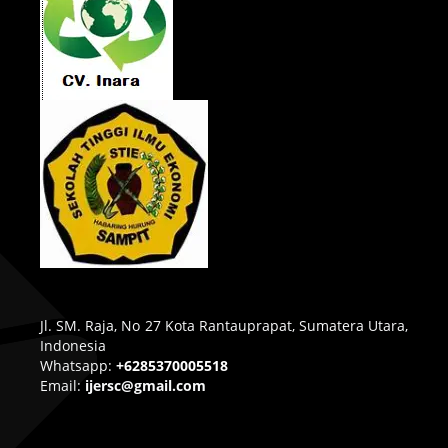
Jl. SM. Raja, No 27 Kota Rantauprapat, Sumatera Utara,
Indonesia
Whatsapp:
+6285370005518
Email:
ijersc@gmail.com