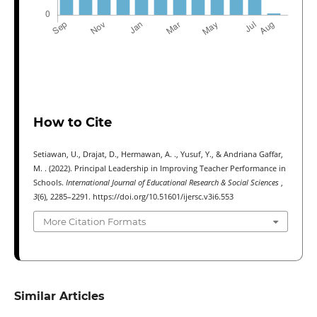
How to Cite
Setiawan, U., Drajat, D., Hermawan, A. ., Yusuf, Y., & Andriana Gaffar,
M. . (2022). Principal Leadership in Improving Teacher Performance in
Schools.
International Journal of Educational Research & Social Sciences
,
3
(6), 2285–2291. https://doi.org/10.51601/ijersc.v3i6.553
More Citation Formats
Similar Articles