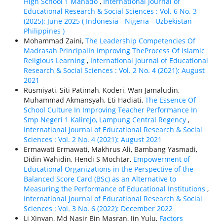
High School 1 Manado
,
International Journal of
Educational Research & Social Sciences : Vol. 6 No. 3
(2025): June 2025 ( Indonesia - Nigeria - Uzbekistan -
Philippines )
Mohammad Zaini,
The Leadership Competencies Of
Madrasah PrincipalIn Improving TheProcess Of Islamic
Religious Learning
,
International Journal of Educational
Research & Social Sciences : Vol. 2 No. 4 (2021): August
2021
Rusmiyati, Siti Patimah, Koderi, Wan Jamaludin,
Muhammad Akmansyah, Eti Hadiati,
The Essence Of
School Culture In Improving Teacher Performance In
Smp Negeri 1 Kalirejo, Lampung Central Regency
,
International Journal of Educational Research & Social
Sciences : Vol. 2 No. 4 (2021): August 2021
Ermawati Ermawati, Makhrus Ali, Bambang Yasmadi,
Didin Wahidin, Hendi S Mochtar,
Empowerment of
Educational Organizations in the Perspective of the
Balanced Score Card (BSc) as an Alternative to
Measuring the Performance of Educational Institutions
,
International Journal of Educational Research & Social
Sciences : Vol. 3 No. 6 (2022): December 2022
Li Xinyan, Md Nasir Bin Masran, Jin Yulu,
Factors