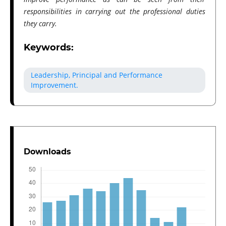
responsibilities in carrying out the professional duties
they carry.
Keywords:
Leadership, Principal and Performance
Improvement.
Downloads