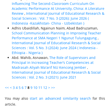
Influencing The Second-Classroom Curriculum On
Academic Performance At University, China: A Literature
Review
,
International Journal of Educational Research &
Social Sciences : Vol. 7 No. 3 (2026): June 2026 (
Indonesia -Kazakhstan- China - Uzbekistan )
Adhis Ubaidillah, Ngainun Naim, Abad Badruzaman,
School Communication Planning in Improving Teacher
Performance at SMA Negeri 1 Ngunut Tulungagung
,
International Journal of Educational Research & Social
Sciences : Vol. 5 No. 3 (2024): June 2024 ( Indonesia -
Ethiорiа - Nigeria )
Abd. Wahib, Asnawan,
The Role of Supervisors and
Principal in Increasing Teacher’s Competencies at
Madrasah Aliyah Ma'arif NU Kencong Jember
,
International Journal of Educational Research & Social
Sciences : Vol. 2 No. 3 (2021): June 2021
<<
<
3
4
5
6
7
8
9
10
11
12
>
>>
You may also
start an advanced similarity search
for this
article.