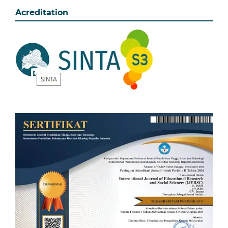
Acreditation