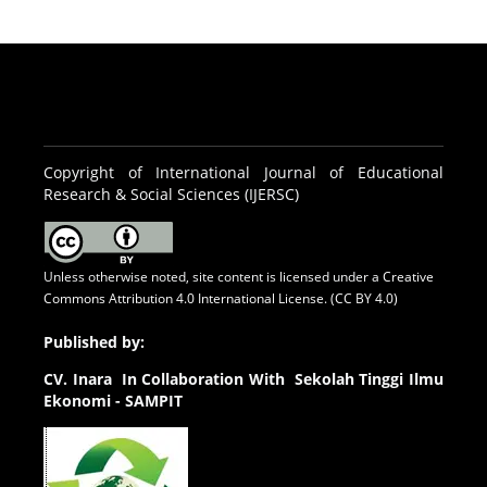
Copyright of International Journal of Educational
Research & Social Sciences (IJERSC)
Unless otherwise noted, site content is licensed under a
Creative
Commons Attribution 4.0 International License. (CC BY 4.0)
Published by:
CV.
Inara In Collaboration With Sekolah Tinggi Ilmu
Ekonomi - SAMPIT