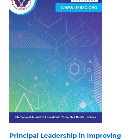
Principal Leadership in Improving