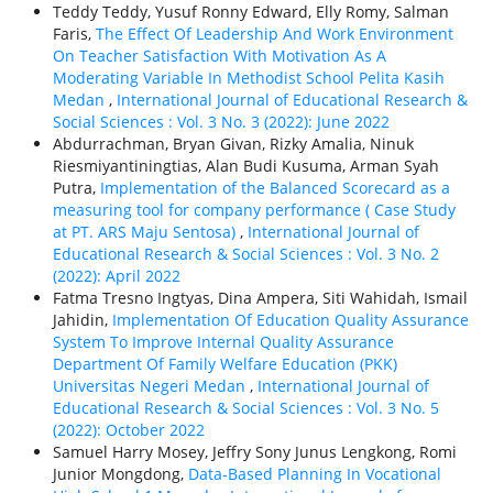
Teddy Teddy, Yusuf Ronny Edward, Elly Romy, Salman
Faris,
The Effect Of Leadership And Work Environment
On Teacher Satisfaction With Motivation As A
Moderating Variable In Methodist School Pelita Kasih
Medan
,
International Journal of Educational Research &
Social Sciences : Vol. 3 No. 3 (2022): June 2022
Abdurrachman, Bryan Givan, Rizky Amalia, Ninuk
Riesmiyantiningtias, Alan Budi Kusuma, Arman Syah
Putra,
Implementation of the Balanced Scorecard as a
measuring tool for company performance ( Case Study
at PT. ARS Maju Sentosa)
,
International Journal of
Educational Research & Social Sciences : Vol. 3 No. 2
(2022): April 2022
Fatma Tresno Ingtyas, Dina Ampera, Siti Wahidah, Ismail
Jahidin,
Implementation Of Education Quality Assurance
System To Improve Internal Quality Assurance
Department Of Family Welfare Education (PKK)
Universitas Negeri Medan
,
International Journal of
Educational Research & Social Sciences : Vol. 3 No. 5
(2022): October 2022
Samuel Harry Mosey, Jeffry Sony Junus Lengkong, Romi
Junior Mongdong,
Data-Based Planning In Vocational