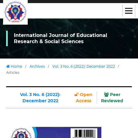
International Journal of Educational
Research & Social Sciences
Home
/
Archives
/
Vol. 3 No. 6 (2022): December 2022
/
Articles
Vol. 3 No. 6 (2022):
Open
Peer
December 2022
Access
Reviewed