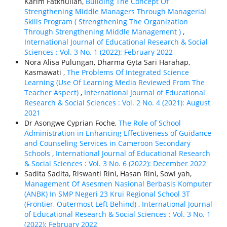
Karim Fatkhullah,
Building The Concept Of
Strengthening Middle Managers Through Managerial
Skills Program ( Strengthening The Organization
Through Strengthening Middle Management )
,
International Journal of Educational Research & Social
Sciences : Vol. 3 No. 1 (2022): February 2022
Nora Alisa Pulungan, Dharma Gyta Sari Harahap,
Kasmawati ,
The Problems Of Integrated Science
Learning (Use Of Learning Media Reviewed From The
Teacher Aspect)
,
International Journal of Educational
Research & Social Sciences : Vol. 2 No. 4 (2021): August
2021
Dr Asongwe Cyprian Foche,
The Role of School
Administration in Enhancing Effectiveness of Guidance
and Counseling Services in Cameroon Secondary
Schools
,
International Journal of Educational Research
& Social Sciences : Vol. 3 No. 6 (2022): December 2022
Sadita Sadita, Riswanti Rini, Hasan Rini, Sowi yah,
Management Of Asesmen Nasional Berbasis Komputer
(ANBK) In SMP Negeri 23 Krui Regional School 3T
(Frontier, Outermost Left Behind)
,
International Journal
of Educational Research & Social Sciences : Vol. 3 No. 1
(2022): February 2022