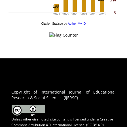
Copyright of International Journal of Educational
Research & Social Sciences (IJERSC)
Unless otherwise noted, site content is licensed under a
Creative
Commons Attribution 4.0 International License. (CC BY 4.0)