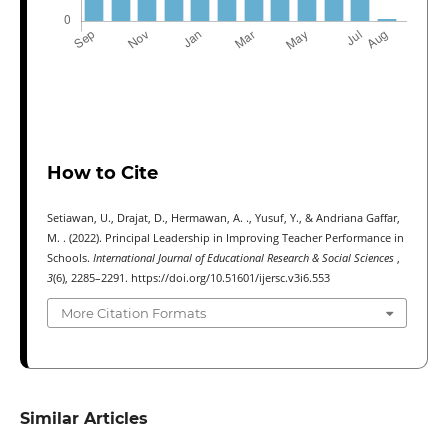
How to Cite
Setiawan, U., Drajat, D., Hermawan, A. ., Yusuf, Y., & Andriana Gaffar,
M. . (2022). Principal Leadership in Improving Teacher Performance in
Schools.
International Journal of Educational Research & Social Sciences
,
3
(6), 2285–2291. https://doi.org/10.51601/ijersc.v3i6.553
More Citation Formats
Similar Articles