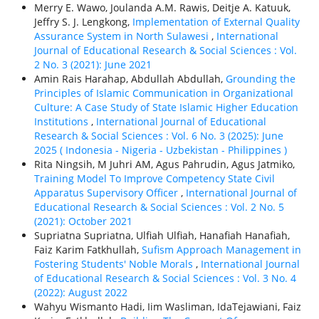
Merry E. Wawo, Joulanda A.M. Rawis, Deitje A. Katuuk,
Jeffry S. J. Lengkong,
Implementation of External Quality
Assurance System in North Sulawesi
,
International
Journal of Educational Research & Social Sciences : Vol.
2 No. 3 (2021): June 2021
Amin Rais Harahap, Abdullah Abdullah,
Grounding the
Principles of Islamic Communication in Organizational
Culture: A Case Study of State Islamic Higher Education
Institutions
,
International Journal of Educational
Research & Social Sciences : Vol. 6 No. 3 (2025): June
2025 ( Indonesia - Nigeria - Uzbekistan - Philippines )
Rita Ningsih, M Juhri AM, Agus Pahrudin, Agus Jatmiko,
Training Model To Improve Competency State Civil
Apparatus Supervisory Officer
,
International Journal of
Educational Research & Social Sciences : Vol. 2 No. 5
(2021): October 2021
Supriatna Supriatna, Ulfiah Ulfiah, Hanafiah Hanafiah,
Faiz Karim Fatkhullah,
Sufism Approach Management in
Fostering Students' Noble Morals
,
International Journal
of Educational Research & Social Sciences : Vol. 3 No. 4
(2022): August 2022
Wahyu Wismanto Hadi, Iim Wasliman, IdaTejawiani, Faiz