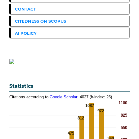
CONTACT
CITEDNESS ON SCOPUS
AI POLICY
Statistics