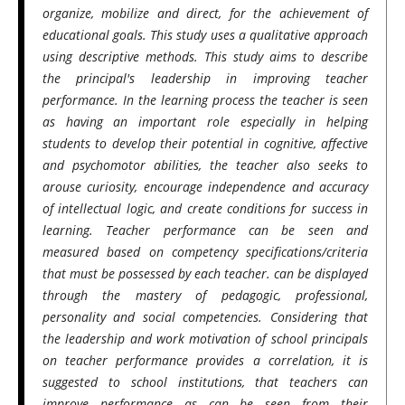
organize, mobilize and direct, for the achievement of
educational goals. This study uses a qualitative approach
using descriptive methods. This study aims to describe
the principal's leadership in improving teacher
performance. In the learning process the teacher is seen
as having an important role especially in helping
students to develop their potential in cognitive, affective
and psychomotor abilities, the teacher also seeks to
arouse curiosity, encourage independence and accuracy
of intellectual logic, and create conditions for success in
learning. Teacher performance can be seen and
measured based on competency specifications/criteria
that must be possessed by each teacher. can be displayed
through the mastery of pedagogic, professional,
personality and social competencies. Considering that
the leadership and work motivation of school principals
on teacher performance provides a correlation, it is
suggested to school institutions, that teachers can
improve performance as can be seen from their