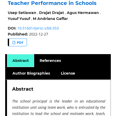
Teacher Performance in Schools
,
,
,
Usep Setiawan
Drajat Drajat
Agus Hermawan
,
Yusuf Yusuf
M Andriana Gaffar
10.51601/ijersc.v3i6.553
DOI:
2022-12-27
Published:
PDF
Abstract
References
Author Biographies
License
Abstract
The school principal is the leader in an educational
institution unit using team work, who is entrusted by the
institution to lead the school and motivate work, teach,