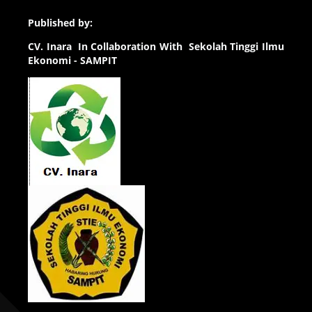
Published by:
CV.
Inara In Collaboration With Sekolah Tinggi Ilmu
Ekonomi - SAMPIT