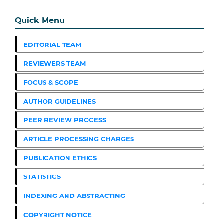
Quick Menu
EDITORIAL TEAM
REVIEWERS TEAM
FOCUS & SCOPE
AUTHOR GUIDELINES
PEER REVIEW PROCESS
ARTICLE PROCESSING CHARGES
PUBLICATION ETHICS
STATISTICS
INDEXING AND ABSTRACTING
COPYRIGHT NOTICE