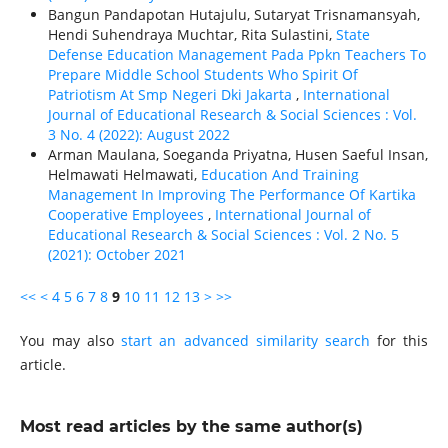
Bangun Pandapotan Hutajulu, Sutaryat Trisnamansyah,
Hendi Suhendraya Muchtar, Rita Sulastini,
State
Defense Education Management Pada Ppkn Teachers To
Prepare Middle School Students Who Spirit Of
Patriotism At Smp Negeri Dki Jakarta
,
International
Journal of Educational Research & Social Sciences : Vol.
3 No. 4 (2022): August 2022
Arman Maulana, Soeganda Priyatna, Husen Saeful Insan,
Helmawati Helmawati,
Education And Training
Management In Improving The Performance Of Kartika
Cooperative Employees
,
International Journal of
Educational Research & Social Sciences : Vol. 2 No. 5
(2021): October 2021
<<
<
4
5
6
7
8
9
10
11
12
13
>
>>
You may also
start an advanced similarity search
for this
article.
Most read articles by the same author(s)