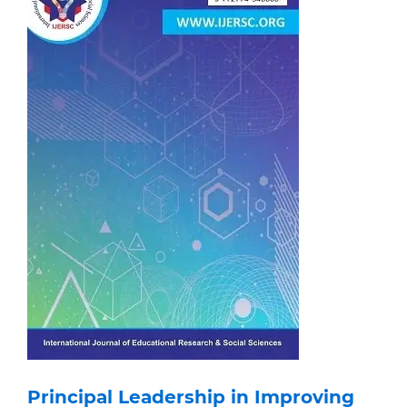
Principal Leadership in Improving