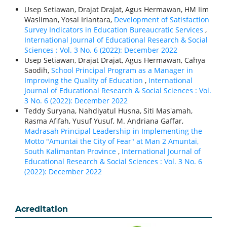
Usep Setiawan, Drajat Drajat, Agus Hermawan, HM Iim
Wasliman, Yosal Iriantara,
Development of Satisfaction
Survey Indicators in Education Bureaucratic Services
,
International Journal of Educational Research & Social
Sciences : Vol. 3 No. 6 (2022): December 2022
Usep Setiawan, Drajat Drajat, Agus Hermawan, Cahya
Saodih,
School Principal Program as a Manager in
Improving the Quality of Education
,
International
Journal of Educational Research & Social Sciences : Vol.
3 No. 6 (2022): December 2022
Teddy Suryana, Nahdiyatul Husna, Siti Mas'amah,
Rasma Afifah, Yusuf Yusuf, M. Andriana Gaffar,
Madrasah Principal Leadership in Implementing the
Motto "Amuntai the City of Fear" at Man 2 Amuntai,
South Kalimantan Province
,
International Journal of
Educational Research & Social Sciences : Vol. 3 No. 6
(2022): December 2022
Acreditation