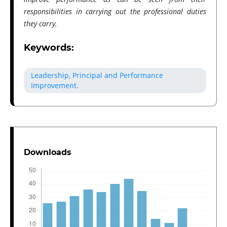
responsibilities in carrying out the professional duties
they carry.
Keywords:
Leadership, Principal and Performance
Improvement.
Downloads