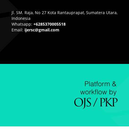
Jl. SM. Raja, No 27 Kota Rantauprapat, Sumatera Utara,
Indonesia
Whatsapp:
+6285370005518
Email:
ijersc@gmail.com