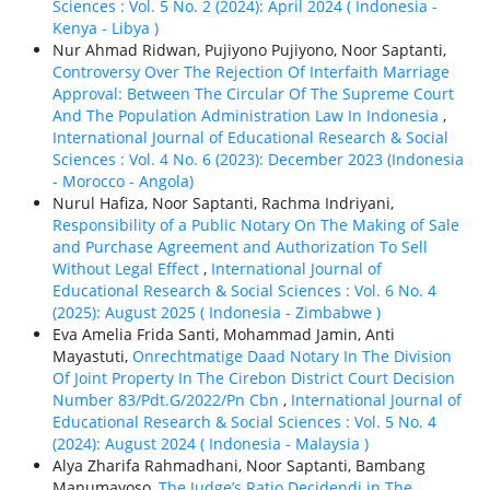
Sciences : Vol. 5 No. 2 (2024): April 2024 ( Indonesia -
Kenya - Libya )
Nur Ahmad Ridwan, Pujiyono Pujiyono, Noor Saptanti,
Controversy Over The Rejection Of Interfaith Marriage
Approval: Between The Circular Of The Supreme Court
And The Population Administration Law In Indonesia
,
International Journal of Educational Research & Social
Sciences : Vol. 4 No. 6 (2023): December 2023 (Indonesia
- Morocco - Angola)
Nurul Hafiza, Noor Saptanti, Rachma Indriyani,
Responsibility of a Public Notary On The Making of Sale
and Purchase Agreement and Authorization To Sell
Without Legal Effect
,
International Journal of
Educational Research & Social Sciences : Vol. 6 No. 4
(2025): August 2025 ( Indonesia - Zimbabwe )
Eva Amelia Frida Santi, Mohammad Jamin, Anti
Mayastuti,
Onrechtmatige Daad Notary In The Division
Of Joint Property In The Cirebon District Court Decision
Number 83/Pdt.G/2022/Pn Cbn
,
International Journal of
Educational Research & Social Sciences : Vol. 5 No. 4
(2024): August 2024 ( Indonesia - Malaysia )
Alya Zharifa Rahmadhani, Noor Saptanti, Bambang
Manumayoso,
The Judge’s Ratio Decidendi in The