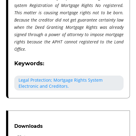
system Registration of Mortgage Rights No registered.
This matter is causing mortgage rights not to be born.
Because the creditor​ did not get guarantee certainty law
when the Deed Granting Mortgage Rights was already
signed through a power of attorney to impose mortgage
rights because the APHT cannot registered to the Land
Office.
Keywords:
Legal Protection; Mortgage Rights System
Electronic and Creditors.
Downloads