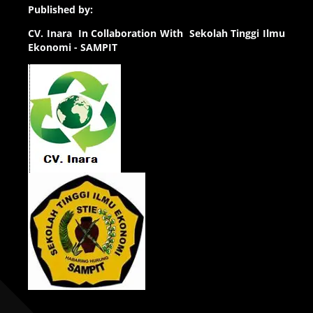
Published by:
CV.
Inara In Collaboration With Sekolah Tinggi Ilmu
Ekonomi - SAMPIT