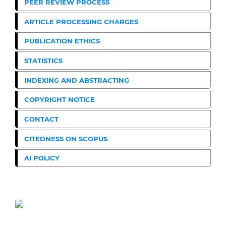
PEER REVIEW PROCESS
ARTICLE PROCESSING CHARGES
PUBLICATION ETHICS
STATISTICS
INDEXING AND ABSTRACTING
COPYRIGHT NOTICE
CONTACT
CITEDNESS ON SCOPUS
AI POLICY