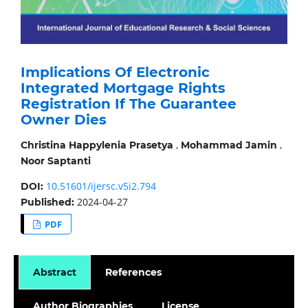
Implications Of Electronic
Integrated Mortgage Rights
Registration If The Guarantee
Owner Dies
,
,
Christina Happylenia Prasetya
Mohammad Jamin
Noor Saptanti
10.51601/ijersc.v5i2.794
DOI:
2024-04-27
Published:
PDF
Abstract
References
Author Biographies
License