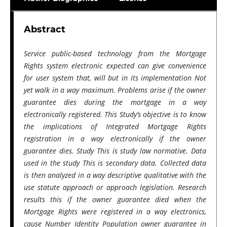
Abstract
Service public-based technology from the Mortgage
Rights system electronic expected can give convenience
for user system that, will but in its implementation Not
yet walk in a way maximum. Problems arise if the owner
guarantee dies during the mortgage​​ in a way
electronically registered. This Study’s objective is to know
the implications of Integrated Mortgage Rights
registration​ in a way electronically if the owner
guarantee dies. Study This is study law normative. Data
used in the study This is secondary data. Collected data
is then analyzed in a way descriptive qualitative with the
use statute approach or approach legislation. Research
results this if the owner guarantee died when the
Mortgage Rights were registered in a way electronics,
cause Number Identity Population owner guarantee in