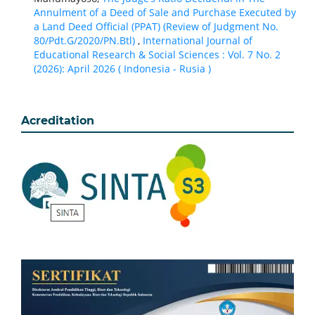
Annulment of a Deed of Sale and Purchase Executed by
a Land Deed Official (PPAT) (Review of Judgment No.
80/Pdt.G/2020/PN.Btl)
,
International Journal of
Educational Research & Social Sciences : Vol. 7 No. 2
(2026): April 2026 ( Indonesia - Rusia )
Acreditation