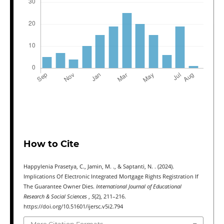
How to Cite
Happylenia Prasetya, C., Jamin, M. ., & Saptanti, N. . (2024).
Implications Of Electronic Integrated Mortgage Rights Registration If
The Guarantee Owner Dies.
International Journal of Educational
Research & Social Sciences
,
5
(2), 211–216.
https://doi.org/10.51601/ijersc.v5i2.794