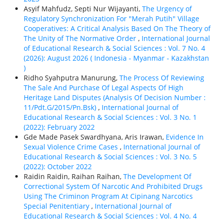
Asyif Mahfudz, Septi Nur Wijayanti,
The Urgency of
Regulatory Synchronization For "Merah Putih" Village
Cooperatives: A Critical Analysis Based On The Theory of
The Unity of The Normative Order
,
International Journal
of Educational Research & Social Sciences : Vol. 7 No. 4
(2026): August 2026 ( Indonesia - Myanmar - Kazakhstan
)
Ridho Syahputra Manurung,
The Process Of Reviewing
The Sale And Purchase Of Legal Aspects Of High
Heritage Land Disputes (Analysis Of Decision Number :
11/Pdt.G/2015/Pn.Bsk)
,
International Journal of
Educational Research & Social Sciences : Vol. 3 No. 1
(2022): February 2022
Gde Made Pasek Swardhyana, Aris Irawan,
Evidence In
Sexual Violence Crime Cases
,
International Journal of
Educational Research & Social Sciences : Vol. 3 No. 5
(2022): October 2022
Raidin Raidin, Raihan Raihan,
The Development Of
Correctional System Of Narcotic And Prohibited Drugs
Using The Criminon Program At Cipinang Narcotics
Special Penitentiary
,
International Journal of
Educational Research & Social Sciences : Vol. 4 No. 4