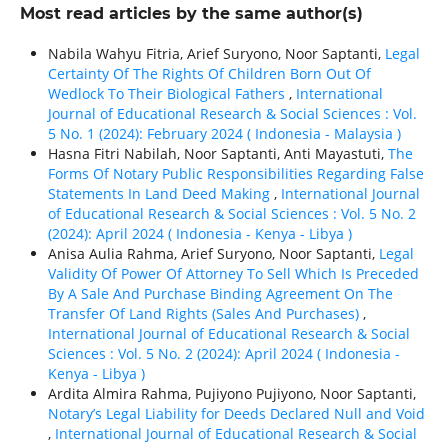
Most read articles by the same author(s)
Nabila Wahyu Fitria, Arief Suryono, Noor Saptanti,
Legal
Certainty Of The Rights Of Children Born Out Of
Wedlock To Their Biological Fathers
,
International
Journal of Educational Research & Social Sciences : Vol.
5 No. 1 (2024): February 2024 ( Indonesia - Malaysia )
Hasna Fitri Nabilah, Noor Saptanti, Anti Mayastuti,
The
Forms Of Notary Public Responsibilities Regarding False
Statements In Land Deed Making
,
International Journal
of Educational Research & Social Sciences : Vol. 5 No. 2
(2024): April 2024 ( Indonesia - Kenya - Libya )
Anisa Aulia Rahma, Arief Suryono, Noor Saptanti,
Legal
Validity Of Power Of Attorney To Sell Which Is Preceded
By A Sale And Purchase Binding Agreement On The
Transfer Of Land Rights (Sales And Purchases)
,
International Journal of Educational Research & Social
Sciences : Vol. 5 No. 2 (2024): April 2024 ( Indonesia -
Kenya - Libya )
Ardita Almira Rahma, Pujiyono Pujiyono, Noor Saptanti,
Notary’s Legal Liability for Deeds Declared Null and Void
,
International Journal of Educational Research & Social