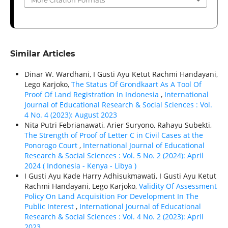
More Citation Formats
Similar Articles
Dinar W. Wardhani, I Gusti Ayu Ketut Rachmi Handayani,
Lego Karjoko,
The Status Of Grondkaart As A Tool Of
Proof Of Land Registration In Indonesia
,
International
Journal of Educational Research & Social Sciences : Vol.
4 No. 4 (2023): August 2023
Nita Putri Febrianawati, Arier Suryono, Rahayu Subekti,
The Strength of Proof of Letter C in Civil Cases at the
Ponorogo Court
,
International Journal of Educational
Research & Social Sciences : Vol. 5 No. 2 (2024): April
2024 ( Indonesia - Kenya - Libya )
I Gusti Ayu Kade Harry Adhisukmawati, I Gusti Ayu Ketut
Rachmi Handayani, Lego Karjoko,
Validity Of Assessment
Policy On Land Acquisition For Development In The
Public Interest
,
International Journal of Educational
Research & Social Sciences : Vol. 4 No. 2 (2023): April
2023