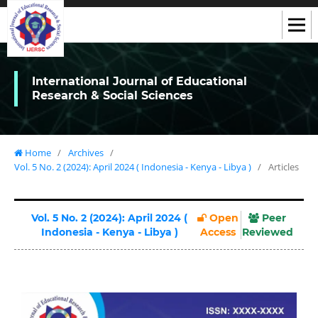
International Journal of Educational
Research & Social Sciences
Home
/
Archives
/
Vol. 5 No. 2 (2024): April 2024 ( Indonesia - Kenya - Libya )
/
Articles
Vol. 5 No. 2 (2024): April 2024 (
Open
Peer
Indonesia - Kenya - Libya )
Access
Reviewed