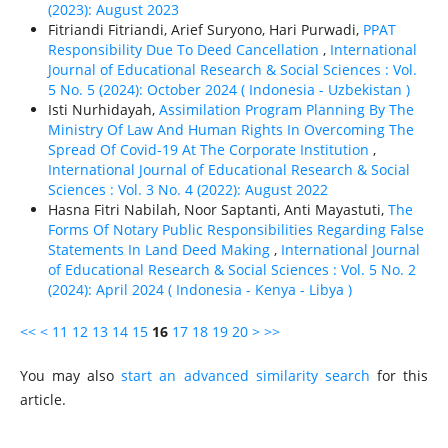
(2023): August 2023
Fitriandi Fitriandi, Arief Suryono, Hari Purwadi,
PPAT
Responsibility Due To Deed Cancellation
,
International
Journal of Educational Research & Social Sciences : Vol.
5 No. 5 (2024): October 2024 ( Indonesia - Uzbekistan )
Isti Nurhidayah,
Assimilation Program Planning By The
Ministry Of Law And Human Rights In Overcoming The
Spread Of Covid-19 At The Corporate Institution
,
International Journal of Educational Research & Social
Sciences : Vol. 3 No. 4 (2022): August 2022
Hasna Fitri Nabilah, Noor Saptanti, Anti Mayastuti,
The
Forms Of Notary Public Responsibilities Regarding False
Statements In Land Deed Making
,
International Journal
of Educational Research & Social Sciences : Vol. 5 No. 2
(2024): April 2024 ( Indonesia - Kenya - Libya )
<<
<
11
12
13
14
15
16
17
18
19
20
>
>>
You may also
start an advanced similarity search
for this
article.