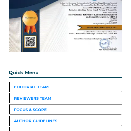
Quick Menu
EDITORIAL TEAM
REVIEWERS TEAM
FOCUS & SCOPE
AUTHOR GUIDELINES