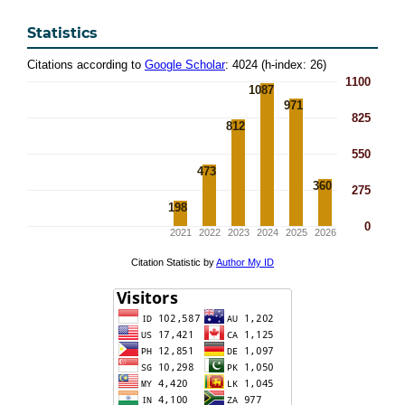
Statistics