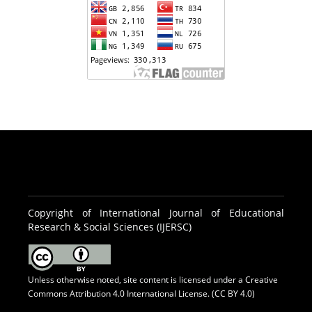
Copyright of International Journal of Educational
Research & Social Sciences (IJERSC)
Unless otherwise noted, site content is licensed under a
Creative
Commons Attribution 4.0 International License. (CC BY 4.0)