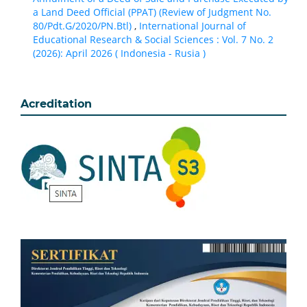
a Land Deed Official (PPAT) (Review of Judgment No.
80/Pdt.G/2020/PN.Btl)
,
International Journal of
Educational Research & Social Sciences : Vol. 7 No. 2
(2026): April 2026 ( Indonesia - Rusia )
Acreditation