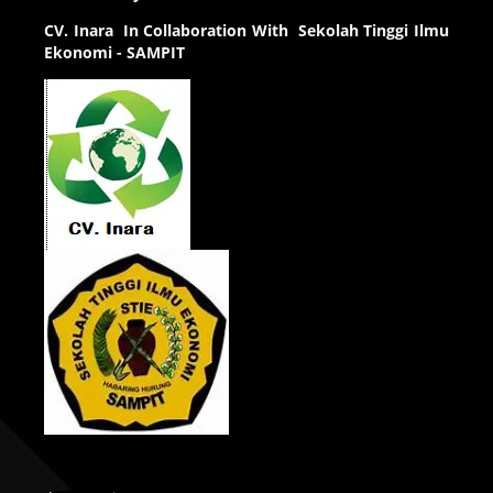
CV.
Inara In Collaboration With Sekolah Tinggi Ilmu
Ekonomi - SAMPIT