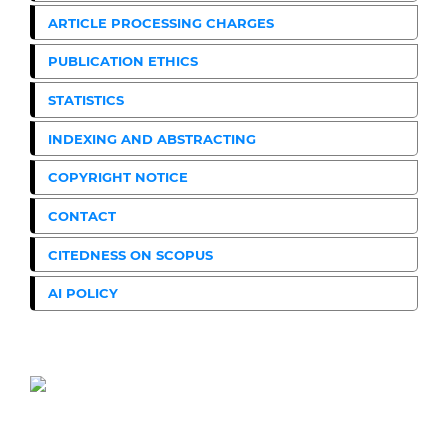
ARTICLE PROCESSING CHARGES
PUBLICATION ETHICS
STATISTICS
INDEXING AND ABSTRACTING
COPYRIGHT NOTICE
CONTACT
CITEDNESS ON SCOPUS
AI POLICY