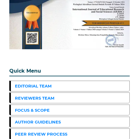
Quick Menu
EDITORIAL TEAM
REVIEWERS TEAM
FOCUS & SCOPE
AUTHOR GUIDELINES
PEER REVIEW PROCESS