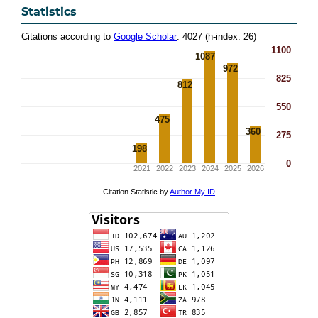
Statistics