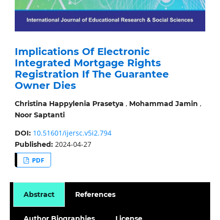
Implications Of Electronic
Integrated Mortgage Rights
Registration If The Guarantee
Owner Dies
,
,
Christina Happylenia Prasetya
Mohammad Jamin
Noor Saptanti
10.51601/ijersc.v5i2.794
DOI:
2024-04-27
Published:
PDF
Abstract
References
Author Biographies
License