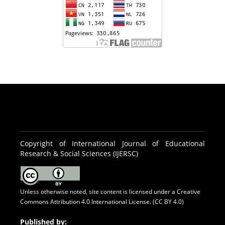
Copyright of International Journal of Educational
Research & Social Sciences (IJERSC)
Unless otherwise noted, site content is licensed under a
Creative
Commons Attribution 4.0 International License. (CC BY 4.0)
Published by: