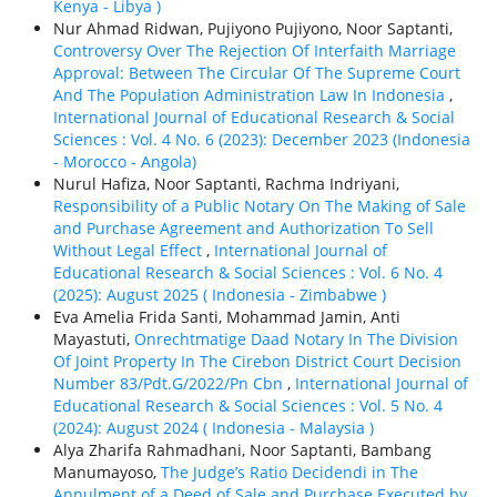
Kenya - Libya )
Nur Ahmad Ridwan, Pujiyono Pujiyono, Noor Saptanti,
Controversy Over The Rejection Of Interfaith Marriage
Approval: Between The Circular Of The Supreme Court
And The Population Administration Law In Indonesia
,
International Journal of Educational Research & Social
Sciences : Vol. 4 No. 6 (2023): December 2023 (Indonesia
- Morocco - Angola)
Nurul Hafiza, Noor Saptanti, Rachma Indriyani,
Responsibility of a Public Notary On The Making of Sale
and Purchase Agreement and Authorization To Sell
Without Legal Effect
,
International Journal of
Educational Research & Social Sciences : Vol. 6 No. 4
(2025): August 2025 ( Indonesia - Zimbabwe )
Eva Amelia Frida Santi, Mohammad Jamin, Anti
Mayastuti,
Onrechtmatige Daad Notary In The Division
Of Joint Property In The Cirebon District Court Decision
Number 83/Pdt.G/2022/Pn Cbn
,
International Journal of
Educational Research & Social Sciences : Vol. 5 No. 4
(2024): August 2024 ( Indonesia - Malaysia )
Alya Zharifa Rahmadhani, Noor Saptanti, Bambang
Manumayoso,
The Judge’s Ratio Decidendi in The
Annulment of a Deed of Sale and Purchase Executed by