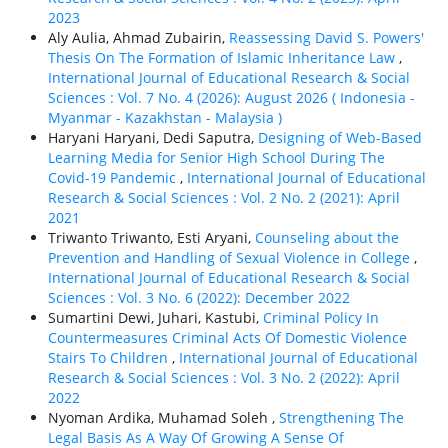
2023
Aly Aulia, Ahmad Zubairin,
Reassessing David S. Powers'
Thesis On The Formation of Islamic Inheritance Law
,
International Journal of Educational Research & Social
Sciences : Vol. 7 No. 4 (2026): August 2026 ( Indonesia -
Myanmar - Kazakhstan - Malaysia )
Haryani Haryani, Dedi Saputra,
Designing of Web-Based
Learning Media for Senior High School During The
Covid-19 Pandemic
,
International Journal of Educational
Research & Social Sciences : Vol. 2 No. 2 (2021): April
2021
Triwanto Triwanto, Esti Aryani,
Counseling about the
Prevention and Handling of Sexual Violence in College
,
International Journal of Educational Research & Social
Sciences : Vol. 3 No. 6 (2022): December 2022
Sumartini Dewi, Juhari, Kastubi,
Criminal Policy In
Countermeasures Criminal Acts Of Domestic Violence
Stairs To Children
,
International Journal of Educational
Research & Social Sciences : Vol. 3 No. 2 (2022): April
2022
Nyoman Ardika, Muhamad Soleh ,
Strengthening The
Legal Basis As A Way Of Growing A Sense Of