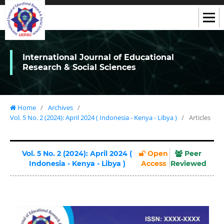
International Journal of Educational
Research & Social Sciences
Home
/
Archives
/
Vol. 5 No. 2 (2024): April 2024 ( Indonesia - Kenya - Libya )
/
Articles
Vol. 5 No. 2 (2024): April 2024 (
Open
Peer
Indonesia - Kenya - Libya )
Access
Reviewed