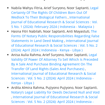
Nabila Wahyu Fitria, Arief Suryono, Noor Saptanti,
Legal
Certainty Of The Rights Of Children Born Out Of
Wedlock To Their Biological Fathers
,
International
Journal of Educational Research & Social Sciences : Vol.
5 No. 1 (2024): February 2024 ( Indonesia - Malaysia )
Hasna Fitri Nabilah, Noor Saptanti, Anti Mayastuti,
The
Forms Of Notary Public Responsibilities Regarding False
Statements In Land Deed Making
,
International Journal
of Educational Research & Social Sciences : Vol. 5 No. 2
(2024): April 2024 ( Indonesia - Kenya - Libya )
Anisa Aulia Rahma, Arief Suryono, Noor Saptanti,
Legal
Validity Of Power Of Attorney To Sell Which Is Preceded
By A Sale And Purchase Binding Agreement On The
Transfer Of Land Rights (Sales And Purchases)
,
International Journal of Educational Research & Social
Sciences : Vol. 5 No. 2 (2024): April 2024 ( Indonesia -
Kenya - Libya )
Ardita Almira Rahma, Pujiyono Pujiyono, Noor Saptanti,
Notary’s Legal Liability for Deeds Declared Null and Void
,
International Journal of Educational Research & Social
Sciences : Vol. 5 No. 2 (2024): April 2024 ( Indonesia -