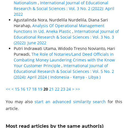
Nationalism
,
International Journal of Educational
Research & Social Sciences : Vol. 3 No. 2 (2022): April
2022
Agustalinda Nora, Nurdelila Nurdelila, Diana Sari
Harahap,
Analysis Of Operational Management
Functions In Ud. Aneka Plastic
,
International Journal of
Educational Research & Social Sciences : Vol. 3 No. 3
(2022): June 2022
Putri Indrawati Utama, Widodo Tresno Novianto, Hari
Purwadi,
The Role of Notaries/Land Deed Officials in
Combating Money Laundering Crimes with the Know
Your Customer Principle
,
International Journal of
Educational Research & Social Sciences : Vol. 5 No. 2
(2024): April 2024 ( Indonesia - Kenya - Libya )
<<
<
15
16
17
18
19
20
21
22
23
24
>
>>
You may also
start an advanced similarity search
for this
article.
Most read articles by the same author(s)