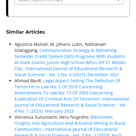
More Citation Formats
Similar Articles
Agustina Muliati, M. Joharis Lubis, Nathanael
Sitanggang,
Communication Strategy In Delivering
Semester Credit System (SKS) Programs With Students
At State Islamic Junior High School (Mtsn )Of 01 Medan
City
,
International Journal of Educational Research &
Social Sciences : Vol. 2 No. 6 (2021): December 2021
Ahmad Bardi,
Legal Aspect Setting The Definition Of
Terrorism In Law No. 5 Of 2018 Concerning
Amendments To Law No. 15 Of 2003 Concerning
Eradication Of Criminal Acts Of Terrorism
,
International
Journal of Educational Research & Social Sciences : Vol.
4 No. 1 (2023): February 2023
Vieronica Sununianti, Heru Nugroho,
Bibliometic
Insights Into Agriculture And Artisanal Mining In Rural
Communities
,
International Journal of Educational
Research & Social Sciences : Vol. 4 No. 2 (2023): April