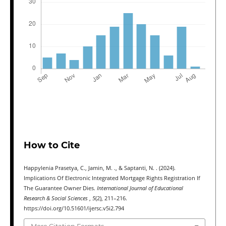
How to Cite
Happylenia Prasetya, C., Jamin, M. ., & Saptanti, N. . (2024).
Implications Of Electronic Integrated Mortgage Rights Registration If
The Guarantee Owner Dies.
International Journal of Educational
Research & Social Sciences
,
5
(2), 211–216.
https://doi.org/10.51601/ijersc.v5i2.794