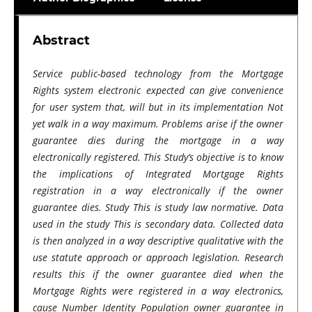
Abstract
Service public-based technology from the Mortgage
Rights system electronic expected can give convenience
for user system that, will but in its implementation Not
yet walk in a way maximum. Problems arise if the owner
guarantee dies during the mortgage​​ in a way
electronically registered. This Study’s objective is to know
the implications of Integrated Mortgage Rights
registration​ in a way electronically if the owner
guarantee dies. Study This is study law normative. Data
used in the study This is secondary data. Collected data
is then analyzed in a way descriptive qualitative with the
use statute approach or approach legislation. Research
results this if the owner guarantee died when the
Mortgage Rights were registered in a way electronics,
cause Number Identity Population owner guarantee in