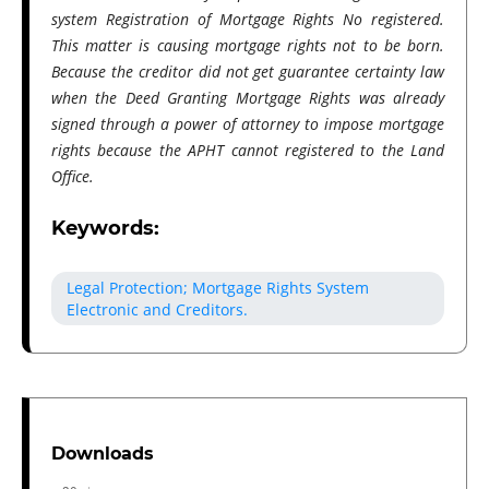
system Registration of Mortgage Rights No registered.
This matter is causing mortgage rights not to be born.
Because the creditor​ did not get guarantee certainty law
when the Deed Granting Mortgage Rights was already
signed through a power of attorney to impose mortgage
rights because the APHT cannot registered to the Land
Office.
Keywords:
Legal Protection; Mortgage Rights System
Electronic and Creditors.
Downloads