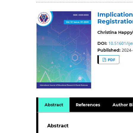
Implication
Registrati
Christina Happy
10.51601/ije
DOI:
2024-
Published:
PDF
Abstract
References
Author B
Abstract