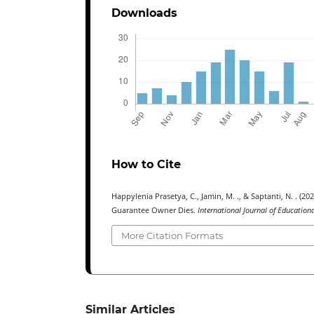
Downloads
How to Cite
Happylenia Prasetya, C., Jamin, M. ., & Saptanti, N. . (20
Guarantee Owner Dies.
International Journal of Education
More Citation Formats
Similar Articles