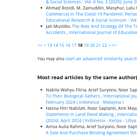
& Social Sciences : Vol. 6 No. 3 (2025): June 
Ahmad Rosidi, M. Zainuddin, Masyhur, La
Commerce) In The Covid-19 Pandemic Period
Educational Research & Social Sciences : Vol
Jati Mustiko,
The Role And Strategy Of The Tr
Accidents
,
International Journal of Educatio
<<
<
13
14
15
16
17
18
19
20
21
22
>
>>
You may also
start an advanced similarity searc
Most read articles by the same author(
Nabila Wahyu Fitria, Arief Suryono, Noor Sap
To Their Biological Fathers
,
International Jo
February 2024 ( Indonesia - Malaysia )
Hasna Fitri Nabilah, Noor Saptanti, Anti May
Statements In Land Deed Making
,
Internati
(2024): April 2024 ( Indonesia - Kenya - Libya 
Anisa Aulia Rahma, Arief Suryono, Noor Sapt
A Sale And Purchase Binding Agreement On 