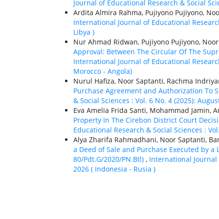
Journal of Educational Research & Social Scien
Ardita Almira Rahma, Pujiyono Pujiyono, Noo
International Journal of Educational Research
Libya )
Nur Ahmad Ridwan, Pujiyono Pujiyono, Noor
Approval: Between The Circular Of The Sup
International Journal of Educational Researc
Morocco - Angola)
Nurul Hafiza, Noor Saptanti, Rachma Indriya
Purchase Agreement and Authorization To Se
& Social Sciences : Vol. 6 No. 4 (2025): Augu
Eva Amelia Frida Santi, Mohammad Jamin, An
Property In The Cirebon District Court Dec
Educational Research & Social Sciences : Vol.
Alya Zharifa Rahmadhani, Noor Saptanti,
a Deed of Sale and Purchase Executed by a L
80/Pdt.G/2020/PN.Btl)
,
International Journal 
2026 ( Indonesia - Rusia )