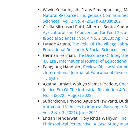
Wiwin Yulianingsih, Frans Simangunsong, Ma
Natural Resources, Indigenous Communitie
Sciences : Vol. 2 No. 4 (2021): August 2021
Cicilia Mirnasari Putri, Albertus Sentot Sud
Agricultural Land Conversion For Food Secu
& Social Sciences : Vol. 4 No. 2 (2023): April 
I Made Artana,
The Role Of The Village Sabh
Educational Research & Social Sciences : Vol. 
Herman Herman,
The Discourse Of Integrat
4.0 Era
,
International Journal of Educational 
Panggung Handoko ,
Review Of Law Violatio
,
International Journal of Educational Researc
- Libya )
Agatha Jumiati, Waluyo Slamet Pradoto,
Chan
Justice Era Of The Industrial Revolution 4.0
,
No. 4 (2022): August 2022
Suhardjono, Priyono, Agus Sri Iswiyanti, Dud
Automated Vehicles to Improve Passenger S
Vol. 2 No. 3 (2021): June 2021
Endah Hendarwati, Holy Ichda Wahyuni,
Inc
Philosophical Perspective: A Case Study in 