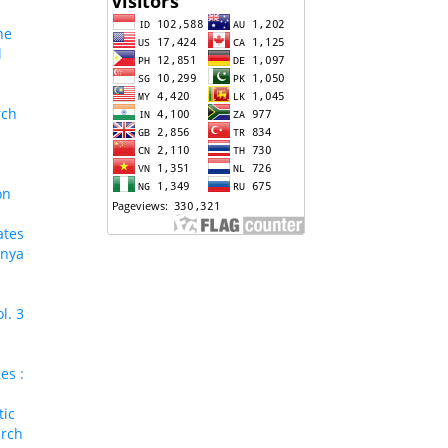
ne
l
rch
on
ates
enya
l. 3
es :
tic
arch