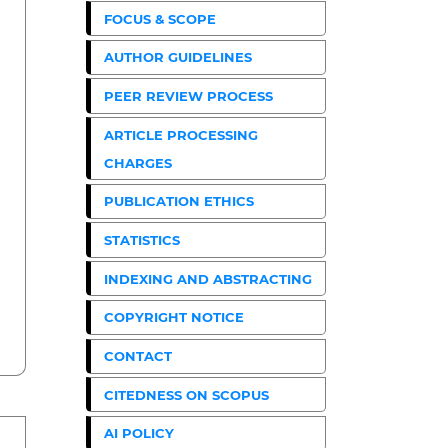
FOCUS & SCOPE
AUTHOR GUIDELINES
PEER REVIEW PROCESS
ARTICLE PROCESSING
CHARGES
PUBLICATION ETHICS
STATISTICS
INDEXING AND ABSTRACTING
COPYRIGHT NOTICE
CONTACT
CITEDNESS ON SCOPUS
AI POLICY