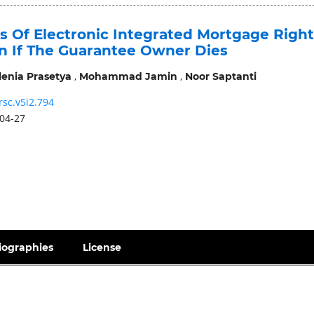
s Of Electronic Integrated Mortgage Right
on If The Guarantee Owner Dies
,
,
lenia Prasetya
Mohammad Jamin
Noor Saptanti
rsc.v5i2.794
04-27
iographies
License