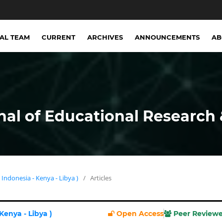
IAL TEAM
CURRENT
ARCHIVES
ANNOUNCEMENTS
A
nal of Educational Research 
( Indonesia - Kenya - Libya )
/
Articles
 Kenya - Libya )
Open Access
Peer Review