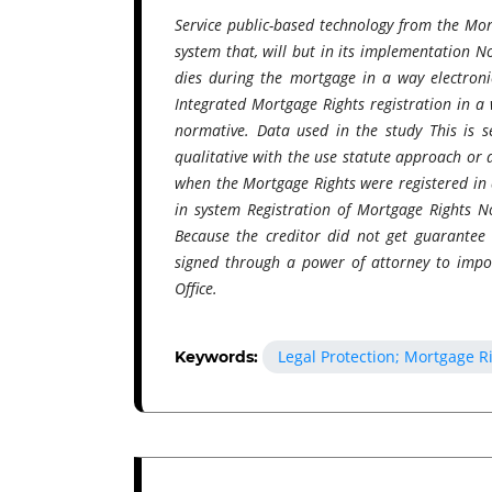
Service public-based technology from the Mor
system that, will but in its implementation 
dies during the mortgage​​ in a way electroni
Integrated Mortgage Rights registration​ in a 
normative. Data used in the study This is s
qualitative with the use statute approach or 
when the Mortgage Rights were registered in
in system Registration of Mortgage Rights N
Because the creditor​ did not get guarante
signed through a power of attorney to impo
Office.
Legal Protection; Mortgage R
Keywords: