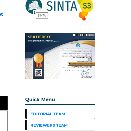
s
Quick Menu
EDITORIAL TEAM
REVIEWERS TEAM