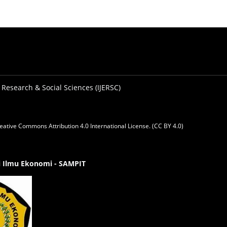
 Research & Social Sciences (IJERSC)
eative Commons Attribution 4.0 International License. (CC BY 4.0)
gi Ilmu Ekonomi - SAMPIT