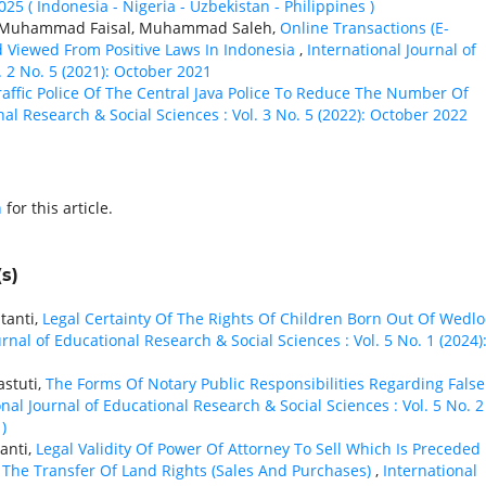
2025 ( Indonesia - Nigeria - Uzbekistan - Philippines )
lu Muhammad Faisal, Muhammad Saleh,
Online Transactions (E-
 Viewed From Positive Laws In Indonesia
,
International Journal of
. 2 No. 5 (2021): October 2021
affic Police Of The Central Java Police To Reduce The Number Of
nal Research & Social Sciences : Vol. 3 No. 5 (2022): October 2022
h
for this article.
s)
tanti,
Legal Certainty Of The Rights Of Children Born Out Of Wedlo
urnal of Educational Research & Social Sciences : Vol. 5 No. 1 (2024)
astuti,
The Forms Of Notary Public Responsibilities Regarding False
onal Journal of Educational Research & Social Sciences : Vol. 5 No. 2
)
anti,
Legal Validity Of Power Of Attorney To Sell Which Is Preceded
The Transfer Of Land Rights (Sales And Purchases)
,
International