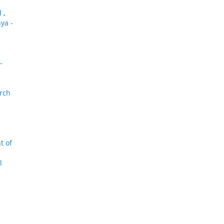
id
,
nya -
-
arch
t of
l