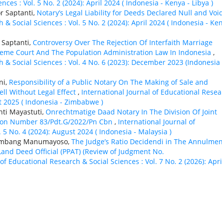
ces : Vol. 5 No. 2 (2024): April 2024 ( Indonesia - Kenya - Libya )
r Saptanti,
Notary’s Legal Liability for Deeds Declared Null and Vo
 & Social Sciences : Vol. 5 No. 2 (2024): April 2024 ( Indonesia - Ke
 Saptanti,
Controversy Over The Rejection Of Interfaith Marriage
reme Court And The Population Administration Law In Indonesia
,
h & Social Sciences : Vol. 4 No. 6 (2023): December 2023 (Indonesia 
ni,
Responsibility of a Public Notary On The Making of Sale and
ll Without Legal Effect
,
International Journal of Educational Rese
st 2025 ( Indonesia - Zimbabwe )
ti Mayastuti,
Onrechtmatige Daad Notary In The Division Of Joint
ision Number 83/Pdt.G/2022/Pn Cbn
,
International Journal of
 5 No. 4 (2024): August 2024 ( Indonesia - Malaysia )
 Bambang Manumayoso,
The Judge’s Ratio Decidendi in The Annulmen
and Deed Official (PPAT) (Review of Judgment No.
of Educational Research & Social Sciences : Vol. 7 No. 2 (2026): Apri