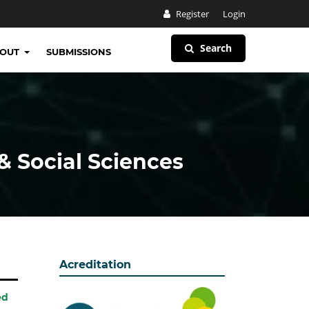
Register
Login
Search
BOUT
SUBMISSIONS
& Social Sciences
Acreditation
ed