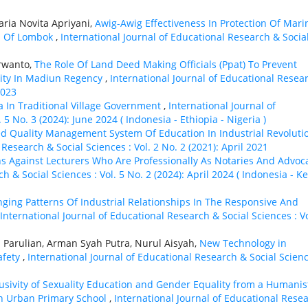
ria Novita Apriyani,
Awig-Awig Effectiveness In Protection Of Mari
s Of Lombok
,
International Journal of Educational Research & Socia
arwanto,
The Role Of Land Deed Making Officials (Ppat) To Prevent
rity In Madiun Regency
,
International Journal of Educational Resea
2023
a In Traditional Village Government
,
International Journal of
5 No. 3 (2024): June 2024 ( Indonesia - Ethiорiа - Nigeria )
ed Quality Management System Of Education In Industrial Revoluti
Research & Social Sciences : Vol. 2 No. 2 (2021): April 2021
ns Against Lecturers Who Are Professionally As Notaries And Advoc
h & Social Sciences : Vol. 5 No. 2 (2024): April 2024 ( Indonesia - K
ging Patterns Of Industrial Relationships In The Responsive And
International Journal of Educational Research & Social Sciences : Vo
i Parulian, Arman Syah Putra, Nurul Aisyah,
New Technology in
afety
,
International Journal of Educational Research & Social Scienc
lusivity of Sexuality Education and Gender Equality from a Humanis
an Urban Primary School
,
International Journal of Educational Rese