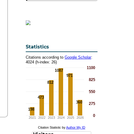
Statistics