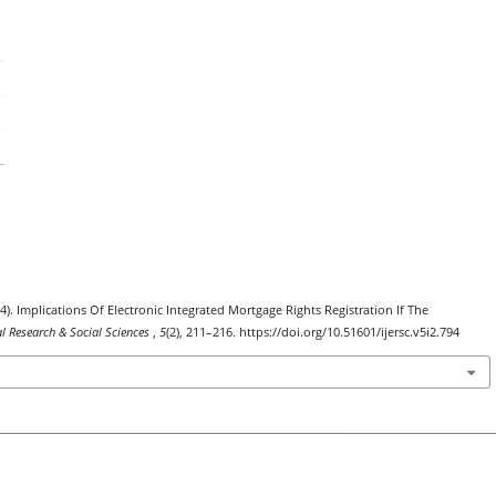
24). Implications Of Electronic Integrated Mortgage Rights Registration If The
al Research & Social Sciences
,
5
(2), 211–216. https://doi.org/10.51601/ijersc.v5i2.794