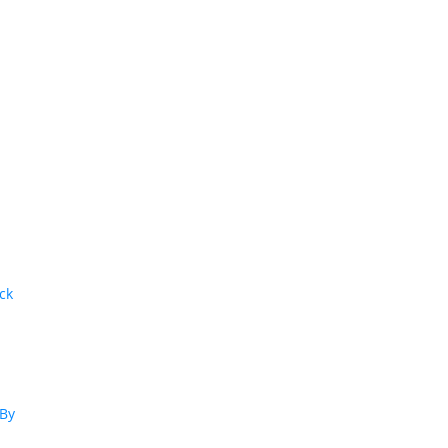
ck
:
 By