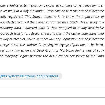
tgage Rights system electronic expected can give convenience for user
Not yet walk in a way maximum. Problems arise if the owner guarantee
cally registered. This Study’s objective is to know the implications of
way electronically if the owner guarantee dies. Study This is study law
econdary data. Collected data is then analyzed in a way descriptive
approach legislation. Research results this if the owner guarantee died
 a way electronics, cause Number Identity Population owner guarantee
o registered. This matter is causing mortgage rights not to be born.
e certainty law when the Deed Granting Mortgage Rights was already
se mortgage rights because the APHT cannot registered to the Land
ights System Electronic and Creditors.