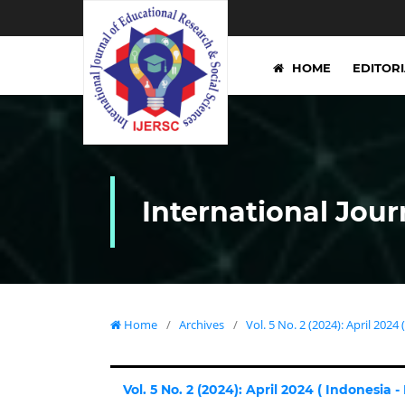
HOME
EDITOR
International Jour
Home
/
Archives
/
Vol. 5 No. 2 (2024): April 2024 
Vol. 5 No. 2 (2024): April 2024 ( Indonesia -