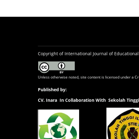
Copyright of International Journal of Educational
Unless otherwise noted, site content is licensed under a
Cr
Published by:
CV.
Inara In Collaboration With Sekolah Ting