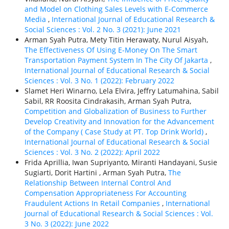
and Model on Clothing Sales Levels with E-Commerce
Media
,
International Journal of Educational Research &
Social Sciences : Vol. 2 No. 3 (2021): June 2021
Arman Syah Putra, Mety Titin Herawaty, Nurul Aisyah,
The Effectiveness Of Using E-Money On The Smart
Transportation Payment System In The City Of Jakarta
,
International Journal of Educational Research & Social
Sciences : Vol. 3 No. 1 (2022): February 2022
Slamet Heri Winarno, Lela Elvira, Jeffry Latumahina, Sabil
Sabil, RR Roosita Cindrakasih, Arman Syah Putra,
Competition and Globalization of Business to Further
Develop Creativity and Innovation for the Advancement
of the Company ( Case Study at PT. Top Drink World)
,
International Journal of Educational Research & Social
Sciences : Vol. 3 No. 2 (2022): April 2022
Frida Aprillia, Iwan Supriyanto, Miranti Handayani, Susie
Sugiarti, Dorit Hartini , Arman Syah Putra,
The
Relationship Between Internal Control And
Compensation Appropriateness For Accounting
Fraudulent Actions In Retail Companies
,
International
Journal of Educational Research & Social Sciences : Vol.
3 No. 3 (2022): June 2022