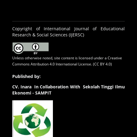
Copyright of International Journal of Educational
Research & Social Sciences (IJERSC)
Unless otherwise noted, site content is licensed under a
Creative
Commons Attribution 4.0 International License. (CC BY 4.0)
Published by:
CV.
Inara In Collaboration With Sekolah Tinggi Ilmu
Ekonomi - SAMPIT