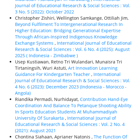
Journal of Educational Research & Social Sciences : Vol.
3 No. 5 (2022): October 2022
Christopher Zishiri, Wellington Samkange, Ottiliah Jim,
Beyond Fulfilment To Intergenerational Research In
Higher Education: Bridging Generational Expertise
Through African-Inspired Indigenous Knowledge
Exchange Systems
,
International Journal of Educational
Research & Social Sciences : Vol. 6 No. 4 (2025): August
2025 ( Indonesia - Zimbabwe )
Usep Kustiawan, Retno Tri Wulandari, Munaisra Tri
Tirtaningsih, Wuri Astuti,
Art Innovation Learning
Guidance For Kindergarten Teacher
,
International
Journal of Educational Research & Social Sciences : Vol.
4 No. 6 (2023): December 2023 (Indonesia - Morocco -
Angola)
Riandika Permadi, Nurhidayat,
Contribution Hand-Eye
Coordination And Balance To Petanque Shooting Ability
In Sports Education Students At Muhammadiyah
University Of Surakarta
,
International Journal of
Educational Research & Social Sciences : Vol. 2 No. 4
(2021): August 2021
Chontina Siahaan, Aprianer Natonis ,
The Function Of