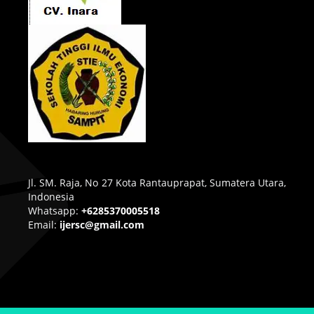
Jl. SM. Raja, No 27 Kota Rantauprapat, Sumatera Utara,
Indonesia
Whatsapp:
+6285370005518
Email:
ijersc@gmail.com