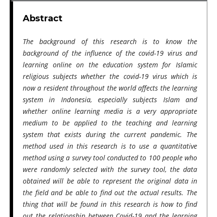
Abstract
The background of this research is to know the
background of the influence of the covid-19 virus and
learning online on the education system for Islamic
religious subjects whether the covid-19 virus which is
now a resident throughout the world affects the learning
system in Indonesia, especially subjects Islam and
whether online learning media is a very appropriate
medium to be applied to the teaching and learning
system that exists during the current pandemic. The
method used in this research is to use a quantitative
method using a survey tool conducted to 100 people who
were randomly selected with the survey tool, the data
obtained will be able to represent the original data in
the field and be able to find out the actual results. The
thing that will be found in this research is how to find
out the relationship between Covid-19 and the learning