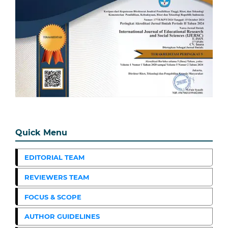
Quick Menu
EDITORIAL TEAM
REVIEWERS TEAM
FOCUS & SCOPE
AUTHOR GUIDELINES