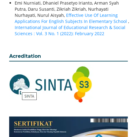
Emi Nurniati, Dhaniel Prasetyo Irianto, Arman Syah
Putra, Daru Susanti, Zikriah Zikriah, Nurhayati
Nurhayati, Nurul Aisyah,
Effective Use Of Learning
Applications For English Subjects In Elementary School
,
International Journal of Educational Research & Social
Sciences : Vol. 3 No. 1 (2022): February 2022
Acreditation