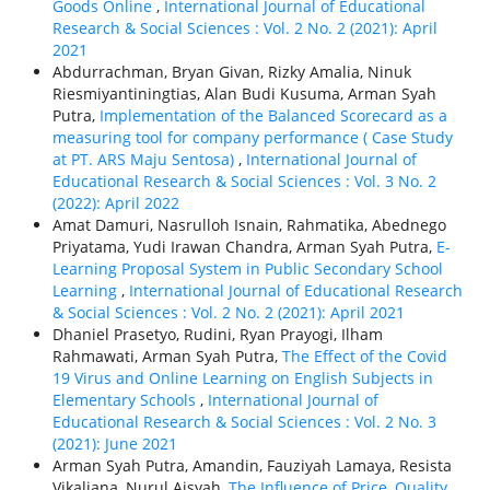
Goods Online
,
International Journal of Educational
Research & Social Sciences : Vol. 2 No. 2 (2021): April
2021
Abdurrachman, Bryan Givan, Rizky Amalia, Ninuk
Riesmiyantiningtias, Alan Budi Kusuma, Arman Syah
Putra,
Implementation of the Balanced Scorecard as a
measuring tool for company performance ( Case Study
at PT. ARS Maju Sentosa)
,
International Journal of
Educational Research & Social Sciences : Vol. 3 No. 2
(2022): April 2022
Amat Damuri, Nasrulloh Isnain, Rahmatika, Abednego
Priyatama, Yudi Irawan Chandra, Arman Syah Putra,
E-
Learning Proposal System in Public Secondary School
Learning
,
International Journal of Educational Research
& Social Sciences : Vol. 2 No. 2 (2021): April 2021
Dhaniel Prasetyo, Rudini, Ryan Prayogi, Ilham
Rahmawati, Arman Syah Putra,
The Effect of the Covid
19 Virus and Online Learning on English Subjects in
Elementary Schools
,
International Journal of
Educational Research & Social Sciences : Vol. 2 No. 3
(2021): June 2021
Arman Syah Putra, Amandin, Fauziyah Lamaya, Resista
Vikaliana, Nurul Aisyah,
The Influence of Price, Quality