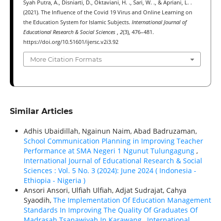
Syah Putra, A., Disniarti, D., Oktaviani, H. ., Sari, W. ., & Apriani, L. .
(2021). The Influence of the Covid 19 Virus and Online Learning on
the Education System for Islamic Subjects.
International Journal of
Educational Research & Social Sciences
,
2
(3), 476–481.
https://doi.org/10.51601/ijersc.v2i3.92
More Citation Formats
Similar Articles
Adhis Ubaidillah, Ngainun Naim, Abad Badruzaman,
School Communication Planning in Improving Teacher
Performance at SMA Negeri 1 Ngunut Tulungagung
,
International Journal of Educational Research & Social
Sciences : Vol. 5 No. 3 (2024): June 2024 ( Indonesia -
Ethiорiа - Nigeria )
Ansori Ansori, Ulfiah Ulfiah, Adjat Sudrajat, Cahya
Syaodih,
The Implementation Of Education Management
Standards In Improving The Quality Of Graduates Of
Madrasah Tsanawiyah In Karawang
,
International