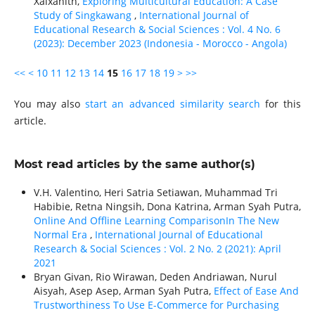
Xaixanith,
Exploring Multicultural Education: A Case
Study of Singkawang
,
International Journal of
Educational Research & Social Sciences : Vol. 4 No. 6
(2023): December 2023 (Indonesia - Morocco - Angola)
<<
<
10
11
12
13
14
15
16
17
18
19
>
>>
You may also
start an advanced similarity search
for this
article.
Most read articles by the same author(s)
V.H. Valentino, Heri Satria Setiawan, Muhammad Tri
Habibie, Retna Ningsih, Dona Katrina, Arman Syah Putra,
Online And Offline Learning ComparisonIn The New
Normal Era
,
International Journal of Educational
Research & Social Sciences : Vol. 2 No. 2 (2021): April
2021
Bryan Givan, Rio Wirawan, Deden Andriawan, Nurul
Aisyah, Asep Asep, Arman Syah Putra,
Effect of Ease And
Trustworthiness To Use E-Commerce for Purchasing