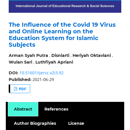
The Influence of the Covid 19 Virus
and Online Learning on the
Education System for Islamic
Subjects
,
,
,
Arman Syah Putra
Disniarti
Heriyah Oktaviani
,
Wulan Sari
Luthfiyah Apriani
10.51601/ijersc.v2i3.92
DOI:
2021-06-29
Published:
PDF
Abstract
References
Author Biographies
License