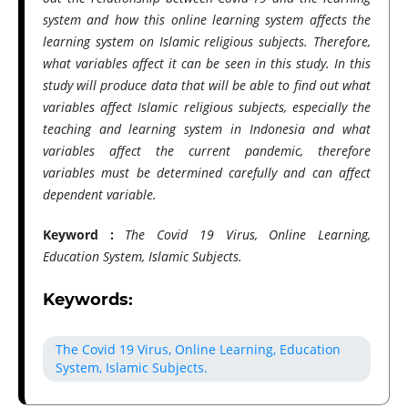
system and how this online learning system affects the
learning system on Islamic religious subjects. Therefore,
what variables affect it can be seen in this study. In this
study will produce data that will be able to find out what
variables affect Islamic religious subjects, especially the
teaching and learning system in Indonesia and what
variables affect the current pandemic, therefore
variables must be determined carefully and can affect
dependent variable.
Keyword :
The Covid 19 Virus, Online Learning,
Education System, Islamic Subjects.
Keywords:
The Covid 19 Virus, Online Learning, Education
System, Islamic Subjects.