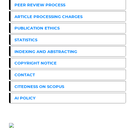
PEER REVIEW PROCESS
ARTICLE PROCESSING CHARGES
PUBLICATION ETHICS
STATISTICS
INDEXING AND ABSTRACTING
COPYRIGHT NOTICE
CONTACT
CITEDNESS ON SCOPUS
AI POLICY