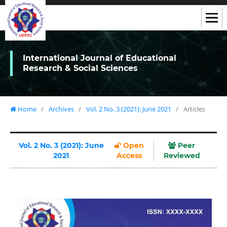
International Journal of Educational
Research & Social Sciences
Home
/
Archives
/
Vol. 2 No. 3 (2021): June 2021
/
Articles
Vol. 2 No. 3 (2021): June
Open
Peer
2021
Access
Reviewed