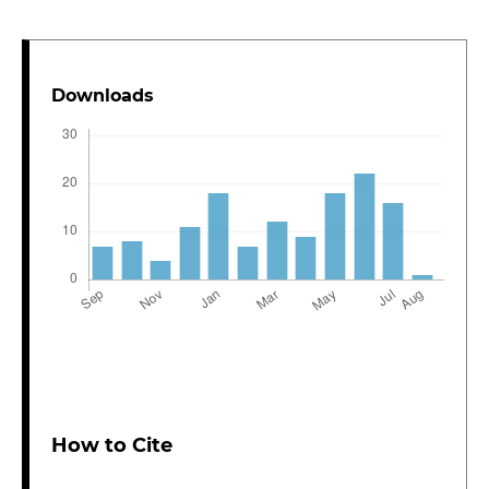
Downloads
How to Cite