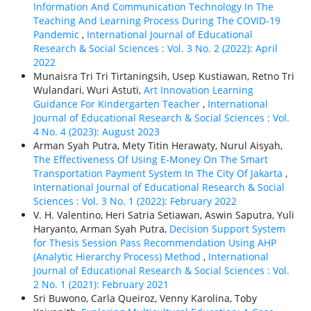
Information And Communication Technology In The
Teaching And Learning Process During The COVID-19
Pandemic
,
International Journal of Educational
Research & Social Sciences : Vol. 3 No. 2 (2022): April
2022
Munaisra Tri Tri Tirtaningsih, Usep Kustiawan, Retno Tri
Wulandari, Wuri Astuti,
Art Innovation Learning
Guidance For Kindergarten Teacher
,
International
Journal of Educational Research & Social Sciences : Vol.
4 No. 4 (2023): August 2023
Arman Syah Putra, Mety Titin Herawaty, Nurul Aisyah,
The Effectiveness Of Using E-Money On The Smart
Transportation Payment System In The City Of Jakarta
,
International Journal of Educational Research & Social
Sciences : Vol. 3 No. 1 (2022): February 2022
V. H. Valentino, Heri Satria Setiawan, Aswin Saputra, Yuli
Haryanto, Arman Syah Putra,
Decision Support System
for Thesis Session Pass Recommendation Using AHP
(Analytic Hierarchy Process) Method
,
International
Journal of Educational Research & Social Sciences : Vol.
2 No. 1 (2021): February 2021
Sri Buwono, Carla Queiroz, Venny Karolina, Toby