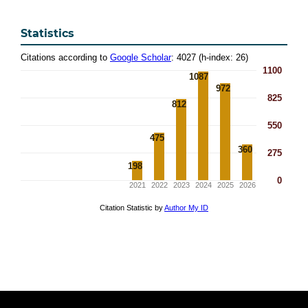
Statistics