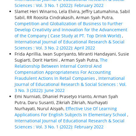
Sciences : Vol. 3 No. 1 (2022): February 2022
Slamet Heri Winarno, Lela Elvira, Jeffry Latumahina, Sabil
Sabil, RR Roosita Cindrakasih, Arman Syah Putra,
Competition and Globalization of Business to Further
Develop Creativity and Innovation for the Advancement
of the Company ( Case Study at PT. Top Drink World)
,
International Journal of Educational Research & Social
Sciences : Vol. 3 No. 2 (2022): April 2022
Frida Aprillia, Iwan Supriyanto, Miranti Handayani, Susie
Sugiarti, Dorit Hartini , Arman Syah Putra,
The
Relationship Between Internal Control And
Compensation Appropriateness For Accounting
Fraudulent Actions In Retail Companies
,
International
Journal of Educational Research & Social Sciences : Vol.
3 No. 3 (2022): June 2022
Emi Nurniati, Dhaniel Prasetyo Irianto, Arman Syah
Putra, Daru Susanti, Zikriah Zikriah, Nurhayati
Nurhayati, Nurul Aisyah,
Effective Use Of Learning
Applications For English Subjects In Elementary School
,
International Journal of Educational Research & Social
Sciences : Vol. 3 No. 1 (2022): February 2022