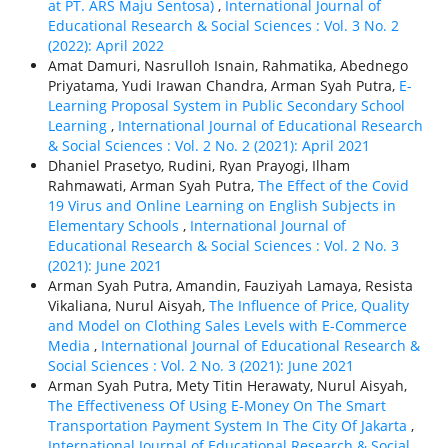
at PT. ARS Maju Sentosa)
,
International Journal of
Educational Research & Social Sciences : Vol. 3 No. 2
(2022): April 2022
Amat Damuri, Nasrulloh Isnain, Rahmatika, Abednego
Priyatama, Yudi Irawan Chandra, Arman Syah Putra,
E-
Learning Proposal System in Public Secondary School
Learning
,
International Journal of Educational Research
& Social Sciences : Vol. 2 No. 2 (2021): April 2021
Dhaniel Prasetyo, Rudini, Ryan Prayogi, Ilham
Rahmawati, Arman Syah Putra,
The Effect of the Covid
19 Virus and Online Learning on English Subjects in
Elementary Schools
,
International Journal of
Educational Research & Social Sciences : Vol. 2 No. 3
(2021): June 2021
Arman Syah Putra, Amandin, Fauziyah Lamaya, Resista
Vikaliana, Nurul Aisyah,
The Influence of Price, Quality
and Model on Clothing Sales Levels with E-Commerce
Media
,
International Journal of Educational Research &
Social Sciences : Vol. 2 No. 3 (2021): June 2021
Arman Syah Putra, Mety Titin Herawaty, Nurul Aisyah,
The Effectiveness Of Using E-Money On The Smart
Transportation Payment System In The City Of Jakarta
,
International Journal of Educational Research & Social