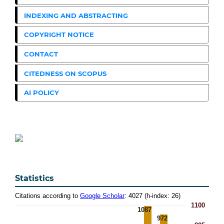
INDEXING AND ABSTRACTING
COPYRIGHT NOTICE
CONTACT
CITEDNESS ON SCOPUS
AI POLICY
Statistics