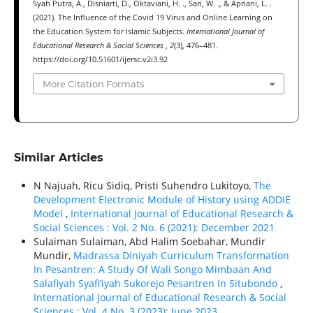
Syah Putra, A., Disniarti, D., Oktaviani, H. ., Sari, W. ., & Apriani, L. .
(2021). The Influence of the Covid 19 Virus and Online Learning on
the Education System for Islamic Subjects.
International Journal of
Educational Research & Social Sciences
,
2
(3), 476–481.
https://doi.org/10.51601/ijersc.v2i3.92
More Citation Formats
Similar Articles
N Najuah, Ricu Sidiq, Pristi Suhendro Lukitoyo,
The
Development Electronic Module of History using ADDIE
Model
,
International Journal of Educational Research &
Social Sciences : Vol. 2 No. 6 (2021): December 2021
Sulaiman Sulaiman, Abd Halim Soebahar, Mundir
Mundir,
Madrassa Diniyah Curriculum Transformation
In Pesantren: A Study Of Wali Songo Mimbaan And
Salafiyah Syafi’iyah Sukorejo Pesantren In Situbondo
,
International Journal of Educational Research & Social
Sciences : Vol. 4 No. 3 (2023): June 2023