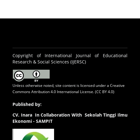
Copyright of International Journal of Educational
Research & Social Sciences (IJERSC)
Unless otherwise noted, site content is licensed under a
Creative
Commons Attribution 4.0 International License. (CC BY 4.0)
Published by:
CV.
Inara In Collaboration With Sekolah Tinggi Ilmu
Ekonomi - SAMPIT