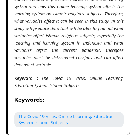
system and how this online learning system affects the
learning system on Islamic religious subjects. Therefore,
what variables affect it can be seen in this study. In this
study will produce data that will be able to find out what
variables affect Islamic religious subjects, especially the
teaching and learning system in Indonesia and what
variables affect the current pandemic, therefore
variables must be determined carefully and can affect
dependent variable.
Keyword :
The Covid 19 Virus, Online Learning,
Education System, Islamic Subjects.
Keywords:
The Covid 19 Virus, Online Learning, Education
System, Islamic Subjects.