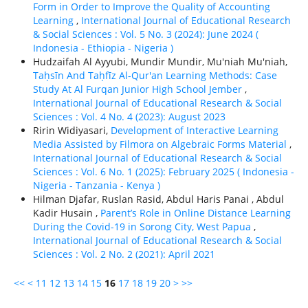
Form in Order to Improve the Quality of Accounting
Learning
,
International Journal of Educational Research
& Social Sciences : Vol. 5 No. 3 (2024): June 2024 (
Indonesia - Ethiорiа - Nigeria )
Hudzaifah Al Ayyubi, Mundir Mundir, Mu'niah Mu'niah,
Taḥsīn And Taḥfīz Al-Qur'an Learning Methods: Case
Study At Al Furqan Junior High School Jember
,
International Journal of Educational Research & Social
Sciences : Vol. 4 No. 4 (2023): August 2023
Ririn Widiyasari,
Development of Interactive Learning
Media Assisted by Filmora on Algebraic Forms Material
,
International Journal of Educational Research & Social
Sciences : Vol. 6 No. 1 (2025): February 2025 ( Indonesia -
Nigeria - Tanzania - Kenya )
Hilman Djafar, Ruslan Rasid, Abdul Haris Panai , Abdul
Kadir Husain ,
Parent’s Role in Online Distance Learning
During the Covid-19 in Sorong City, West Papua
,
International Journal of Educational Research & Social
Sciences : Vol. 2 No. 2 (2021): April 2021
<<
<
11
12
13
14
15
16
17
18
19
20
>
>>