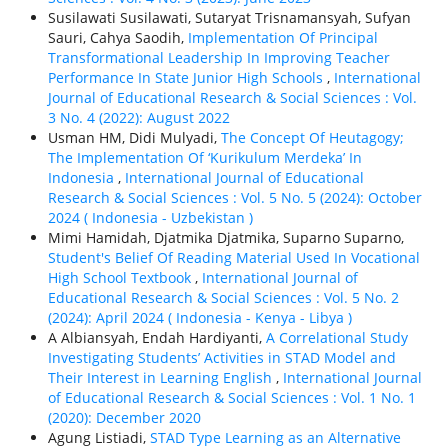
Susilawati Susilawati, Sutaryat Trisnamansyah, Sufyan
Sauri, Cahya Saodih,
Implementation Of Principal
Transformational Leadership In Improving Teacher
Performance In State Junior High Schools
,
International
Journal of Educational Research & Social Sciences : Vol.
3 No. 4 (2022): August 2022
Usman HM, Didi Mulyadi,
The Concept Of Heutagogy;
The Implementation Of ‘Kurikulum Merdeka’ In
Indonesia
,
International Journal of Educational
Research & Social Sciences : Vol. 5 No. 5 (2024): October
2024 ( Indonesia - Uzbekistan )
Mimi Hamidah, Djatmika Djatmika, Suparno Suparno,
Student's Belief Of Reading Material Used In Vocational
High School Textbook
,
International Journal of
Educational Research & Social Sciences : Vol. 5 No. 2
(2024): April 2024 ( Indonesia - Kenya - Libya )
A Albiansyah, Endah Hardiyanti,
A Correlational Study
Investigating Students’ Activities in STAD Model and
Their Interest in Learning English
,
International Journal
of Educational Research & Social Sciences : Vol. 1 No. 1
(2020): December 2020
Agung Listiadi,
STAD Type Learning as an Alternative