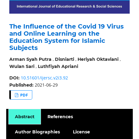
The Influence of the Covid 19 Virus
and Online Learning on the
Education System for Islamic
Subjects
,
,
,
Arman Syah Putra
Disniarti
Heriyah Oktaviani
,
Wulan Sari
Luthfiyah Apriani
10.51601/ijersc.v2i3.92
DOI:
2021-06-29
Published:
PDF
Abstract
References
Author Biographies
License