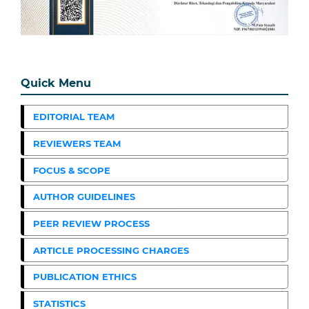
Quick Menu
EDITORIAL TEAM
REVIEWERS TEAM
FOCUS & SCOPE
AUTHOR GUIDELINES
PEER REVIEW PROCESS
ARTICLE PROCESSING CHARGES
PUBLICATION ETHICS
STATISTICS