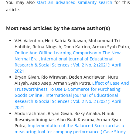
You may also
start an advanced similarity search
for this
article.
Most read articles by the same author(s)
V.H. Valentino, Heri Satria Setiawan, Muhammad Tri
Habibie, Retna Ningsih, Dona Katrina, Arman Syah Putra,
Online And Offline Learning ComparisonIn The New
Normal Era
,
International Journal of Educational
Research & Social Sciences : Vol. 2 No. 2 (2021): April
2021
Bryan Givan, Rio Wirawan, Deden Andriawan, Nurul
Aisyah, Asep Asep, Arman Syah Putra,
Effect of Ease And
Trustworthiness To Use E-Commerce for Purchasing
Goods Online
,
International Journal of Educational
Research & Social Sciences : Vol. 2 No. 2 (2021): April
2021
Abdurrachman, Bryan Givan, Rizky Amalia, Ninuk
Riesmiyantiningtias, Alan Budi Kusuma, Arman Syah
Putra,
Implementation of the Balanced Scorecard as a
measuring tool for company performance ( Case Study