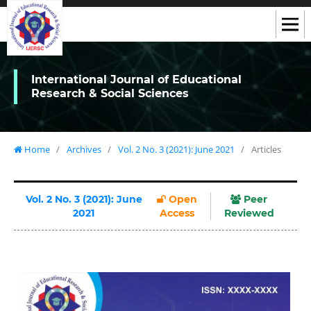
International Journal of Educational
Research & Social Sciences
Home
/
Archives
/
Vol. 2 No. 3 (2021): June 2021
/
Articles
Vol. 2 No. 3 (2021): June
Open
Peer
2021
Access
Reviewed