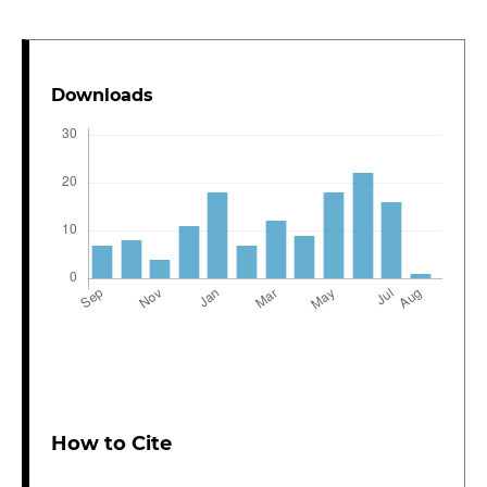
Downloads
How to Cite