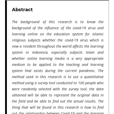
Abstract
The background of this research is to know the
background of the influence of the covid-19 virus and
learning online on the education system for Islamic
religious subjects whether the covid-19 virus which is
now a resident throughout the world affects the learning
system in Indonesia, especially subjects Islam and
whether online learning media is a very appropriate
medium to be applied to the teaching and learning
system that exists during the current pandemic. The
method used in this research is to use a quantitative
method using a survey tool conducted to 100 people who
were randomly selected with the survey tool, the data
obtained will be able to represent the original data in
the field and be able to find out the actual results. The
thing that will be found in this research is how to find
out the relationship between Covid-19 and the learning