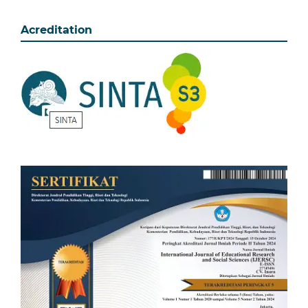
Acreditation