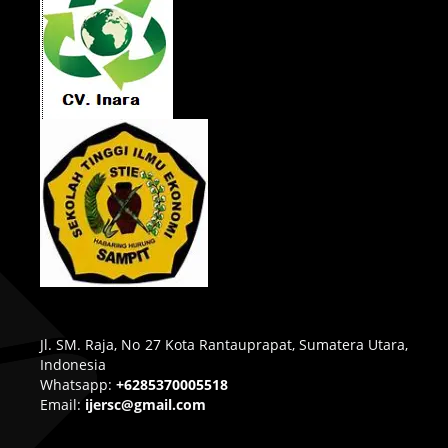
Jl. SM. Raja, No 27 Kota Rantauprapat, Sumatera Utara,
Indonesia
Whatsapp:
+6285370005518
Email:
ijersc@gmail.com