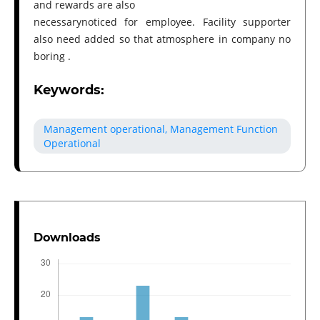
and rewards are also
necessarynoticed for employee. Facility supporter
also need added so that atmosphere in company no
boring .
Keywords:
Management operational, Management Function
Operational
Downloads