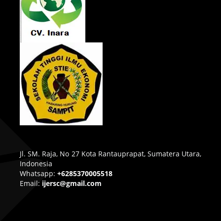
Jl. SM. Raja, No 27 Kota Rantauprapat, Sumatera Utara,
Indonesia
Whatsapp:
+6285370005518
Email:
ijersc@gmail.com