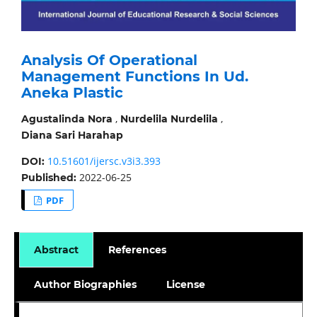
Analysis Of Operational
Management Functions In Ud.
Aneka Plastic
,
,
Agustalinda Nora
Nurdelila Nurdelila
Diana Sari Harahap
10.51601/ijersc.v3i3.393
DOI:
2022-06-25
Published:
PDF
Abstract
References
Author Biographies
License