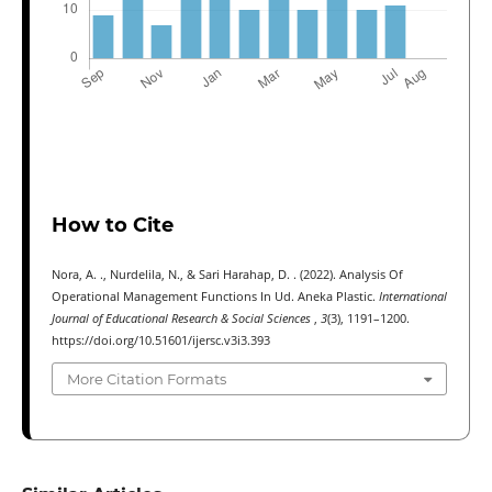
How to Cite
Nora, A. ., Nurdelila, N., & Sari Harahap, D. . (2022). Analysis Of
Operational Management Functions In Ud. Aneka Plastic.
International
Journal of Educational Research & Social Sciences
,
3
(3), 1191–1200.
https://doi.org/10.51601/ijersc.v3i3.393
More Citation Formats