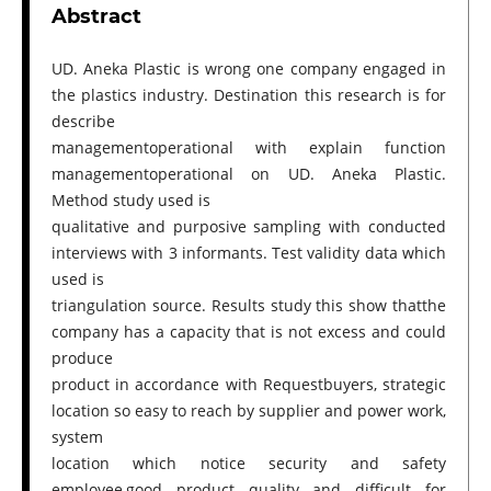
Abstract
UD. Aneka Plastic is wrong one company engaged in
the plastics industry. Destination this research is for
describe
managementoperational with explain function
managementoperational on UD. Aneka Plastic.
Method study used is
qualitative and purposive sampling with conducted
interviews with 3 informants. Test validity data which
used is
triangulation source. Results study this show thatthe
company has a capacity that is not excess and could
produce
product in accordance with Requestbuyers, strategic
location so easy to reach by supplier and power work,
system
location which notice security and safety
employee,good product quality and difficult for