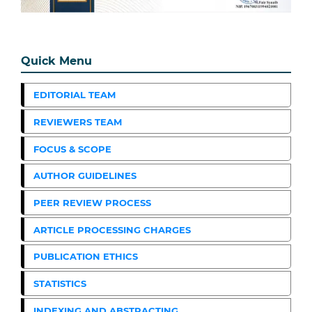
Quick Menu
EDITORIAL TEAM
REVIEWERS TEAM
FOCUS & SCOPE
AUTHOR GUIDELINES
PEER REVIEW PROCESS
ARTICLE PROCESSING CHARGES
PUBLICATION ETHICS
STATISTICS
INDEXING AND ABSTRACTING