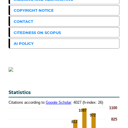
COPYRIGHT NOTICE
CONTACT
CITEDNESS ON SCOPUS
AI POLICY
Statistics