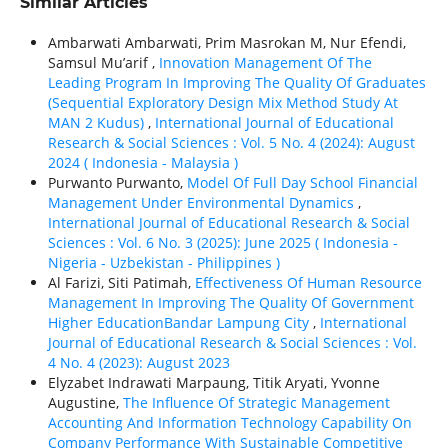
Similar Articles
Ambarwati Ambarwati, Prim Masrokan M, Nur Efendi,
Samsul Mu’arif ,
Innovation Management Of The
Leading Program In Improving The Quality Of Graduates
(Sequential Exploratory Design Mix Method Study At
MAN 2 Kudus)
,
International Journal of Educational
Research & Social Sciences : Vol. 5 No. 4 (2024): August
2024 ( Indonesia - Malaysia )
Purwanto Purwanto,
Model Of Full Day School Financial
Management Under Environmental Dynamics
,
International Journal of Educational Research & Social
Sciences : Vol. 6 No. 3 (2025): June 2025 ( Indonesia -
Nigeria - Uzbekistan - Philippines )
Al Farizi, Siti Patimah,
Effectiveness Of Human Resource
Management In Improving The Quality Of Government
Higher EducationBandar Lampung City
,
International
Journal of Educational Research & Social Sciences : Vol.
4 No. 4 (2023): August 2023
Elyzabet Indrawati Marpaung, Titik Aryati, Yvonne
Augustine,
The Influence Of Strategic Management
Accounting And Information Technology Capability On
Company Performance With Sustainable Competitive