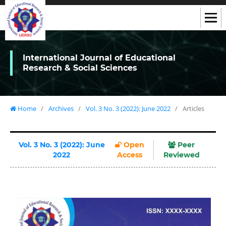
International Journal of Educational
Research & Social Sciences
Home
/
Archives
/
Vol. 3 No. 3 (2022): June 2022
/
Articles
Vol. 3 No. 3 (2022): June
Open
Peer
2022
Access
Reviewed