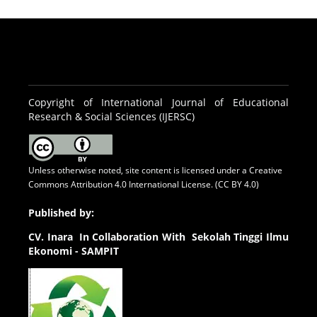
Copyright of International Journal of Educational
Research & Social Sciences (IJERSC)
Unless otherwise noted, site content is licensed under a
Creative
Commons Attribution 4.0 International License. (CC BY 4.0)
Published by:
CV.
Inara In Collaboration With Sekolah Tinggi Ilmu
Ekonomi - SAMPIT