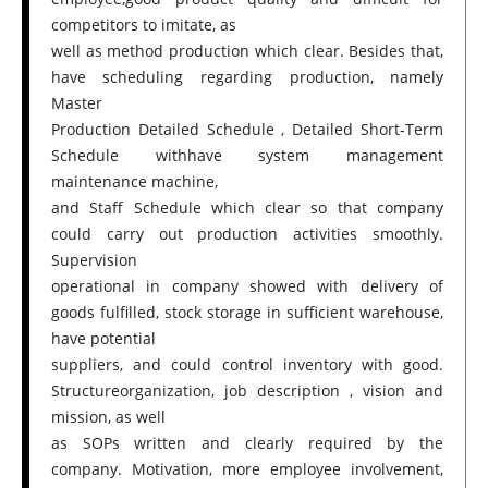
competitors to imitate, as
well as method production which clear. Besides that,
have scheduling regarding production, namely
Master
Production Detailed Schedule , Detailed Short-Term
Schedule withhave system management
maintenance machine,
and Staff Schedule which clear so that company
could carry out production activities smoothly.
Supervision
operational in company showed with delivery of
goods fulfilled, stock storage in sufficient warehouse,
have potential
suppliers, and could control inventory with good.
Structureorganization, job description , vision and
mission, as well
as SOPs written and clearly required by the
company. Motivation, more employee involvement,