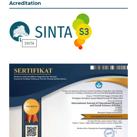
Acreditation