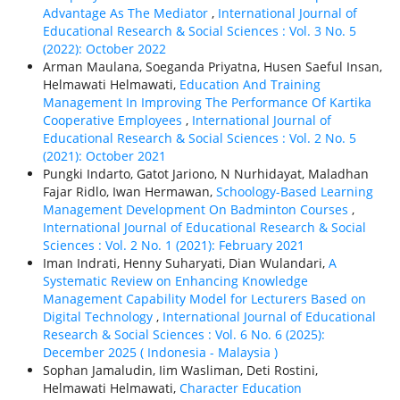
Advantage As The Mediator
,
International Journal of
Educational Research & Social Sciences : Vol. 3 No. 5
(2022): October 2022
Arman Maulana, Soeganda Priyatna, Husen Saeful Insan,
Helmawati Helmawati,
Education And Training
Management In Improving The Performance Of Kartika
Cooperative Employees
,
International Journal of
Educational Research & Social Sciences : Vol. 2 No. 5
(2021): October 2021
Pungki Indarto, Gatot Jariono, N Nurhidayat, Maladhan
Fajar Ridlo, Iwan Hermawan,
Schoology-Based Learning
Management Development On Badminton Courses
,
International Journal of Educational Research & Social
Sciences : Vol. 2 No. 1 (2021): February 2021
Iman Indrati, Henny Suharyati, Dian Wulandari,
A
Systematic Review on Enhancing Knowledge
Management Capability Model for Lecturers Based on
Digital Technology
,
International Journal of Educational
Research & Social Sciences : Vol. 6 No. 6 (2025):
December 2025 ( Indonesia - Malaysia )
Sophan Jamaludin, Iim Wasliman, Deti Rostini,
Helmawati Helmawati,
Character Education