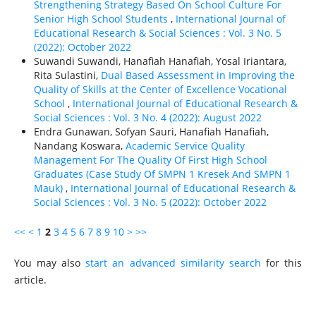
Strengthening Strategy Based On School Culture For
Senior High School Students
,
International Journal of
Educational Research & Social Sciences : Vol. 3 No. 5
(2022): October 2022
Suwandi Suwandi, Hanafiah Hanafiah, Yosal Iriantara,
Rita Sulastini,
Dual Based Assessment in Improving the
Quality of Skills at the Center of Excellence Vocational
School
,
International Journal of Educational Research &
Social Sciences : Vol. 3 No. 4 (2022): August 2022
Endra Gunawan, Sofyan Sauri, Hanafiah Hanafiah,
Nandang Koswara,
Academic Service Quality
Management For The Quality Of First High School
Graduates (Case Study Of SMPN 1 Kresek And SMPN 1
Mauk)
,
International Journal of Educational Research &
Social Sciences : Vol. 3 No. 5 (2022): October 2022
<<
<
1
2
3
4
5
6
7
8
9
10
>
>>
You may also
start an advanced similarity search
for this
article.