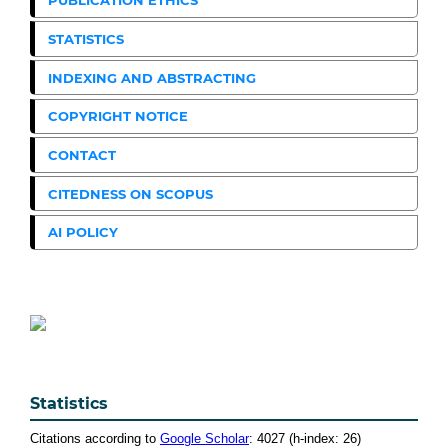
PUBLICATION ETHICS
STATISTICS
INDEXING AND ABSTRACTING
COPYRIGHT NOTICE
CONTACT
CITEDNESS ON SCOPUS
AI POLICY
Statistics