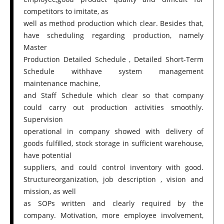
competitors to imitate, as
well as method production which clear. Besides that,
have scheduling regarding production, namely
Master
Production Detailed Schedule , Detailed Short-Term
Schedule withhave system management
maintenance machine,
and Staff Schedule which clear so that company
could carry out production activities smoothly.
Supervision
operational in company showed with delivery of
goods fulfilled, stock storage in sufficient warehouse,
have potential
suppliers, and could control inventory with good.
Structureorganization, job description , vision and
mission, as well
as SOPs written and clearly required by the
company. Motivation, more employee involvement,