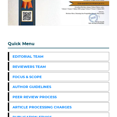
Quick Menu
EDITORIAL TEAM
REVIEWERS TEAM
FOCUS & SCOPE
AUTHOR GUIDELINES
PEER REVIEW PROCESS
ARTICLE PROCESSING CHARGES