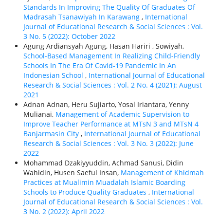
Standards In Improving The Quality Of Graduates Of
Madrasah Tsanawiyah In Karawang
,
International
Journal of Educational Research & Social Sciences : Vol.
3 No. 5 (2022): October 2022
Agung Ardiansyah Agung, Hasan Hariri , Sowiyah,
School-Based Management In Realizing Child-Friendly
Schools In The Era Of Covid-19 Pandemic In An
Indonesian School
,
International Journal of Educational
Research & Social Sciences : Vol. 2 No. 4 (2021): August
2021
Adnan Adnan, Heru Sujiarto, Yosal Iriantara, Yenny
Mulianai,
Management of Academic Supervision to
Improve Teacher Performance at MTsN 3 and MTsN 4
Banjarmasin City
,
International Journal of Educational
Research & Social Sciences : Vol. 3 No. 3 (2022): June
2022
Mohammad Dzakiyyuddin, Achmad Sanusi, Didin
Wahidin, Husen Saeful Insan,
Management of Khidmah
Practices at Mualimin Muadalah Islamic Boarding
Schools to Produce Quality Graduates
,
International
Journal of Educational Research & Social Sciences : Vol.
3 No. 2 (2022): April 2022