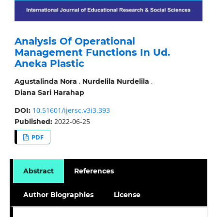
Analysis Of Operational
Management Functions In Ud.
Aneka Plastic
,
,
Agustalinda Nora
Nurdelila Nurdelila
Diana Sari Harahap
10.51601/ijersc.v3i3.393
DOI:
2022-06-25
Published:
PDF
Abstract
References
Author Biographies
License