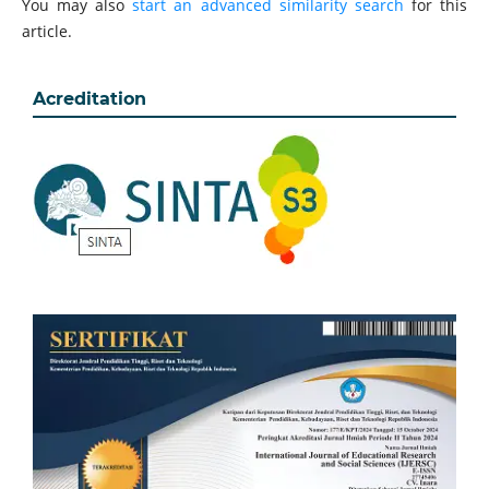
You may also
start an advanced similarity search
for this
article.
Acreditation