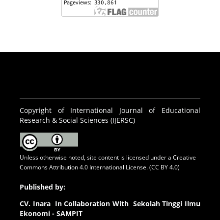
Copyright of International Journal of Educational
Research & Social Sciences (IJERSC)
Unless otherwise noted, site content is licensed under a
Creative
Commons Attribution 4.0 International License. (CC BY 4.0)
Published by:
CV.
Inara In Collaboration With Sekolah Tinggi Ilmu
Ekonomi - SAMPIT