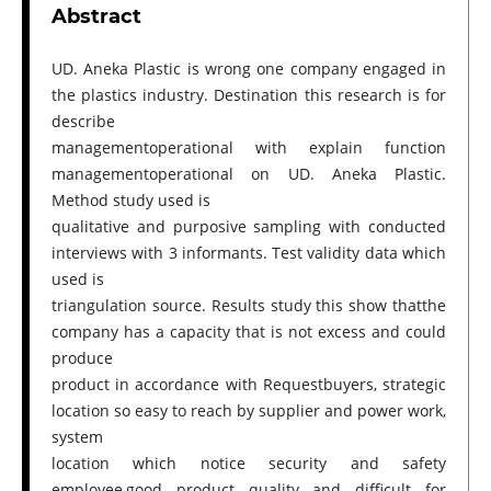
Abstract
UD. Aneka Plastic is wrong one company engaged in
the plastics industry. Destination this research is for
describe
managementoperational with explain function
managementoperational on UD. Aneka Plastic.
Method study used is
qualitative and purposive sampling with conducted
interviews with 3 informants. Test validity data which
used is
triangulation source. Results study this show thatthe
company has a capacity that is not excess and could
produce
product in accordance with Requestbuyers, strategic
location so easy to reach by supplier and power work,
system
location which notice security and safety
employee,good product quality and difficult for