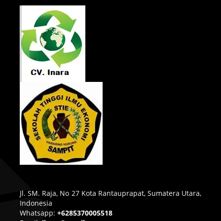
Jl. SM. Raja, No 27 Kota Rantauprapat, Sumatera Utara,
Indonesia
Whatsapp:
+6285370005518