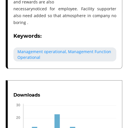
and rewards are also
necessarynoticed for employee. Facility supporter
also need added so that atmosphere in company no
boring .
Keywords:
Management operational, Management Function
Operational
Downloads