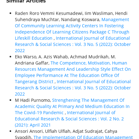
Similar Articles
Raden Roro Vemmi Kesumadewi, Iim Wasliman, Hendi
Suhendraya Muchtar, Nandang Koswara,
Management
Of Community Learning Activity Centers In Fostering
Independence Of Learning Citizens Package C Through
Lifeskill Education
,
International Journal of Educational
Research & Social Sciences : Vol. 3 No. 5 (2022): October
2022
Eko Warso, A. Azis Wahab, Achmad Mudrikah, M.
Andriana Gaffar,
The Competence, Motivation, Human
Resources Management And Leadership Style Effect On
Employee Performance At The Education Office Of
Tangerang District
,
International Journal of Educational
Research & Social Sciences : Vol. 3 No. 5 (2022): October
2022
M Hadi Purnomo,
Strenghening The Management Of
Academic Quality At Primary And Medium Education In
The Covid-19 Pandemic
,
International Journal of
Educational Research & Social Sciences : Vol. 2 No. 2
(2021): April 2021
Ansori Ansori, Ulfiah Ulfiah, Adjat Sudrajat, Cahya
Syaodih,
The Implementation Of Education Management