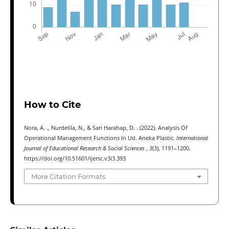
How to Cite
Nora, A. ., Nurdelila, N., & Sari Harahap, D. . (2022). Analysis Of
Operational Management Functions In Ud. Aneka Plastic.
International
Journal of Educational Research & Social Sciences
,
3
(3), 1191–1200.
https://doi.org/10.51601/ijersc.v3i3.393
More Citation Formats