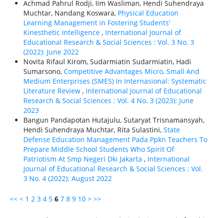
Achmad Pahrul Rodji, Iim Wasliman, Hendi Suhendraya
Muchtar, Nandang Koswara,
Physical Education
Learning Management in Fostering Students'
Kinesthetic Intelligence
,
International Journal of
Educational Research & Social Sciences : Vol. 3 No. 3
(2022): June 2022
Novita Rifaul Kirom, Sudarmiatin Sudarmiatin, Hadi
Sumarsono,
Competitive Advantages Micro, Small And
Medium Enterprises (SMES) In Internasional: Systematic
Literature Review
,
International Journal of Educational
Research & Social Sciences : Vol. 4 No. 3 (2023): June
2023
Bangun Pandapotan Hutajulu, Sutaryat Trisnamansyah,
Hendi Suhendraya Muchtar, Rita Sulastini,
State
Defense Education Management Pada Ppkn Teachers To
Prepare Middle School Students Who Spirit Of
Patriotism At Smp Negeri Dki Jakarta
,
International
Journal of Educational Research & Social Sciences : Vol.
3 No. 4 (2022): August 2022
<<
<
1
2
3
4
5
6
7
8
9
10
>
>>