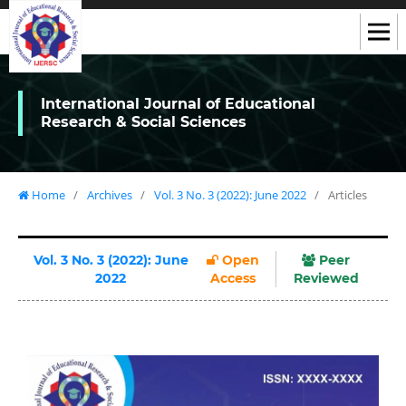
International Journal of Educational
Research & Social Sciences
Home
/
Archives
/
Vol. 3 No. 3 (2022): June 2022
/
Articles
Vol. 3 No. 3 (2022): June
Open
Peer
2022
Access
Reviewed