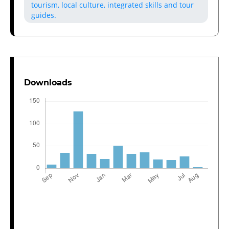
tourism, local culture, integrated skills and tour
guides.
Downloads