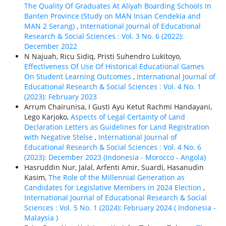
The Quality Of Graduates At Aliyah Boarding Schools In
Banten Province (Study on MAN Insan Cendekia and
MAN 2 Serang)
,
International Journal of Educational
Research & Social Sciences : Vol. 3 No. 6 (2022):
December 2022
N Najuah, Ricu Sidiq, Pristi Suhendro Lukitoyo,
Effectiveness Of Use Of Historical Educational Games
On Student Learning Outcomes
,
International Journal of
Educational Research & Social Sciences : Vol. 4 No. 1
(2023): February 2023
Arrum Chairunisa, I Gusti Ayu Ketut Rachmi Handayani,
Lego Karjoko,
Aspects of Legal Certainty of Land
Declaration Letters as Guidelines for Land Registration
with Negative Stelse
,
International Journal of
Educational Research & Social Sciences : Vol. 4 No. 6
(2023): December 2023 (Indonesia - Morocco - Angola)
Hasruddin Nur, Jalal, Arfenti Amir, Suardi, Hasanudin
Kasim,
The Role of the Millennial Generation as
Candidates for Legislative Members in 2024 Election
,
International Journal of Educational Research & Social
Sciences : Vol. 5 No. 1 (2024): February 2024 ( Indonesia -
Malaysia )