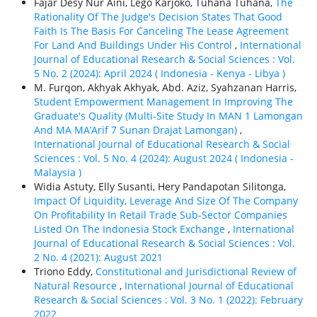
Fajar Desy Nur Aini, Lego Karjoko, Tuhana Tuhana,
The
Rationality Of The Judge's Decision States That Good
Faith Is The Basis For Canceling The Lease Agreement
For Land And Buildings Under His Control
,
International
Journal of Educational Research & Social Sciences : Vol.
5 No. 2 (2024): April 2024 ( Indonesia - Kenya - Libya )
M. Furqon, Akhyak Akhyak, Abd. Aziz, Syahzanan Harris,
Student Empowerment Management In Improving The
Graduate's Quality (Multi-Site Study In MAN 1 Lamongan
And MA MA’Arif 7 Sunan Drajat Lamongan)
,
International Journal of Educational Research & Social
Sciences : Vol. 5 No. 4 (2024): August 2024 ( Indonesia -
Malaysia )
Widia Astuty, Elly Susanti, Hery Pandapotan Silitonga,
Impact Of Liquidity, Leverage And Size Of The Company
On Profitability In Retail Trade Sub-Sector Companies
Listed On The Indonesia Stock Exchange
,
International
Journal of Educational Research & Social Sciences : Vol.
2 No. 4 (2021): August 2021
Triono Eddy,
Constitutional and Jurisdictional Review of
Natural Resource
,
International Journal of Educational
Research & Social Sciences : Vol. 3 No. 1 (2022): February
2022