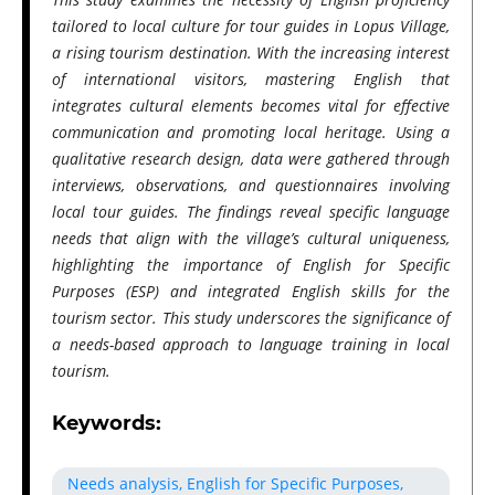
tailored to local culture for tour guides in Lopus Village,
a rising tourism destination. With the increasing interest
of international visitors, mastering English that
integrates cultural elements becomes vital for effective
communication and promoting local heritage. Using a
qualitative research design, data were gathered through
interviews, observations, and questionnaires involving
local tour guides. The findings reveal specific language
needs that align with the village’s cultural uniqueness,
highlighting the importance of English for Specific
Purposes (ESP) and integrated English skills for the
tourism sector. This study underscores the significance of
a needs-based approach to language training in local
tourism.
Keywords:
Needs analysis, English for Specific Purposes,