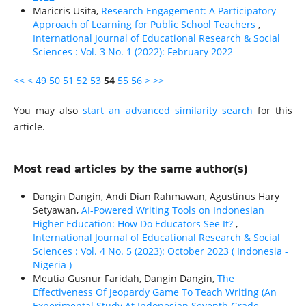
Maricris Usita,
Research Engagement: A Participatory
Approach of Learning for Public School Teachers
,
International Journal of Educational Research & Social
Sciences : Vol. 3 No. 1 (2022): February 2022
<<
<
49
50
51
52
53
54
55
56
>
>>
You may also
start an advanced similarity search
for this
article.
Most read articles by the same author(s)
Dangin Dangin, Andi Dian Rahmawan, Agustinus Hary
Setyawan,
AI-Powered Writing Tools on Indonesian
Higher Education: How Do Educators See It?
,
International Journal of Educational Research & Social
Sciences : Vol. 4 No. 5 (2023): October 2023 ( Indonesia -
Nigeria )
Meutia Gusnur Faridah, Dangin Dangin,
The
Effectiveness Of Jeopardy Game To Teach Writing (An
Experimental Study At Indonesian Seventh Grade