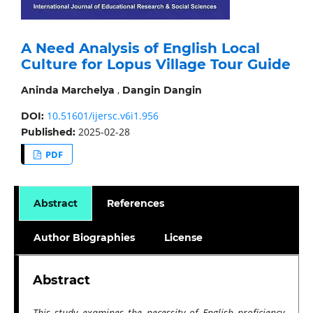
A Need Analysis of English Local
Culture for Lopus Village Tour Guide
,
Aninda Marchelya
Dangin Dangin
10.51601/ijersc.v6i1.956
DOI:
2025-02-28
Published:
PDF
Abstract
References
Author Biographies
License
Abstract
This study examines the necessity of English proficiency