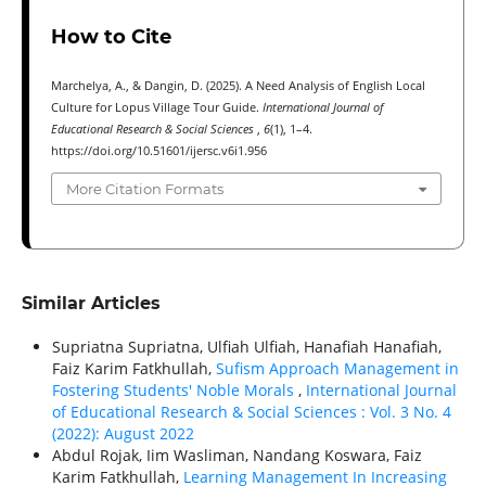
How to Cite
Marchelya, A., & Dangin, D. (2025). A Need Analysis of English Local
Culture for Lopus Village Tour Guide.
International Journal of
Educational Research & Social Sciences
,
6
(1), 1–4.
https://doi.org/10.51601/ijersc.v6i1.956
More Citation Formats
Similar Articles
Supriatna Supriatna, Ulfiah Ulfiah, Hanafiah Hanafiah,
Faiz Karim Fatkhullah,
Sufism Approach Management in
Fostering Students' Noble Morals
,
International Journal
of Educational Research & Social Sciences : Vol. 3 No. 4
(2022): August 2022
Abdul Rojak, Iim Wasliman, Nandang Koswara, Faiz
Karim Fatkhullah,
Learning Management In Increasing