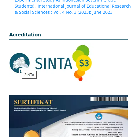
Students)
,
International Journal of Educational Research
& Social Sciences : Vol. 4 No. 3 (2023): June 2023
Acreditation