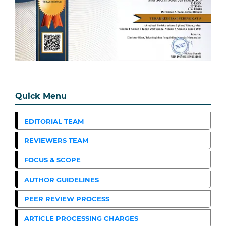
Quick Menu
EDITORIAL TEAM
REVIEWERS TEAM
FOCUS & SCOPE
AUTHOR GUIDELINES
PEER REVIEW PROCESS
ARTICLE PROCESSING CHARGES