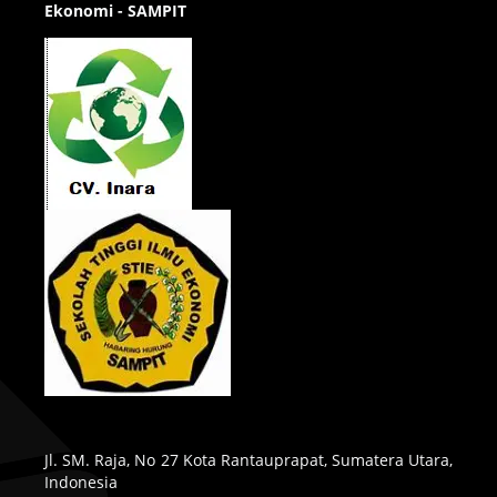
Ekonomi - SAMPIT
Jl. SM. Raja, No 27 Kota Rantauprapat, Sumatera Utara,
Indonesia