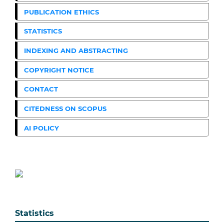
PUBLICATION ETHICS
STATISTICS
INDEXING AND ABSTRACTING
COPYRIGHT NOTICE
CONTACT
CITEDNESS ON SCOPUS
AI POLICY
Statistics