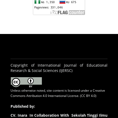
Copyright of International Journal of Educational
Research & Social Sciences (IJERSC)
Unless otherwise noted, site content is licensed under a
Creative
Commons Attribution 4.0 International License. (CC BY 4.0)
Published by:
CV.
Inara In Collaboration With Sekolah Tinggi Ilmu