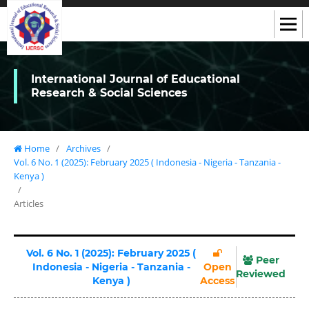
International Journal of Educational
Research & Social Sciences
Home
/
Archives
/
Vol. 6 No. 1 (2025): February 2025 ( Indonesia - Nigeria - Tanzania -
Kenya )
/
Articles
Vol. 6 No. 1 (2025): February 2025 (
Peer
Indonesia - Nigeria - Tanzania -
Open
Reviewed
Kenya )
Access