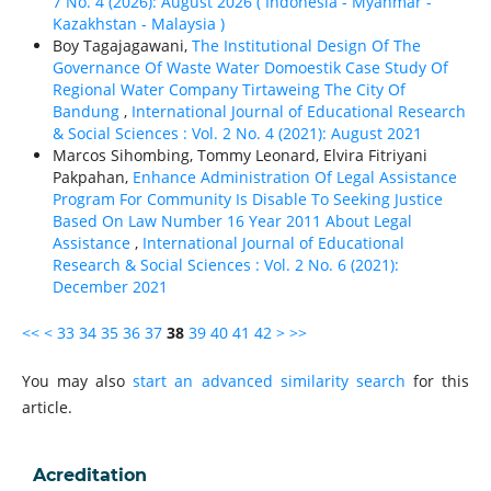
7 No. 4 (2026): August 2026 ( Indonesia - Myanmar -
Kazakhstan - Malaysia )
Boy Tagajagawani,
The Institutional Design Of The
Governance Of Waste Water Domoestik Case Study Of
Regional Water Company Tirtaweing The City Of
Bandung
,
International Journal of Educational Research
& Social Sciences : Vol. 2 No. 4 (2021): August 2021
Marcos Sihombing, Tommy Leonard, Elvira Fitriyani
Pakpahan,
Enhance Administration Of Legal Assistance
Program For Community Is Disable To Seeking Justice
Based On Law Number 16 Year 2011 About Legal
Assistance
,
International Journal of Educational
Research & Social Sciences : Vol. 2 No. 6 (2021):
December 2021
<<
<
33
34
35
36
37
38
39
40
41
42
>
>>
You may also
start an advanced similarity search
for this
article.
Acreditation