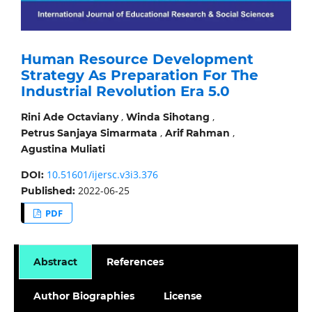
Human Resource Development
Strategy As Preparation For The
Industrial Revolution Era 5.0
,
,
Rini Ade Octaviany
Winda Sihotang
,
,
Petrus Sanjaya Simarmata
Arif Rahman
Agustina Muliati
10.51601/ijersc.v3i3.376
DOI:
2022-06-25
Published:
PDF
Abstract
References
Author Biographies
License