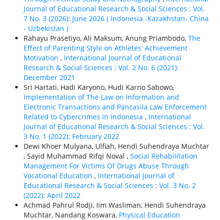
Journal of Educational Research & Social Sciences : Vol.
7 No. 3 (2026): June 2026 ( Indonesia -Kazakhstan- China
- Uzbekistan )
Rahayu Prasetiyo, Ali Maksum, Anung Priambodo,
The
Effect of Parenting Style on Athletes' Achievement
Motivation
,
International Journal of Educational
Research & Social Sciences : Vol. 2 No. 6 (2021):
December 2021
Sri Hartati, Hadi Karyono, Hudi Karno Sabowo,
Implementation of The Law on Information and
Electronic Transactions and Pancasila Law Enforcement
Related to Cybercrimes in Indonesia
,
International
Journal of Educational Research & Social Sciences : Vol.
3 No. 1 (2022): February 2022
Dewi Khoer Mulyana, Ulfiah, Hendi Suhendraya Muchtar
, Sayid Muhammad Rifqi Noval ,
Social Rehabilitation
Management For Victims Of Drugs Abuse Through
Vocational Education
,
International Journal of
Educational Research & Social Sciences : Vol. 3 No. 2
(2022): April 2022
Achmad Pahrul Rodji, Iim Wasliman, Hendi Suhendraya
Muchtar, Nandang Koswara,
Physical Education