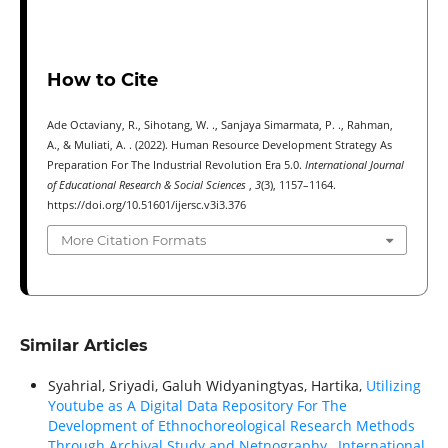
How to Cite
Ade Octaviany, R., Sihotang, W. ., Sanjaya Simarmata, P. ., Rahman,
A., & Muliati, A. . (2022). Human Resource Development Strategy As
Preparation For The Industrial Revolution Era 5.0.
International Journal
of Educational Research & Social Sciences
,
3
(3), 1157–1164.
https://doi.org/10.51601/ijersc.v3i3.376
More Citation Formats
Similar Articles
Syahrial, Sriyadi, Galuh Widyaningtyas, Hartika,
Utilizing
Youtube as A Digital Data Repository For The
Development of Ethnochoreological Research Methods
Through Archival Study and Netnography
,
International