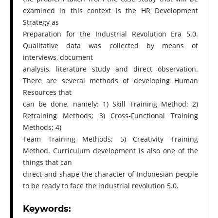
examined in this context is the HR Development
Strategy as
Preparation for the Industrial Revolution Era 5.0.
Qualitative data was collected by means of
interviews, document
analysis, literature study and direct observation.
There are several methods of developing Human
Resources that
can be done, namely: 1) Skill Training Method; 2)
Retraining Methods; 3) Cross-Functional Training
Methods; 4)
Team Training Methods; 5) Creativity Training
Method. Curriculum development is also one of the
things that can
direct and shape the character of Indonesian people
to be ready to face the industrial revolution 5.0.
Keywords: