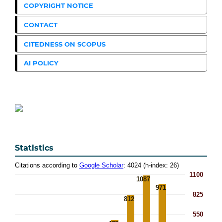
COPYRIGHT NOTICE
CONTACT
CITEDNESS ON SCOPUS
AI POLICY
Statistics