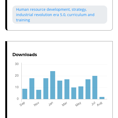
Human resource development, strategy,
industrial revolution era 5.0, curriculum and
training
Downloads