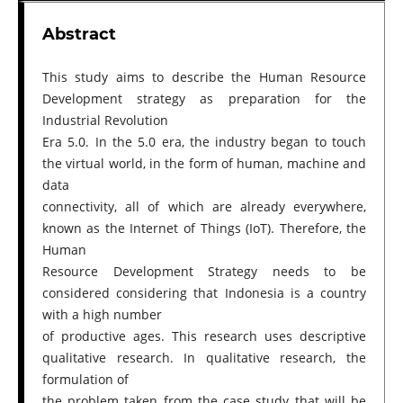
Abstract
This study aims to describe the Human Resource
Development strategy as preparation for the
Industrial Revolution
Era 5.0. In the 5.0 era, the industry began to touch
the virtual world, in the form of human, machine and
data
connectivity, all of which are already everywhere,
known as the Internet of Things (IoT). Therefore, the
Human
Resource Development Strategy needs to be
considered considering that Indonesia is a country
with a high number
of productive ages. This research uses descriptive
qualitative research. In qualitative research, the
formulation of
the problem taken from the case study that will be