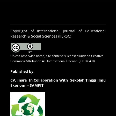
Copyright of International Journal of Educational
Research & Social Sciences (IJERSC)
Unless otherwise noted, site content is licensed under a
Creative
Commons Attribution 4.0 International License. (CC BY 4.0)
Published by:
CV.
Inara In Collaboration With Sekolah Tinggi Ilmu
Ekonomi - SAMPIT