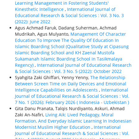
Learning Management in Fostering Students'
Kinesthetic Intelligence
,
International Journal of
Educational Research & Social Sciences : Vol. 3 No. 3
(2022): June 2022
Agus Achmad Faruk, Dadang Suherman, Achmad
Mudrikah, Agus Mulyanto,
Management Of Character
Education To Improve The Quality Of Education In
Islamic Boarding School (Qualitative Study at Cipasung
Islamic Boarding School and KH Zaenal Mustofa
Sukamanah Islamic Boarding School in Tasikmalaya
Regency)
,
International Journal of Educational Research
& Social Sciences : Vol. 3 No. 5 (2022): October 2022
Syahgita Zaki Ghiffari, Yenny Yenny,
The Relationship
Between Screen Time on Daily Devices and Emotional
Intelligence Capabilities on Adolescents
,
International
Journal of Educational Research & Social Sciences : Vol.
7 No. 1 (2026): February 2026 ( Indonesia - Uzbekistan )
Gita Danu Pranata, Talqis Nurdiyanto, Askuri, Ahmad
Zaki An-Nafiri,
Living Aik: Lived Pedagogy, Moral
Formation, And Everyday Islamic Learning In Indonesian
Modernist Muslim Higher Education
,
International
Journal of Educational Research & Social Sciences : Vol.