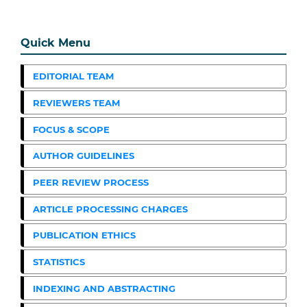
Quick Menu
EDITORIAL TEAM
REVIEWERS TEAM
FOCUS & SCOPE
AUTHOR GUIDELINES
PEER REVIEW PROCESS
ARTICLE PROCESSING CHARGES
PUBLICATION ETHICS
STATISTICS
INDEXING AND ABSTRACTING