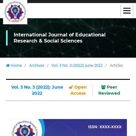
International Journal of Educational
Research & Social Sciences
Home
/
Archives
/
Vol. 3 No. 3 (2022): June 2022
/
Articles
Vol. 3 No. 3 (2022): June
Open
Peer
2022
Access
Reviewed