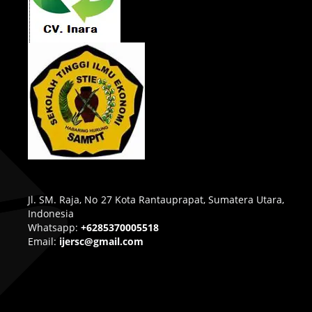
Jl. SM. Raja, No 27 Kota Rantauprapat, Sumatera Utara,
Indonesia
Whatsapp:
+6285370005518
Email:
ijersc@gmail.com