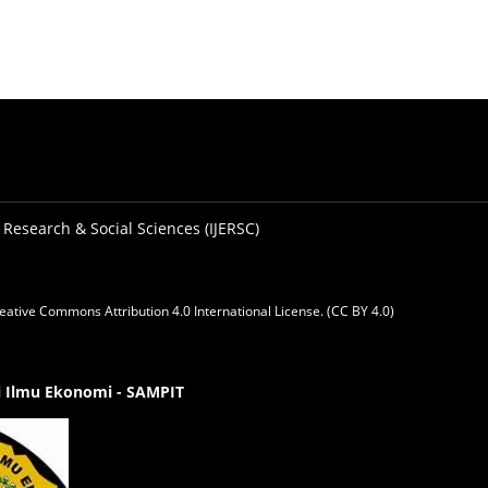
 Research & Social Sciences (IJERSC)
eative Commons Attribution 4.0 International License. (CC BY 4.0)
gi Ilmu Ekonomi - SAMPIT