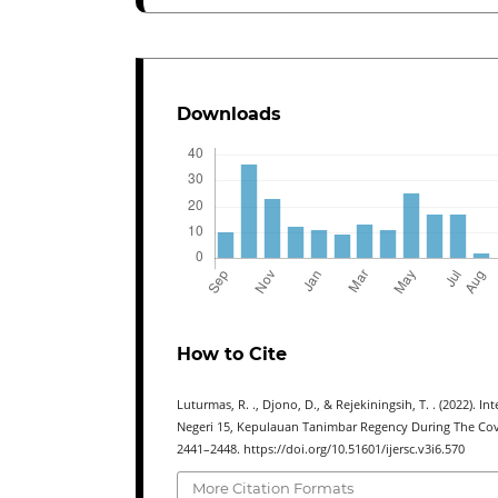
Downloads
How to Cite
Luturmas, R. ., Djono, D., & Rejekiningsih, T. . (2022).
Negeri 15, Kepulauan Tanimbar Regency During The Co
2441–2448. https://doi.org/10.51601/ijersc.v3i6.570
More Citation Formats