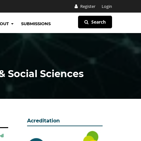
Register
Login
Search
BOUT
SUBMISSIONS
& Social Sciences
Acreditation
ed