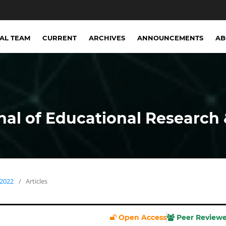
IAL TEAM
CURRENT
ARCHIVES
ANNOUNCEMENTS
A
nal of Educational Research 
 2022
/
Articles
Open Access
Peer Review