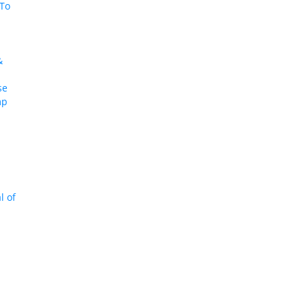
To
:
&
se
mp
l of