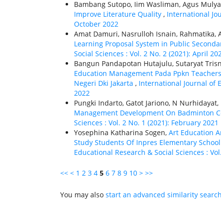
Bambang Sutopo, Iim Wasliman, Agus Mulyant
Improve Literature Quality
,
International Jo
October 2022
Amat Damuri, Nasrulloh Isnain, Rahmatika,
Learning Proposal System in Public Seconda
Social Sciences : Vol. 2 No. 2 (2021): April 20
Bangun Pandapotan Hutajulu, Sutaryat Tris
Education Management Pada Ppkn Teachers T
Negeri Dki Jakarta
,
International Journal of 
2022
Pungki Indarto, Gatot Jariono, N Nurhidaya
Management Development On Badminton C
Sciences : Vol. 2 No. 1 (2021): February 2021
Yosephina Katharina Sogen,
Art Education A
Study Students Of Inpres Elementary School 
Educational Research & Social Sciences : Vol
<<
<
1
2
3
4
5
6
7
8
9
10
>
>>
You may also
start an advanced similarity searc