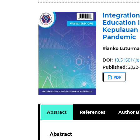
Integratio
Education I
Kepulauan 
Pandemic
Rianko Luturma
10.51601/ije
DOI:
2022-
Published:
PDF
Abstract
References
Author B
Abstract