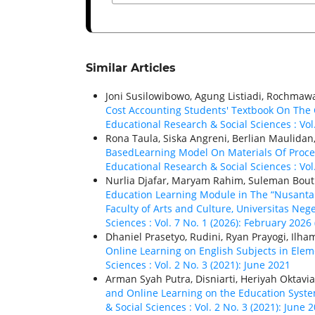
Similar Articles
Joni Susilowibowo, Agung Listiadi, Rochmawa
Cost Accounting Students' Textbook On The
Educational Research & Social Sciences : Vol
Rona Taula, Siska Angreni, Berlian Maulidan
BasedLearning Model On Materials Of Proc
Educational Research & Social Sciences : Vol
Nurlia Djafar, Maryam Rahim, Suleman Bou
Education Learning Module in The “Nusanta
Faculty of Arts and Culture, Universitas Neg
Sciences : Vol. 7 No. 1 (2026): February 2026 
Dhaniel Prasetyo, Rudini, Ryan Prayogi, Il
Online Learning on English Subjects in Ele
Sciences : Vol. 2 No. 3 (2021): June 2021
Arman Syah Putra, Disniarti, Heriyah Oktavia
and Online Learning on the Education Syste
& Social Sciences : Vol. 2 No. 3 (2021): June 