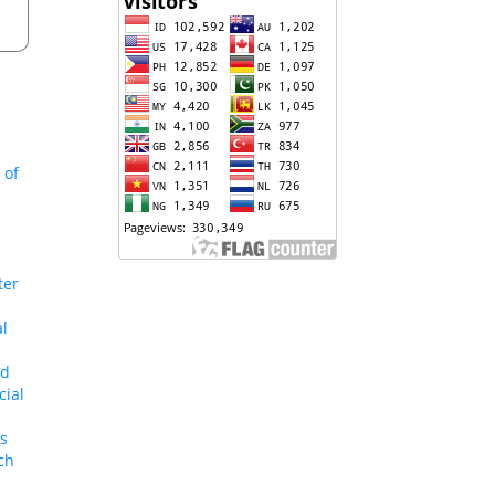
 of
ter
al
nd
cial
us
ch