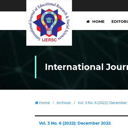
HOME
EDITOR
International Jour
Home
/
Archives
/
Vol. 3 No. 6 (2022): December
Vol. 3 No. 6 (2022): December 2022