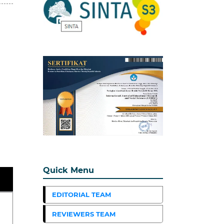
Quick Menu
EDITORIAL TEAM
REVIEWERS TEAM