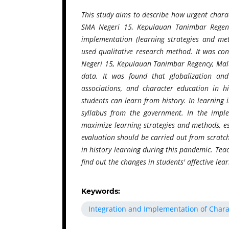
This study aims to describe how urgent charac
SMA Negeri 15, Kepulauan Tanimbar Regency
implementation (learning strategies and met
used qualitative research method. It was c
Negeri 15, Kepulauan Tanimbar Regency, Malu
data. It was found that globalization an
associations, and character education in h
students can learn from history. In learning
syllabus from the government. In the imple
maximize learning strategies and methods, esp
evaluation should be carried out from scratc
in history learning during this pandemic. Teac
find out the changes in students' affective le
Keywords:
Integration and Implementation of Chara