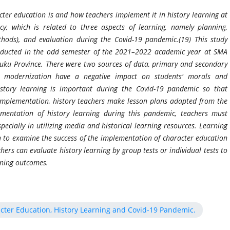
ter education is and how teachers implement it in history learning at
, which is related to three aspects of learning, namely planning,
hods), and evaluation during the Covid-19 pandemic.(19) This study
onducted in the odd semester of the 2021–2022 academic year at SMA
ku Province. There were two sources of data, primary and secondary
d modernization have a negative impact on students' morals and
istory learning is important during the Covid-19 pandemic so that
 implementation, history teachers make lesson plans adapted from the
mentation of history learning during this pandemic, teachers must
ecially in utilizing media and historical learning resources. Learning
h to examine the success of the implementation of character education
hers can evaluate history learning by group tests or individual tests to
arning outcomes.
cter Education, History Learning and Covid-19 Pandemic.