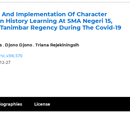
n And Implementation Of Character
n History Learning At SMA Negeri 15,
Tanimbar Regency During The Covid-19
,
,
s
Djono Djono
Triana Rejekiningsih
rsc.v3i6.570
12-27
iographies
License