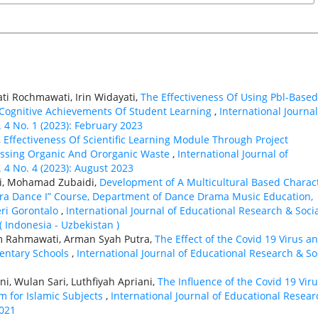
ti Rochmawati, Irin Widayati,
The Effectiveness Of Using Pbl-Based
 Cognitive Achievements Of Student Learning
,
International Journal
. 4 No. 1 (2023): February 2023
,
Effectiveness Of Scientific Learning Module Through Project
essing Organic And Ororganic Waste
,
International Journal of
. 4 No. 4 (2023): August 2023
ti, Mohamad Zubaidi,
Development of A Multicultural Based Charac
ra Dance I” Course, Department of Dance Drama Music Education,
eri Gorontalo
,
International Journal of Educational Research & Soci
( Indonesia - Uzbekistan )
ham Rahmawati, Arman Syah Putra,
The Effect of the Covid 19 Virus a
mentary Schools
,
International Journal of Educational Research & So
ni, Wulan Sari, Luthfiyah Apriani,
The Influence of the Covid 19 Vir
m for Islamic Subjects
,
International Journal of Educational Resear
2021