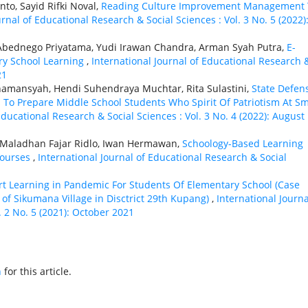
o, Sayid Rifki Noval,
Reading Culture Improvement Management 
urnal of Educational Research & Social Sciences : Vol. 3 No. 5 (2022)
 Abednego Priyatama, Yudi Irawan Chandra, Arman Syah Putra,
E-
ry School Learning
,
International Journal of Educational Research 
21
namansyah, Hendi Suhendraya Muchtar, Rita Sulastini,
State Defen
o Prepare Middle School Students Who Spirit Of Patriotism At S
Educational Research & Social Sciences : Vol. 3 No. 4 (2022): August
t, Maladhan Fajar Ridlo, Iwan Hermawan,
Schoology-Based Learning
ourses
,
International Journal of Educational Research & Social
rt Learning in Pandemic For Students Of Elementary School (Case
of Sikumana Village in Disctrict 29th Kupang)
,
International Journa
. 2 No. 5 (2021): October 2021
h
for this article.