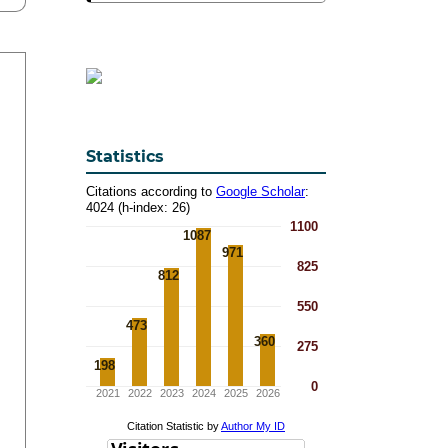
Statistics