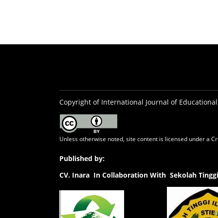
Copyright of International Journal of Educational
Unless otherwise noted, site content is licensed under a
Cr
Published by:
CV.
Inara In Collaboration With Sekolah Ting