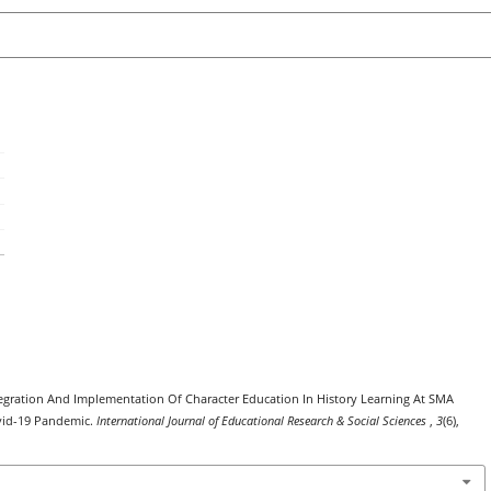
 Integration And Implementation Of Character Education In History Learning At SMA
vid-19 Pandemic.
International Journal of Educational Research & Social Sciences
,
3
(6),