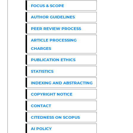
FOCUS & SCOPE
AUTHOR GUIDELINES
PEER REVIEW PROCESS
ARTICLE PROCESSING
CHARGES
PUBLICATION ETHICS
STATISTICS
INDEXING AND ABSTRACTING
COPYRIGHT NOTICE
CONTACT
CITEDNESS ON SCOPUS
AI POLICY