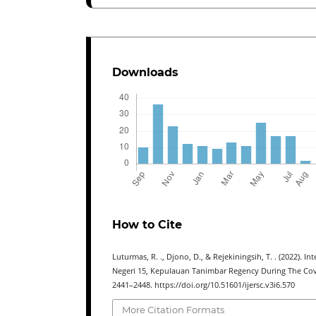
Downloads
How to Cite
Luturmas, R. ., Djono, D., & Rejekiningsih, T. . (2022).
Negeri 15, Kepulauan Tanimbar Regency During The Co
2441–2448. https://doi.org/10.51601/ijersc.v3i6.570
More Citation Formats