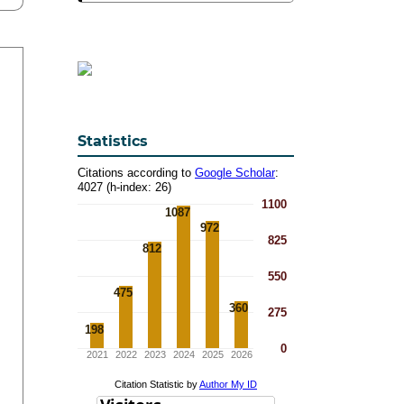
Statistics