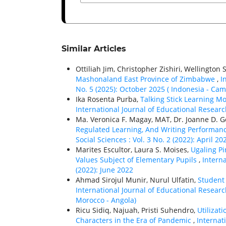
Similar Articles
Ottiliah Jim, Christopher Zishiri, Wellingto
Mashonaland East Province of Zimbabwe
,
I
No. 5 (2025): October 2025 ( Indonesia - C
Ika Rosenta Purba,
Talking Stick Learning M
International Journal of Educational Research
Ma. Veronica F. Magay, MAT, Dr. Joanne D. 
Regulated Learning, And Writing Performa
Social Sciences : Vol. 3 No. 2 (2022): April 20
Marites Escultor, Laura S. Moises,
Ugaling Pi
Values Subject of Elementary Pupils
,
Interna
(2022): June 2022
Ahmad Sirojul Munir, Nurul Ulfatin,
Student
International Journal of Educational Researc
Morocco - Angola)
Ricu Sidiq, Najuah, Pristi Suhendro,
Utilizat
Characters in the Era of Pandemic
,
Internat