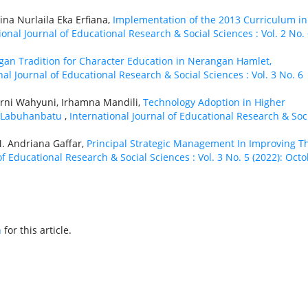
ina Nurlaila Eka Erfiana,
Implementation of the 2013 Curriculum in
ional Journal of Educational Research & Social Sciences : Vol. 2 No.
ngan Tradition for Character Education in Nerangan Hamlet,
nal Journal of Educational Research & Social Sciences : Vol. 3 No. 6
rni Wahyuni, Irhamna Mandili,
Technology Adoption in Higher
in Labuhanbatu
,
International Journal of Educational Research & Soc
M. Andriana Gaffar,
Principal Strategic Management In Improving T
of Educational Research & Social Sciences : Vol. 3 No. 5 (2022): Oct
h
for this article.