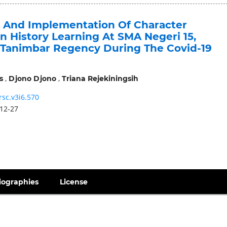
n And Implementation Of Character
n History Learning At SMA Negeri 15,
Tanimbar Regency During The Covid-19
,
,
s
Djono Djono
Triana Rejekiningsih
rsc.v3i6.570
12-27
iographies
License