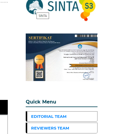
Quick Menu
EDITORIAL TEAM
REVIEWERS TEAM