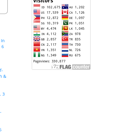
 In
 6
f-
ch &
. 3
-
6