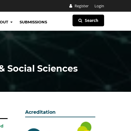
Register
Login
Search
BOUT
SUBMISSIONS
& Social Sciences
Acreditation
ed