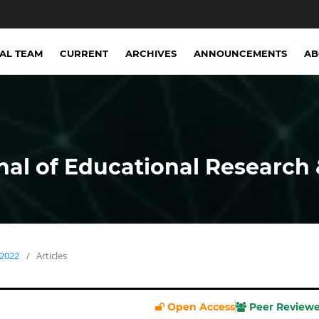
IAL TEAM
CURRENT
ARCHIVES
ANNOUNCEMENTS
A
nal of Educational Research 
 2022
/
Articles
Open Access
Peer Review