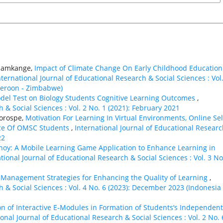
n Samkange,
Impact of Climate Change On Early Childhood Education
nternational Journal of Educational Research & Social Sciences : Vol.
ameroon - Zimbabwe)
odel Test on Biology Students Cognitive Learning Outcomes
,
 & Social Sciences : Vol. 2 No. 1 (2021): February 2021
Gorospe,
Motivation For Learning In Virtual Environments, Online Sel
nce Of OMSC Students
,
International Journal of Educational Resear
22
noy: A Mobile Learning Game Application to Enhance Learning in
tional Journal of Educational Research & Social Sciences : Vol. 3 No
 Management Strategies for Enhancing the Quality of Learning
,
h & Social Sciences : Vol. 4 No. 6 (2023): December 2023 (Indonesia 
ion of Interactive E-Modules in Formation of Students’s Independent
ional Journal of Educational Research & Social Sciences : Vol. 2 No. 