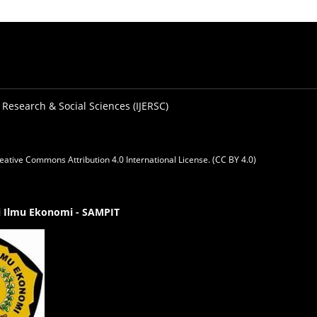
 Research & Social Sciences (IJERSC)
eative Commons Attribution 4.0 International License. (CC BY 4.0)
gi Ilmu Ekonomi - SAMPIT