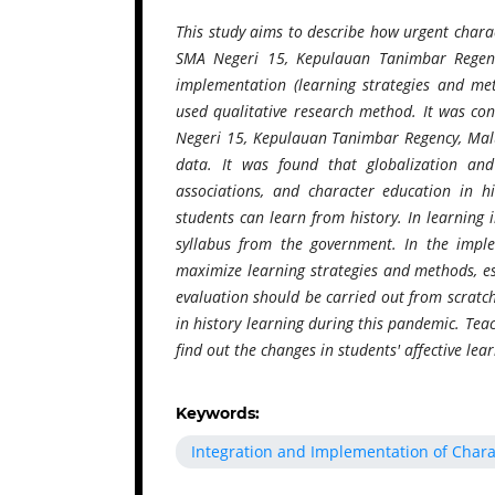
This study aims to describe how urgent charac
SMA Negeri 15, Kepulauan Tanimbar Regency
implementation (learning strategies and met
used qualitative research method. It was c
Negeri 15, Kepulauan Tanimbar Regency, Malu
data. It was found that globalization an
associations, and character education in h
students can learn from history. In learning
syllabus from the government. In the imple
maximize learning strategies and methods, esp
evaluation should be carried out from scratc
in history learning during this pandemic. Teac
find out the changes in students' affective le
Keywords:
Integration and Implementation of Chara