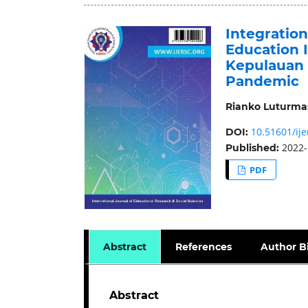
Integratio
Education I
Kepulauan 
Pandemic
Rianko Luturma
10.51601/ije
DOI:
2022-
Published:
PDF
Abstract
References
Author B
Abstract