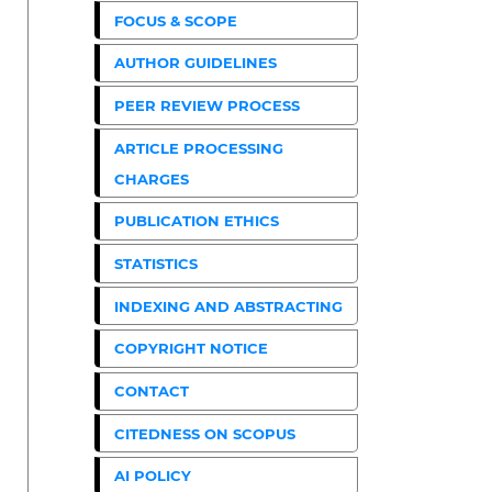
FOCUS & SCOPE
AUTHOR GUIDELINES
PEER REVIEW PROCESS
ARTICLE PROCESSING
CHARGES
PUBLICATION ETHICS
STATISTICS
INDEXING AND ABSTRACTING
COPYRIGHT NOTICE
CONTACT
CITEDNESS ON SCOPUS
AI POLICY