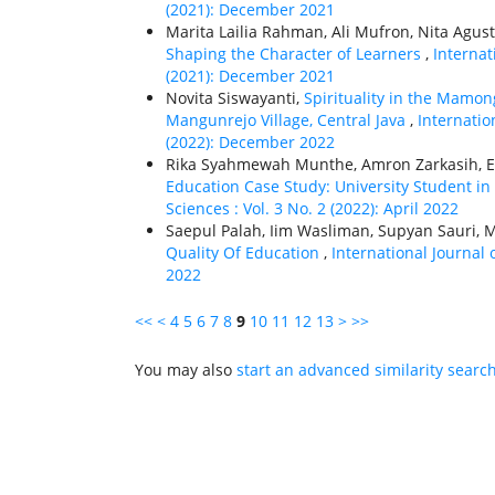
(2021): December 2021
Marita Lailia Rahman, Ali Mufron, Nita Agust
Shaping the Character of Learners
,
Internat
(2021): December 2021
Novita Siswayanti,
Spirituality in the Mamo
Mangunrejo Village, Central Java
,
Internatio
(2022): December 2022
Rika Syahmewah Munthe, Amron Zarkasih, E
Education Case Study: University Student 
Sciences : Vol. 3 No. 2 (2022): April 2022
Saepul Palah, Iim Wasliman, Supyan Sauri, 
Quality Of Education
,
International Journal 
2022
<<
<
4
5
6
7
8
9
10
11
12
13
>
>>
You may also
start an advanced similarity searc