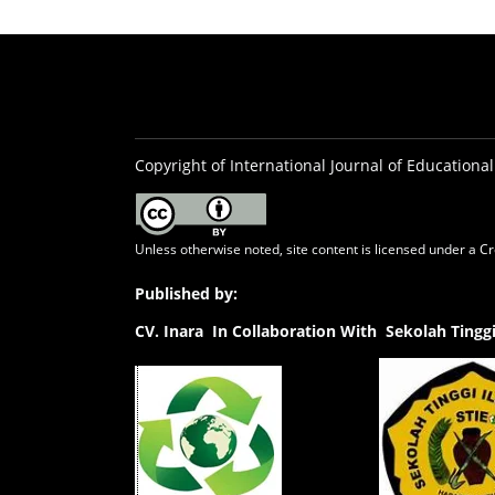
Copyright of International Journal of Educational
Unless otherwise noted, site content is licensed under a
Cr
Published by:
CV.
Inara In Collaboration With Sekolah Ting