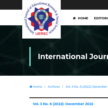
HOME
EDITOR
International Jour
Home
/
Archives
/
Vol. 3 No. 6 (2022): December
Vol. 3 No. 6 (2022): December 2022