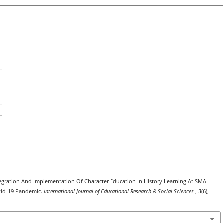
 Integration And Implementation Of Character Education In History Learning At SMA
vid-19 Pandemic.
International Journal of Educational Research & Social Sciences
,
3
(6),