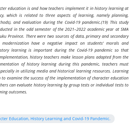
ter education is and how teachers implement it in history learning at
, which is related to three aspects of learning, namely planning,
hods), and evaluation during the Covid-19 pandemic.(19) This study
onducted in the odd semester of the 2021–2022 academic year at SMA
ku Province. There were two sources of data, primary and secondary
d modernization have a negative impact on students' morals and
istory learning is important during the Covid-19 pandemic so that
 implementation, history teachers make lesson plans adapted from the
mentation of history learning during this pandemic, teachers must
ecially in utilizing media and historical learning resources. Learning
h to examine the success of the implementation of character education
hers can evaluate history learning by group tests or individual tests to
arning outcomes.
cter Education, History Learning and Covid-19 Pandemic.