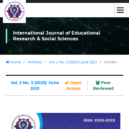
International Journal of Educational
Research & Social Sciences
Home
/
Archives
/
Vol. 2 No. 3 (2021): June 2021
/
Articles
Vol. 2 No. 3 (2021): June
Open
Peer
2021
Access
Reviewed