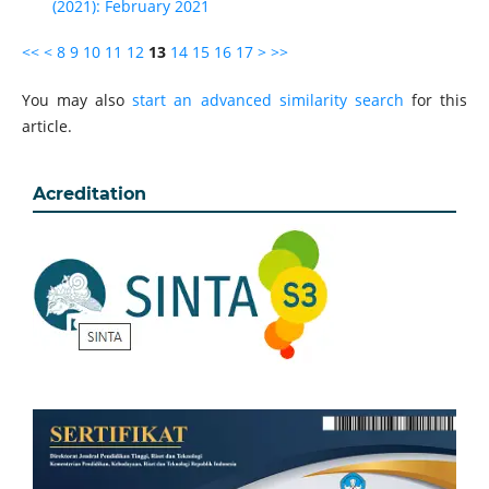
(2021): February 2021
<<
<
8
9
10
11
12
13
14
15
16
17
>
>>
You may also
start an advanced similarity search
for this
article.
Acreditation