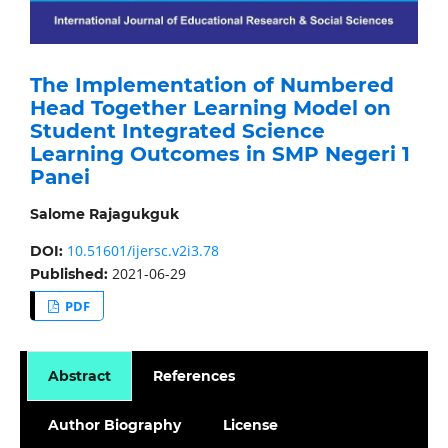
The Implementation of Numbered
Head Together Learning Model on
Student Integrated Science
Learning Outcomes in SMP Negeri 1
Panei
Salome Rajagukguk
10.51601/ijersc.v2i3.78
DOI:
2021-06-29
Published:
PDF
Abstract
References
Author Biography
License