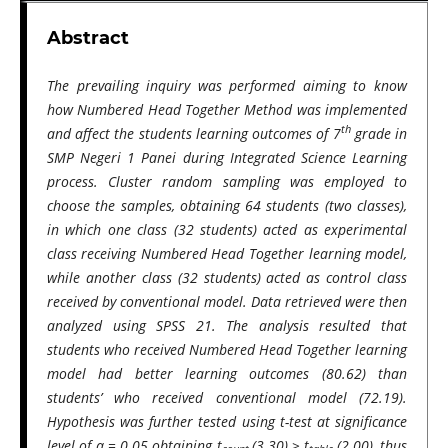
Abstract
The prevailing inquiry was performed aiming to know
how Numbered Head Together Method was implemented
th
and affect the students learning outcomes of 7
grade in
SMP Negeri 1 Panei during Integrated Science Learning
process. Cluster random sampling was employed to
choose the samples, obtaining 64 students (two classes),
in which one class (32 students) acted as experimental
class receiving Numbered Head Together learning model,
while another class (32 students) acted as control class
received by conventional model. Data retrieved were then
analyzed using SPSS 21. The analysis resulted that
students who received Numbered Head Together learning
model had better learning outcomes (80.62) than
students’ who received conventional model (72.19).
Hypothesis was further tested using t-test at significance
level of α = 0.05 obtaining t
(3.30) > t
(2.00), thus