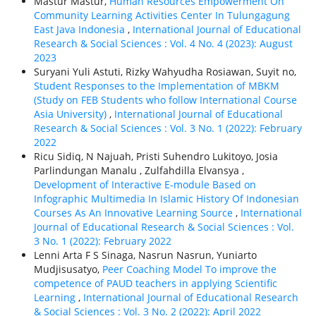
Mastur Mastur,
Human Resources Empowerment On
Community Learning Activities Center In Tulungagung
East Java Indonesia
,
International Journal of Educational
Research & Social Sciences : Vol. 4 No. 4 (2023): August
2023
Suryani Yuli Astuti, Rizky Wahyudha Rosiawan, Suyit no,
Student Responses to the Implementation of MBKM
(Study on FEB Students who follow International Course
Asia University)
,
International Journal of Educational
Research & Social Sciences : Vol. 3 No. 1 (2022): February
2022
Ricu Sidiq, N Najuah, Pristi Suhendro Lukitoyo, Josia
Parlindungan Manalu , Zulfahdilla Elvansya ,
Development of Interactive E-module Based on
Infographic Multimedia In Islamic History Of Indonesian
Courses As An Innovative Learning Source
,
International
Journal of Educational Research & Social Sciences : Vol.
3 No. 1 (2022): February 2022
Lenni Arta F S Sinaga, Nasrun Nasrun, Yuniarto
Mudjisusatyo,
Peer Coaching Model To improve the
competence of PAUD teachers in applying Scientific
Learning
,
International Journal of Educational Research
& Social Sciences : Vol. 3 No. 2 (2022): April 2022