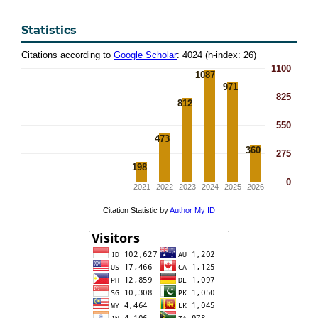
Statistics