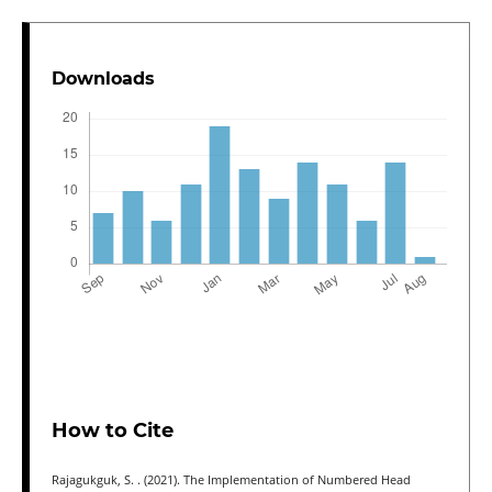
Downloads
How to Cite
Rajagukguk, S. . (2021). The Implementation of Numbered Head