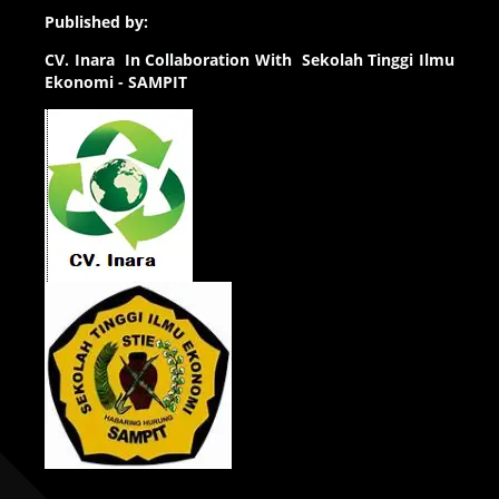
Published by:
CV.
Inara In Collaboration With Sekolah Tinggi Ilmu
Ekonomi - SAMPIT