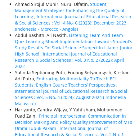
Ahmad Sirojul Munir, Nurul Ulfatin,
Student
Management Strategies for Enhancing the Quality of
Learning
,
International Journal of Educational Research
& Social Sciences : Vol. 4 No. 6 (2023): December 2023
(Indonesia - Morocco - Angola)
Abdul Bashith, Ali Nasith,
Listening Team And Team
Quiz Learning Model Implementation Towards Student’s
Study Results On Social Science Subject In Islamic Junior
High School
,
International Journal of Educational
Research & Social Sciences : Vol. 3 No. 2 (2022): April
2022
Yulinda Septianing Putri, Endang Setyaningsih, Kristian
Adi Putra,
Embracing Multimodality To Teach EFL
Students: English Course Teachers’ Perspectives
,
International Journal of Educational Research & Social
Sciences : Vol. 5 No. 4 (2024): August 2024 ( Indonesia -
Malaysia )
Hariyanto, Candra Wijaya, Y Yahfizham, Muhammad
Fuad Zaini,
Principal Interpersonal Communication in
Decision Making And Policy Quality Improvement of MTs
Ummi Lubuk Pakam
,
International Journal of
Educational Research & Social Sciences : Vol. 2 No. 1