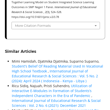
Together Learning Model on Student Integrated Science Learning
Outcomes in SMP Negeri 1 Panei.
International Journal of Educational
Research & Social Sciences
,
2
(3), 524–528.
https://doi.org/10.51601/ijersc.v2i3.78
More Citation Formats
Similar Articles
Mimi Hamidah, Djatmika Djatmika, Suparno Suparno,
Student's Belief Of Reading Material Used In Vocational
High School Textbook
,
International Journal of
Educational Research & Social Sciences : Vol. 5 No. 2
(2024): April 2024 ( Indonesia - Kenya - Libya )
Ricu Sidiq, Najuah, Pristi Suhendro,
Utilization of
Interactive E-Modules in Formation of Students’s
Independent Characters in the Era of Pandemic
,
International Journal of Educational Research & Social
Sciences : Vol. 2 No. 6 (2021): December 2021