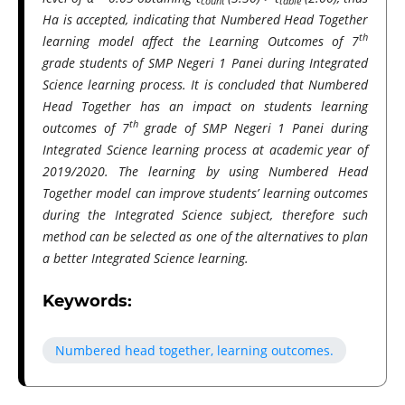
count
table
Ha is accepted, indicating that Numbered Head Together
th
learning model affect the Learning Outcomes of 7
grade students of SMP Negeri 1 Panei during Integrated
Science learning process. It is concluded that Numbered
Head Together has an impact on students learning
th
outcomes of 7
grade of SMP Negeri 1 Panei during
Integrated Science learning process at academic year of
2019/2020. The learning by using Numbered Head
Together model can improve students’ learning outcomes
during the Integrated Science subject, therefore such
method can be selected as one of the alternatives to plan
a better Integrated Science learning.
Keywords:
Numbered head together, learning outcomes.