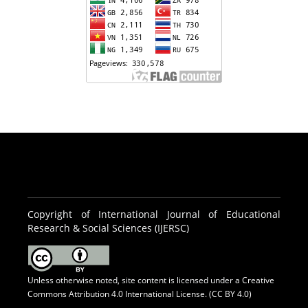
Copyright of International Journal of Educational
Research & Social Sciences (IJERSC)
Unless otherwise noted, site content is licensed under a
Creative
Commons Attribution 4.0 International License. (CC BY 4.0)