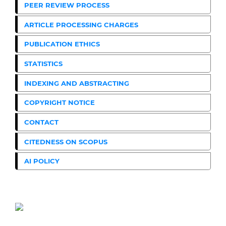
PEER REVIEW PROCESS
ARTICLE PROCESSING CHARGES
PUBLICATION ETHICS
STATISTICS
INDEXING AND ABSTRACTING
COPYRIGHT NOTICE
CONTACT
CITEDNESS ON SCOPUS
AI POLICY