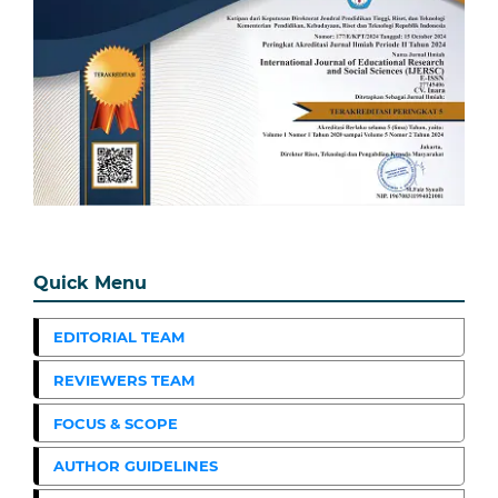
Quick Menu
EDITORIAL TEAM
REVIEWERS TEAM
FOCUS & SCOPE
AUTHOR GUIDELINES