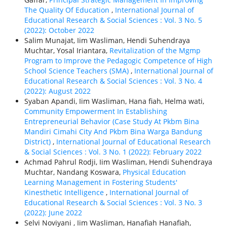
The Quality Of Education
,
International Journal of
Educational Research & Social Sciences : Vol. 3 No. 5
(2022): October 2022
Salim Munajat, Iim Wasliman, Hendi Suhendraya
Muchtar, Yosal Iriantara,
Revitalization of the Mgmp
Program to Improve the Pedagogic Competence of High
School Science Teachers (SMA)
,
International Journal of
Educational Research & Social Sciences : Vol. 3 No. 4
(2022): August 2022
Syaban Apandi, Iim Wasliman, Hana fiah, Helma wati,
Community Empowerment In Establishing
Entrepreneurial Behavior (Case Study At Pkbm Bina
Mandiri Cimahi City And Pkbm Bina Warga Bandung
District)
,
International Journal of Educational Research
& Social Sciences : Vol. 3 No. 1 (2022): February 2022
Achmad Pahrul Rodji, Iim Wasliman, Hendi Suhendraya
Muchtar, Nandang Koswara,
Physical Education
Learning Management in Fostering Students'
Kinesthetic Intelligence
,
International Journal of
Educational Research & Social Sciences : Vol. 3 No. 3
(2022): June 2022
Selvi Noviyani , Iim Wasliman, Hanafiah Hanafiah,