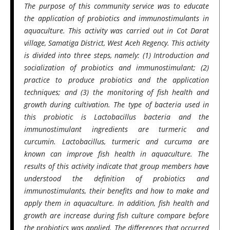
The purpose of this community service was to educate
the application of probiotics and immunostimulants in
aquaculture. This activity was carried out in Cot Darat
village, Samatiga District, West Aceh Regency. This activity
is divided into three steps, namely: (1) Introduction and
socialization of probiotics and immunostimulant; (2)
practice to produce probiotics and the application
techniques; and (3) the monitoring of fish health and
growth during cultivation. The type of bacteria used in
this probiotic is Lactobacillus bacteria and the
immunostimulant ingredients are turmeric and
curcumin. Lactobacillus, turmeric and curcuma are
known can improve fish health in aquaculture. The
results of this activity indicate that group members have
understood the definition of probiotics and
immunostimulants, their benefits and how to make and
apply them in aquaculture. In addition, fish health and
growth are increase during fish culture compare before
the probiotics was applied. The differences that occurred