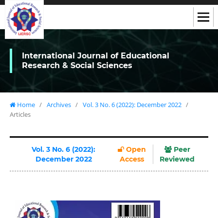
International Journal of Educational
Research & Social Sciences
Home
/
Archives
/
Vol. 3 No. 6 (2022): December 2022
/
Articles
Vol. 3 No. 6 (2022):
Open
Peer
December 2022
Access
Reviewed