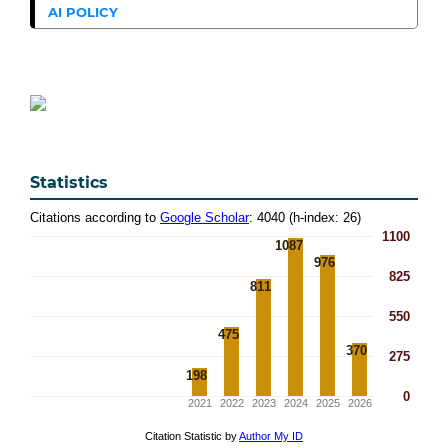
AI POLICY
Statistics