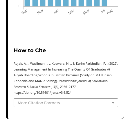
How to Cite
Rojak, A. ., Wasliman, I. ., Koswara, N. ., & Karim Fatkhullah, F. . (2022).
Learning Management In Increasing The Quality Of Graduates At
Aliyah Boarding Schools In Banten Province (Study on MAN Insan
Cendekia and MAN 2 Serang).
International Journal of Educational
Research & Social Sciences
,
3
(6), 2166–2177.
https://doi.org/10.51601/ijersc.v3i6.524
More Citation Formats