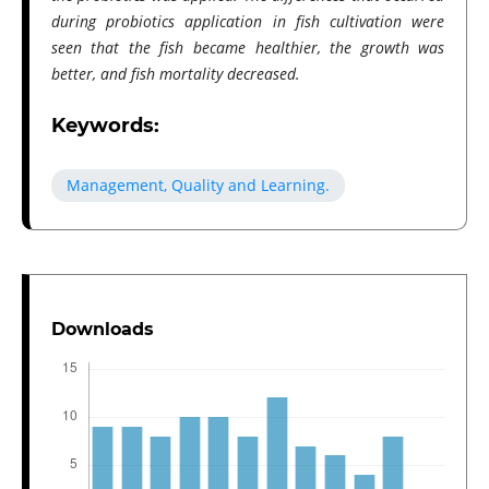
during probiotics application in fish cultivation were
seen that the fish became healthier, the growth was
better, and fish mortality decreased.
Keywords:
Management, Quality and Learning.
Downloads