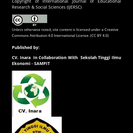
Copyright of International Journal of Educational
Research & Social Sciences (IJERSC)
Unless otherwise noted, site content is licensed under a
Creative
Commons Attribution 4.0 International License. (CC BY 4.0)
Published by:
CV.
Inara In Collaboration With Sekolah Tinggi Ilmu
Ekonomi - SAMPIT