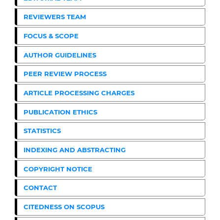
REVIEWERS TEAM
FOCUS & SCOPE
AUTHOR GUIDELINES
PEER REVIEW PROCESS
ARTICLE PROCESSING CHARGES
PUBLICATION ETHICS
STATISTICS
INDEXING AND ABSTRACTING
COPYRIGHT NOTICE
CONTACT
CITEDNESS ON SCOPUS