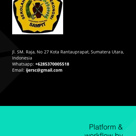
Jl. SM. Raja, No 27 Kota Rantauprapat, Sumatera Utara,
Indonesia
Whatsapp:
+6285370005518
Email:
ijersc@gmail.com