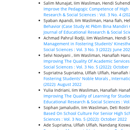
Salim Munajat, Iim Wasliman, Hendi Suhendr
Improve the Pedagogic Competence of High 
Research & Social Sciences : Vol. 3 No. 4 (20
Syaban Apandi, Iim Wasliman, Hana fiah, He
Behavior (Case Study At Pkbm Bina Mandiri
Journal of Educational Research & Social Scie
Achmad Pahrul Rodji, Iim Wasliman, Hendi
Management in Fostering Students' Kinesthe
Social Sciences : Vol. 3 No. 3 (2022): June 20
Selvi Noviyani , Iim Wasliman, Hanafiah Han
Improving The Quality Of Academic Services
Social Sciences : Vol. 3 No. 5 (2022): October
Supriatna Supriatna, Ulfiah Ulfiah, Hanafiah
Fostering Students' Noble Morals
,
Internati
(2022): August 2022
Yulia Indriani, Iim Wasliman, Hanafiah Hana
Improving The Quality of Learning for Stude
Educational Research & Social Sciences : Vol.
Sophan Jamaludin, Iim Wasliman, Deti Rosti
Based On School Culture For Senior High Sc
Sciences : Vol. 3 No. 5 (2022): October 2022
Ade Supriatna, Ulfiah Ulfiah, Nandang Kosw