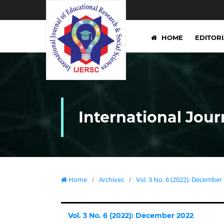
HOME
EDITOR
International Jour
Home
/
Archives
/
Vol. 3 No. 6 (2022): December
Vol. 3 No. 6 (2022): December 2022