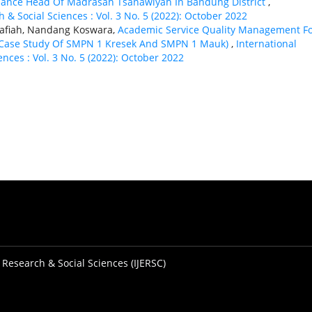
mance Head Of Madrasah Tsanawiyah In Bandung District
,
 & Social Sciences : Vol. 3 No. 5 (2022): October 2022
nafiah, Nandang Koswara,
Academic Service Quality Management F
s (Case Study Of SMPN 1 Kresek And SMPN 1 Mauk)
,
International
nces : Vol. 3 No. 5 (2022): October 2022
 Research & Social Sciences (IJERSC)