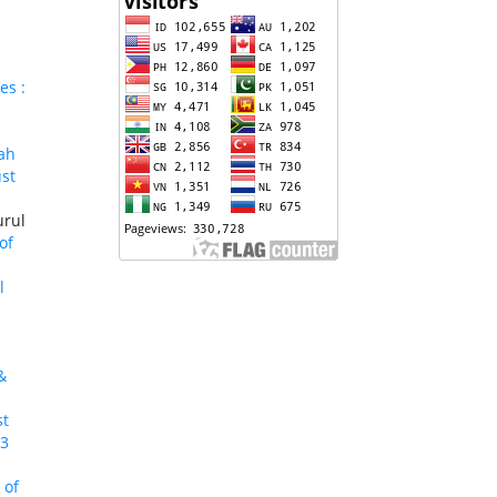
es :
ah
ust
urul
of
l
&
st
23
 of