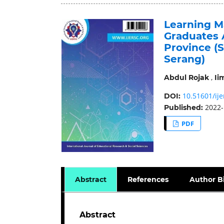
Learning M
Graduates 
Province (
Serang)
,
Abdul Rojak
Ii
10.51601/ije
DOI:
2022-
Published:
PDF
Abstract
References
Author B
Abstract