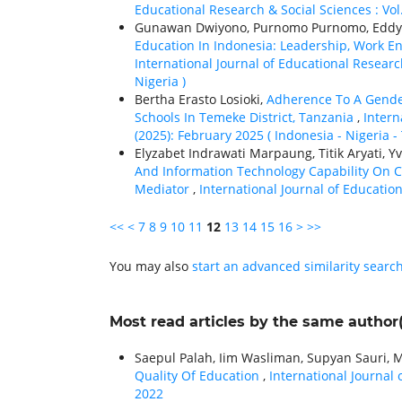
Educational Research & Social Sciences : Vol
Gunawan Dwiyono, Purnomo Purnomo, Eddy S
Education In Indonesia: Leadership, Work E
International Journal of Educational Research
Nigeria )
Bertha Erasto Losioki,
Adherence To A Gende
Schools In Temeke District, Tanzania
,
Intern
(2025): February 2025 ( Indonesia - Nigeria -
Elyzabet Indrawati Marpaung, Titik Aryati, 
And Information Technology Capability On 
Mediator
,
International Journal of Education
<<
<
7
8
9
10
11
12
13
14
15
16
>
>>
You may also
start an advanced similarity searc
Most read articles by the same author(
Saepul Palah, Iim Wasliman, Supyan Sauri, 
Quality Of Education
,
International Journal 
2022