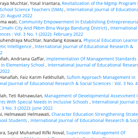
aya Muchtar, Yosal Iriantara,
Revitalization of the Mgmp Program 
School Science Teachers (SMA)
,
International Journal of Education
22): August 2022
lma wati,
Community Empowerment In Establishing Entrepreneuria
 Cimahi City And Pkbm Bina Warga Bandung District)
,
International
nces : Vol. 3 No. 1 (2022): February 2022
 Suhendraya Muchtar, Nandang Koswara,
Physical Education Learni
tic Intelligence
,
International Journal of Educational Research &
22
afiah, Andriana Gaffar,
Implementation Of Management Standards 
 In Elementary School
,
International Journal of Educational Resear
 2022
 Hanafiah, Faiz Karim Fatkhullah,
Sufism Approach Management in
onal Journal of Educational Research & Social Sciences : Vol. 3 No. 4
fiah, Teti Ratnawulan,
Management of Developmental Assessment 
nts With Special Needs In Inclusive Schools
,
International Journal o
 3 No. 3 (2022): June 2022
ni, Helmawati Helmawati,
Character Education Strengthening Strat
hool Students
,
International Journal of Educational Research & Soci
ara, Sayid Muhamad Rifki Noval,
Supervision Management Of