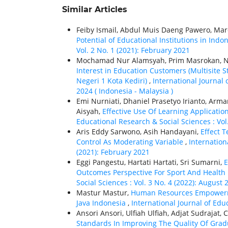
Similar Articles
Feiby Ismail, Abdul Muis Daeng Pawero, M
Potential of Educational Institutions in Indo
Vol. 2 No. 1 (2021): February 2021
Mochamad Nur Alamsyah, Prim Masrokan, N
Interest in Education Customers (Multisite
Negeri 1 Kota Kediri)
,
International Journal 
2024 ( Indonesia - Malaysia )
Emi Nurniati, Dhaniel Prasetyo Irianto, Arma
Aisyah,
Effective Use Of Learning Applicatio
Educational Research & Social Sciences : Vol
Aris Eddy Sarwono, Asih Handayani,
Effect 
Control As Moderating Variable
,
Internation
(2021): February 2021
Eggi Pangestu, Hartati Hartati, Sri Sumarni,
E
Outcomes Perspective For Sport And Health
Social Sciences : Vol. 3 No. 4 (2022): August 
Mastur Mastur,
Human Resources Empowerme
Java Indonesia
,
International Journal of Edu
Ansori Ansori, Ulfiah Ulfiah, Adjat Sudrajat,
Standards In Improving The Quality Of Gr