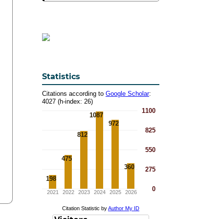
Statistics