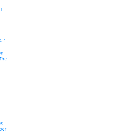
f
o. 1
ng
 The
he
ober