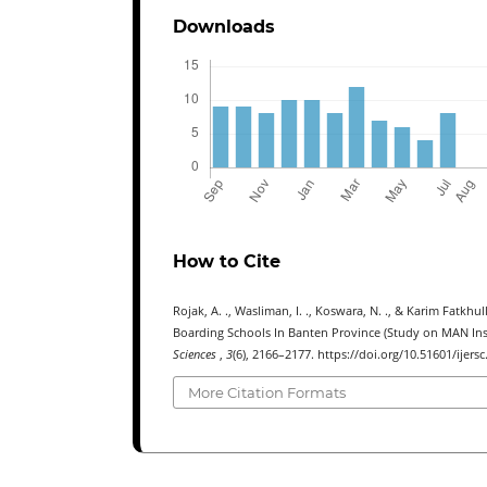
Downloads
How to Cite
Rojak, A. ., Wasliman, I. ., Koswara, N. ., & Karim Fatkh
Boarding Schools In Banten Province (Study on MAN In
Sciences
,
3
(6), 2166–2177. https://doi.org/10.51601/ijersc
More Citation Formats