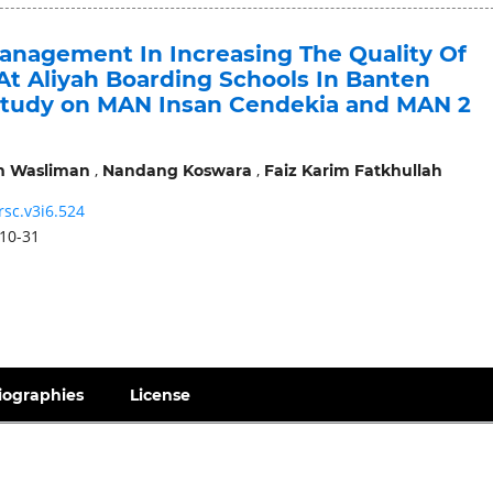
anagement In Increasing The Quality Of
At Aliyah Boarding Schools In Banten
Study on MAN Insan Cendekia and MAN 2
,
,
m Wasliman
Nandang Koswara
Faiz Karim Fatkhullah
rsc.v3i6.524
10-31
iographies
License