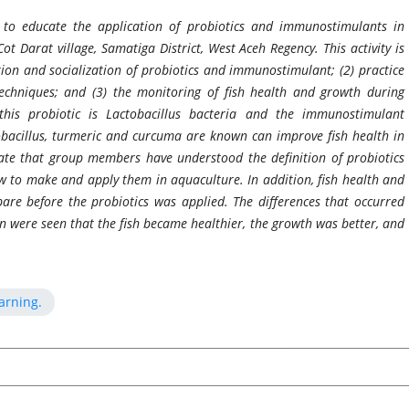
 to educate the application of probiotics and immunostimulants in
Cot Darat village, Samatiga District, West Aceh Regency. This activity is
ction and socialization of probiotics and immunostimulant; (2) practice
echniques; and (3) the monitoring of fish health and growth during
 this probiotic is Lactobacillus bacteria and the immunostimulant
obacillus, turmeric and curcuma are known can improve fish health in
icate that group members have understood the definition of probiotics
 to make and apply them in aquaculture. In addition, fish health and
are before the probiotics was applied. The differences that occurred
ion were seen that the fish became healthier, the growth was better, and
arning.