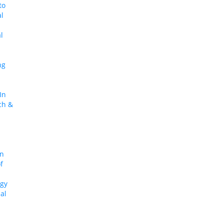
to
al
l
ng
In
ch &
In
f
egy
al