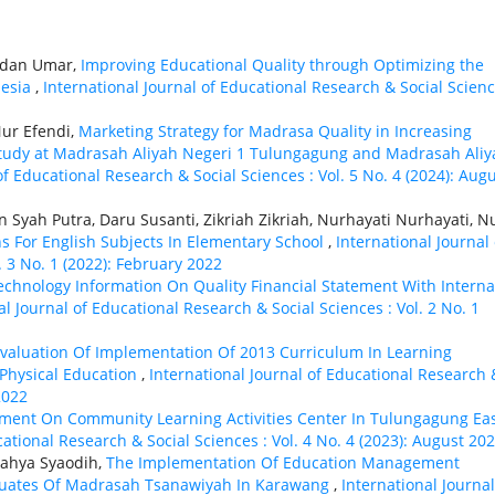
ardan Umar,
Improving Educational Quality through Optimizing the
nesia
,
International Journal of Educational Research & Social Scienc
ur Efendi,
Marketing Strategy for Madrasa Quality in Increasing
 Study at Madrasah Aliyah Negeri 1 Tulungagung and Madrasah Aliy
of Educational Research & Social Sciences : Vol. 5 No. 4 (2024): Aug
n Syah Putra, Daru Susanti, Zikriah Zikriah, Nurhayati Nurhayati, N
ns For English Subjects In Elementary School
,
International Journal 
. 3 No. 1 (2022): February 2022
Technology Information On Quality Financial Statement With Interna
al Journal of Educational Research & Social Sciences : Vol. 2 No. 1
valuation Of Implementation Of 2013 Curriculum In Learning
 Physical Education
,
International Journal of Educational Research 
2022
nt On Community Learning Activities Center In Tulungagung Ea
cational Research & Social Sciences : Vol. 4 No. 4 (2023): August 20
 Cahya Syaodih,
The Implementation Of Education Management
aduates Of Madrasah Tsanawiyah In Karawang
,
International Journal