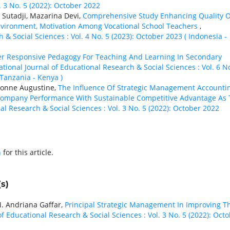
. 3 No. 5 (2022): October 2022
utadji, Mazarina Devi,
Comprehensive Study Enhancing Quality O
nvironment, Motivation Among Vocational School Teachers
,
 & Social Sciences : Vol. 4 No. 5 (2023): October 2023 ( Indonesia -
r Responsive Pedagogy For Teaching And Learning In Secondary
ational Journal of Educational Research & Social Sciences : Vol. 6 N
 Tanzania - Kenya )
Yvonne Augustine,
The Influence Of Strategic Management Accounti
Company Performance With Sustainable Competitive Advantage As
al Research & Social Sciences : Vol. 3 No. 5 (2022): October 2022
h
for this article.
s)
M. Andriana Gaffar,
Principal Strategic Management In Improving T
of Educational Research & Social Sciences : Vol. 3 No. 5 (2022): Oct