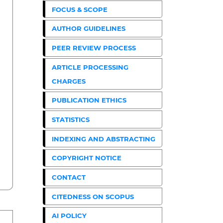
FOCUS & SCOPE
AUTHOR GUIDELINES
PEER REVIEW PROCESS
ARTICLE PROCESSING
CHARGES
PUBLICATION ETHICS
STATISTICS
INDEXING AND ABSTRACTING
COPYRIGHT NOTICE
CONTACT
CITEDNESS ON SCOPUS
AI POLICY