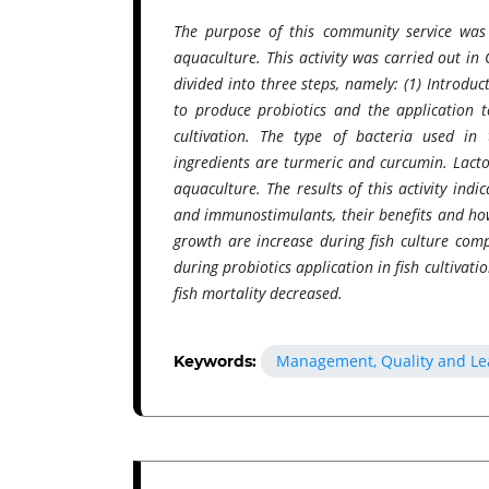
The purpose of this community service was
aquaculture. This activity was carried out in 
divided into three steps, namely: (1) Introdu
to produce probiotics and the application t
cultivation. The type of bacteria used in
ingredients are turmeric and curcumin. Lact
aquaculture. The results of this activity ind
and immunostimulants, their benefits and how
growth are increase during fish culture comp
during probiotics application in fish cultivat
fish mortality decreased.
Management, Quality and Le
Keywords: