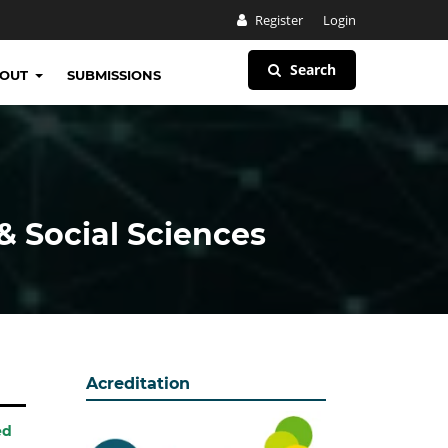
Register
Login
Search
BOUT
SUBMISSIONS
& Social Sciences
Acreditation
ed