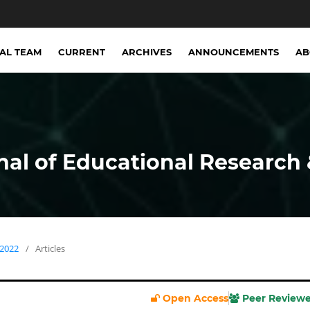
IAL TEAM
CURRENT
ARCHIVES
ANNOUNCEMENTS
A
nal of Educational Research 
 2022
/
Articles
Open Access
Peer Review