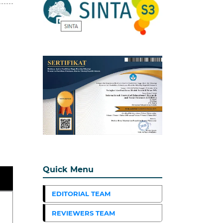
Quick Menu
EDITORIAL TEAM
REVIEWERS TEAM