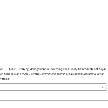
ullah, F. . (2022). Learning Management In Increasing The Quality Of Graduates At Aliyah
san Cendekia and MAN 2 Serang).
International Journal of Educational Research & Social
.v3i6.524