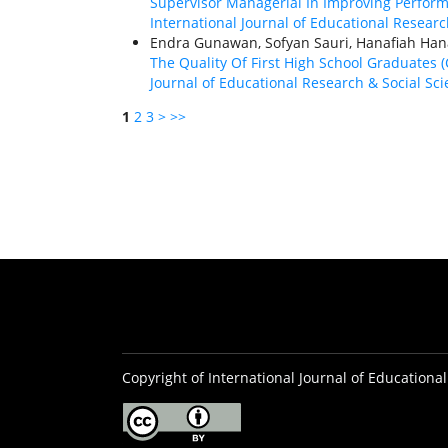
Supervisor Managerial In Improving Perfor
International Journal of Educational Research
Endra Gunawan, Sofyan Sauri, Hanafiah Ha
The Quality Of First High School Graduate
Journal of Educational Research & Social Scie
1
2
3
>
>>
Copyright of International Journal of Educational