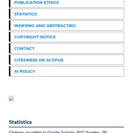
PUBLICATION ETHICS
STATISTICS
INDEXING AND ABSTRACTING
COPYRIGHT NOTICE
CONTACT
CITEDNESS ON SCOPUS
AI POLICY
Statistics