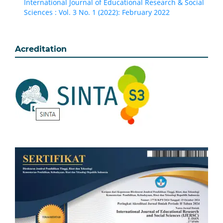
International Journal of Educational Research & Social
Sciences : Vol. 3 No. 1 (2022): February 2022
Acreditation