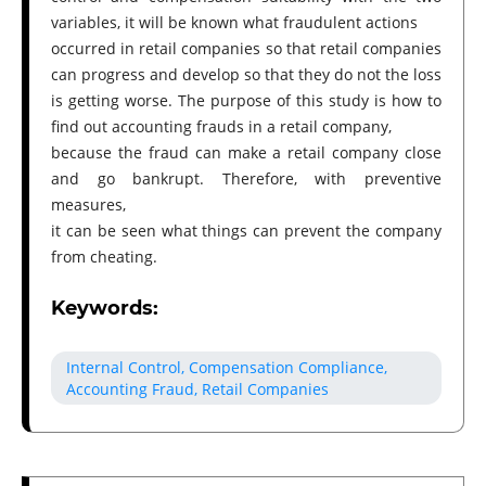
variables, it will be known what fraudulent actions
occurred in retail companies so that retail companies
can progress and develop so that they do not the loss
is getting worse. The purpose of this study is how to
find out accounting frauds in a retail company,
because the fraud can make a retail company close
and go bankrupt. Therefore, with preventive
measures,
it can be seen what things can prevent the company
from cheating.
Keywords:
Internal Control, Compensation Compliance,
Accounting Fraud, Retail Companies