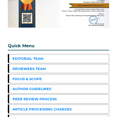
Quick Menu
EDITORIAL TEAM
REVIEWERS TEAM
FOCUS & SCOPE
AUTHOR GUIDELINES
PEER REVIEW PROCESS
ARTICLE PROCESSING CHARGES