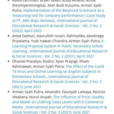
Abdurrachman, Bryan Givan, Rizky Amalia, Ninuk
Riesmiyantiningtias, Alan Budi Kusuma, Arman Syah
Putra,
Implementation of the Balanced Scorecard as a
measuring tool for company performance ( Case Study
at PT. ARS Maju Sentosa)
,
International Journal of
Educational Research & Social Sciences : Vol. 3 No. 2
(2022): April 2022
Amat Damuri, Nasrulloh Isnain, Rahmatika, Abednego
Priyatama, Yudi Irawan Chandra, Arman Syah Putra,
E-
Learning Proposal System in Public Secondary School
Learning
,
International Journal of Educational Research
& Social Sciences : Vol. 2 No. 2 (2021): April 2021
Dhaniel Prasetyo, Rudini, Ryan Prayogi, Ilham
Rahmawati, Arman Syah Putra,
The Effect of the Covid
19 Virus and Online Learning on English Subjects in
Elementary Schools
,
International Journal of
Educational Research & Social Sciences : Vol. 2 No. 3
(2021): June 2021
Arman Syah Putra, Amandin, Fauziyah Lamaya, Resista
Vikaliana, Nurul Aisyah,
The Influence of Price, Quality
and Model on Clothing Sales Levels with E-Commerce
Media
,
International Journal of Educational Research &
Social Sciences : Vol. 2 No. 3 (2021): June 2021