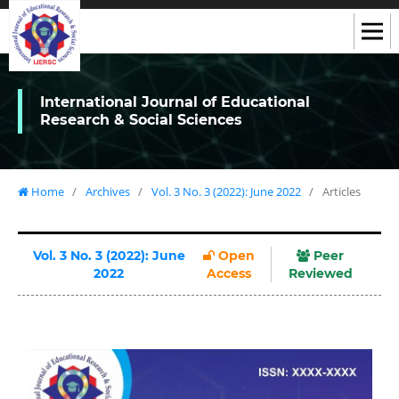
International Journal of Educational
Research & Social Sciences
Home
/
Archives
/
Vol. 3 No. 3 (2022): June 2022
/
Articles
Vol. 3 No. 3 (2022): June
Open
Peer
2022
Access
Reviewed