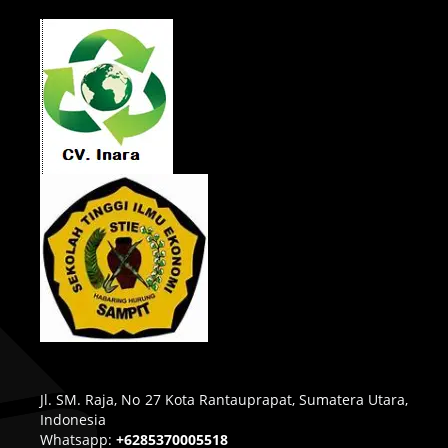
Jl. SM. Raja, No 27 Kota Rantauprapat, Sumatera Utara,
Indonesia
Whatsapp:
+6285370005518