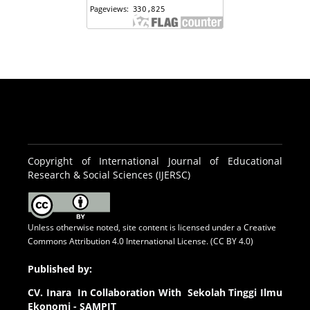
Copyright of International Journal of Educational
Research & Social Sciences (IJERSC)
Unless otherwise noted, site content is licensed under a
Creative
Commons Attribution 4.0 International License. (CC BY 4.0)
Published by:
CV.
Inara In Collaboration With Sekolah Tinggi Ilmu
Ekonomi - SAMPIT