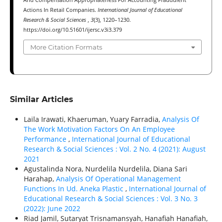
Actions In Retail Companies.
International Journal of Educational
Research & Social Sciences
,
3
(3), 1220–1230.
https://doi.org/10.51601/ijersc.v3i3.379
More Citation Formats
Similar Articles
Laila Irawati, Khaeruman, Yuary Farradia,
Analysis Of
The Work Motivation Factors On An Employee
Performance
,
International Journal of Educational
Research & Social Sciences : Vol. 2 No. 4 (2021): August
2021
Agustalinda Nora, Nurdelila Nurdelila, Diana Sari
Harahap,
Analysis Of Operational Management
Functions In Ud. Aneka Plastic
,
International Journal of
Educational Research & Social Sciences : Vol. 3 No. 3
(2022): June 2022
Riad Jamil, Sutaryat Trisnamansyah, Hanafiah Hanafiah,