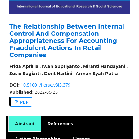
The Relationship Between Internal
Control And Compensation
Appropriateness For Accounting
Fraudulent Actions In Retail
Companies
,
,
,
Frida Aprillia
Iwan Supriyanto
Miranti Handayani
,
,
Susie Sugiarti
Dorit Hartini
Arman Syah Putra
10.51601/ijersc.v3i3.379
DOI:
2022-06-25
Published:
PDF
Abstract
References