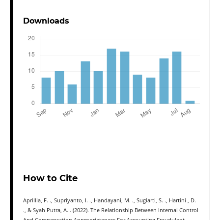
Downloads
How to Cite
Aprillia, F. ., Supriyanto, I. ., Handayani, M. ., Sugiarti, S. ., Hartini , D.
., & Syah Putra, A. . (2022). The Relationship Between Internal Control
And Compensation Appropriateness For Accounting Fraudulent