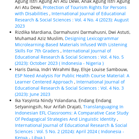
Agung Istri Agung Ari Atu Dewi, Anak Agung Istri Agung
Ari Atu Dewi,
Protection of Tourism Rights for Persons
with Disabilities
,
International Journal of Educational
Research & Social Sciences : Vol. 4 No. 4 (2023): August
2023
Rizdika Mardiana, Darmahusni Darmahusni, Dwi Astuti,
Muhamad Aziz Muslim,
Designing Lexicogrammar
Microlearning-Based Materials Infused With Listening
Skills For 7th Graders
,
International Journal of
Educational Research & Social Sciences : Vol. 4 No. 5
(2023): October 2023 ( Indonesia - Nigeria )
Haris Dania, Indri Wirahmi Bay, Elsje Louise Sambouw,
ESP Need Analysis For Public Health Course Material: A
Learner Centered Approach
,
International Journal of
Educational Research & Social Sciences : Vol. 4 No. 3
(2023): June 2023
Ika Yasyinta Nindy Yolandana, Endang Endang
Setyaningsih, Nur Arifah Drajati,
Translanguaging In
Indonesian EFL Classrooms: A Comparative Case Study
Of Pedagogical Strategies And Linguistic Identity
,
International Journal of Educational Research & Social
Sciences : Vol. 5 No. 2 (2024): April 2024 ( Indonesia -
Kenya - Libya )