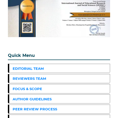
Quick Menu
EDITORIAL TEAM
REVIEWERS TEAM
FOCUS & SCOPE
AUTHOR GUIDELINES
PEER REVIEW PROCESS