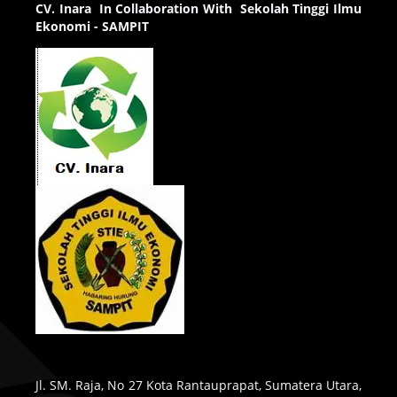
CV.
Inara In Collaboration With Sekolah Tinggi Ilmu
Ekonomi - SAMPIT
Jl. SM. Raja, No 27 Kota Rantauprapat, Sumatera Utara,