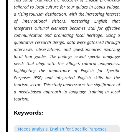
tailored to local culture for tour guides in Lopus Village,
a rising tourism destination. With the increasing interest
of international visitors, mastering English that
integrates cultural elements becomes vital for effective
communication and promoting local heritage. Using a
qualitative research design, data were gathered through
interviews, observations, and questionnaires involving
local tour guides. The findings reveal specific language
needs that align with the village’s cultural uniqueness,
highlighting the importance of English for Specific
Purposes (ESP) and integrated English skills for the
tourism sector. This study underscores the significance of
a needs-based approach to language training in local
tourism.
Keywords:
Needs analysis, English for Specific Purposes,