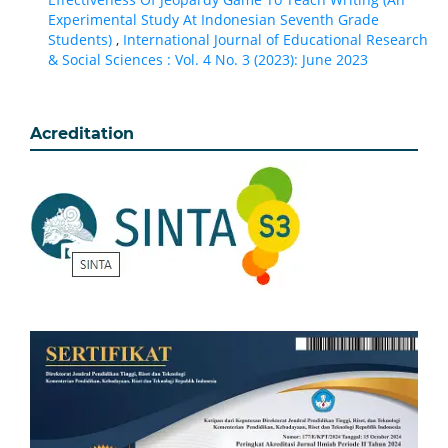
Experimental Study At Indonesian Seventh Grade
Students)
,
International Journal of Educational Research
& Social Sciences : Vol. 4 No. 3 (2023): June 2023
Acreditation