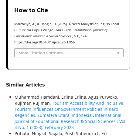
How to Cite
Marchelya, A., & Dangin, D. (2025). A Need Analysis of English Local
Culture for Lopus Village Tour Guide.
International Journal of
Educational Research & Social Sciences
,
6
(1), 1–4.
https://doi.org/10.51601/ijersc.v6i1.956
More Citation Formats
Similar Articles
Muhammad Hamdani, Erlina Erlina, Agus Purwoko,
Rujiman Rujiman,
Tourism Accessibility And Inclusive
Tourism Influences OnGovernment Policies In Karo
Regencies, Sumatera Utara, Indonesia
,
International
Journal of Educational Research & Social Sciences : Vol.
4 No. 1 (2023): February 2023
Prihatin Ningsih Sagala, Pristi Suhendro L, Eri