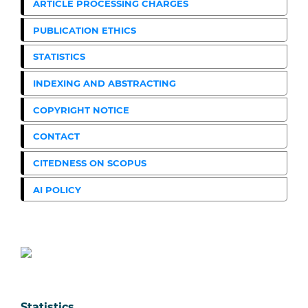
ARTICLE PROCESSING CHARGES
PUBLICATION ETHICS
STATISTICS
INDEXING AND ABSTRACTING
COPYRIGHT NOTICE
CONTACT
CITEDNESS ON SCOPUS
AI POLICY
Statistics