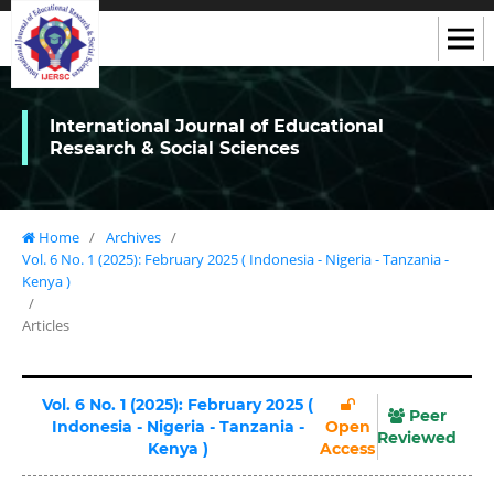
International Journal of Educational
Research & Social Sciences
Home
/
Archives
/
Vol. 6 No. 1 (2025): February 2025 ( Indonesia - Nigeria - Tanzania -
Kenya )
/
Articles
Vol. 6 No. 1 (2025): February 2025 (
Peer
Indonesia - Nigeria - Tanzania -
Open
Reviewed
Kenya )
Access