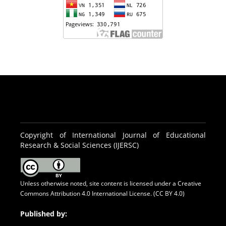
Copyright of International Journal of Educational
Research & Social Sciences (IJERSC)
Unless otherwise noted, site content is licensed under a
Creative
Commons Attribution 4.0 International License. (CC BY 4.0)
Published by: