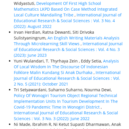
Widyastuti,
Development Of First High School
Mathematics LKPD Based On Case Method Integrated
Local Culture Mandailing Tribe
,
International Journal of
Educational Research & Social Sciences : Vol. 3 No. 4
(2022): August 2022
Irvan Herdian, Ratna Dewanti, Siti Drivoka
Sulistyaningrum,
An English Writing Materials Analysis
Through Microlearning Skill Views
,
International Journal
of Educational Research & Social Sciences : Vol. 4 No. 3
(2023): June 2023
Yuni Wulandari, T. Thyrhaya Zein , Eddy Setia,
Analysis
Of Local Wisdom In The Discourse Of Indonesian
Folklore Malin Kundang Si Anak Durhaka
,
International
Journal of Educational Research & Social Sciences : Vol.
2 No. 5 (2021): October 2021
Tri Setyawardani, Suharno Suharno, Nourma Dewi,
Policy Of Wonogiri Tourism Object Regional Technical
Implementation Units In Tourism Development In The
Covid-19 Pandemic Time In Wonogiri District
,
International Journal of Educational Research & Social
Sciences : Vol. 3 No. 3 (2022): June 2022
Ni Made, Ibrahim R, Ni Ketut Supasti Dharmawan, Anak