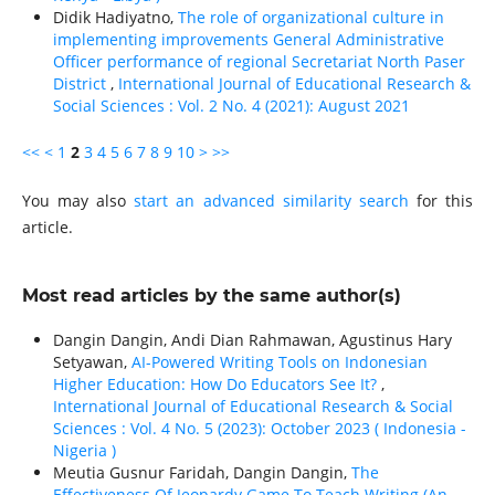
Didik Hadiyatno,
The role of organizational culture in
implementing improvements General Administrative
Officer performance of regional Secretariat North Paser
District
,
International Journal of Educational Research &
Social Sciences : Vol. 2 No. 4 (2021): August 2021
<<
<
1
2
3
4
5
6
7
8
9
10
>
>>
You may also
start an advanced similarity search
for this
article.
Most read articles by the same author(s)
Dangin Dangin, Andi Dian Rahmawan, Agustinus Hary
Setyawan,
AI-Powered Writing Tools on Indonesian
Higher Education: How Do Educators See It?
,
International Journal of Educational Research & Social
Sciences : Vol. 4 No. 5 (2023): October 2023 ( Indonesia -
Nigeria )
Meutia Gusnur Faridah, Dangin Dangin,
The
Effectiveness Of Jeopardy Game To Teach Writing (An