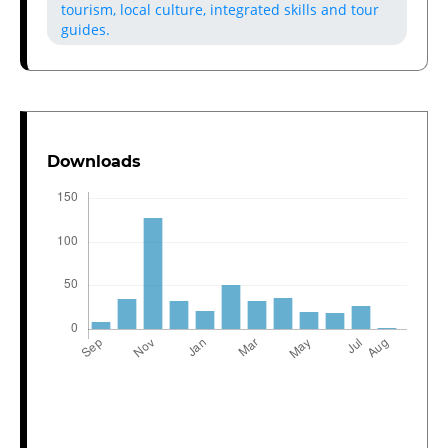
tourism, local culture, integrated skills and tour
guides.
Downloads