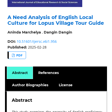
A Need Analysis of English Local
Culture for Lopus Village Tour Guide
,
Aninda Marchelya
Dangin Dangin
10.51601/ijersc.v6i1.956
DOI:
2025-02-28
Published:
PDF
Abstract
References
Author Biographies
License
Abstract
This study examines the necessity of English proficiency